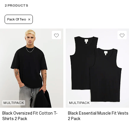
2 PRODUCTS
Pack Of Two
MULTIPACK
MULTIPACK
Black Oversized Fit Cotton T-
Black Essential Muscle Fit Vests
Shirts 2 Pack
2 Pack