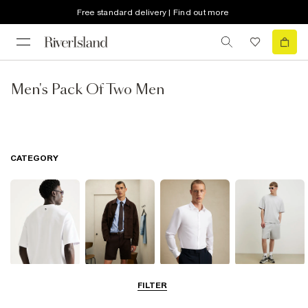
Free standard delivery | Find out more
Men's Pack Of Two Men
CATEGORY
T-Shirts & Polos
Shorts
Shirts
Matching Sets
FILTER