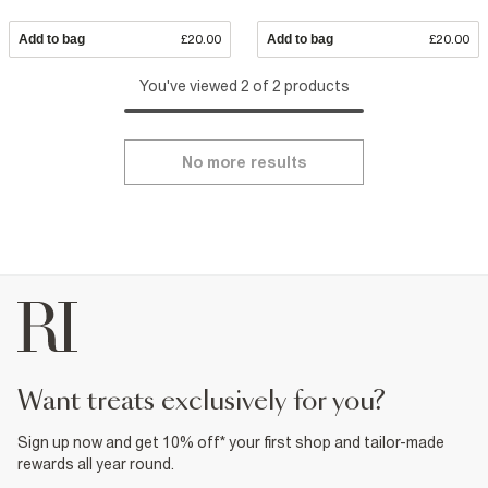
Add to bag
£20.00
Add to bag
£20.00
You've viewed 2 of 2 products
No more results
want treats exclusively for you?
Sign up now and get 10% off* your first shop and tailor-made
rewards all year round.