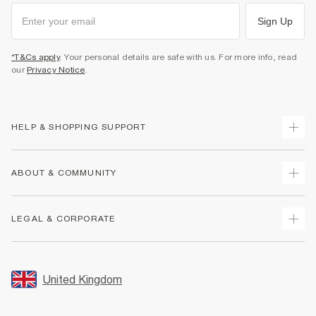
Sign Up
*T&Cs apply
. Your personal details are safe with us. For more info, read
our
Privacy Notice
.
HELP & SHOPPING SUPPORT
Track Your Order
ABOUT & COMMUNITY
Return Your Order
Delivery
About Us
LEGAL & CORPORATE
Returns
Sustainability
Size Guides
Careers At River Island
Terms & Conditions
Gift Cards
Partner with Us
Promotion Terms & Conditions
United Kingdom
FAQs
Store Events
Privacy Notice & Cookies
Contact Us
Student Discount
Security