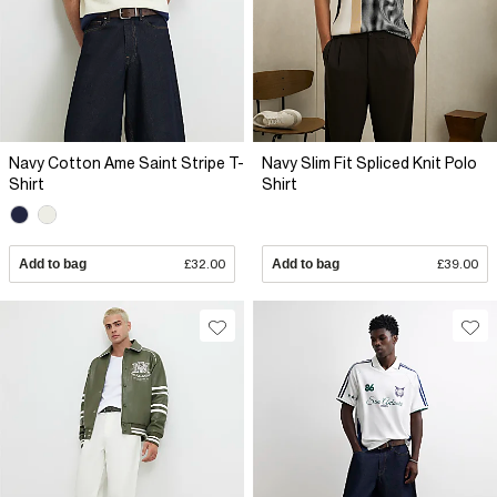
Navy Cotton Ame Saint Stripe T-
Navy Slim Fit Spliced Knit Polo
Shirt
Shirt
Add to bag
£32.00
Add to bag
£39.00