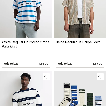
White Regular Fit Prolific Stripe
Beige Regular Fit Stripe Shirt
Polo Shirt
Add to bag
£36.00
Add to bag
£39.00