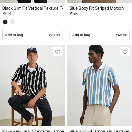
Black Slim Fit Vertical Texture T-
Blue Boxy Fit Striped Motion
Shirt
Shirt
Add to bag
£26.00
Add to bag
£42.00
Navy Regular Fit Textured Stripe
Blue Slim Fit Stripe Zip Textured