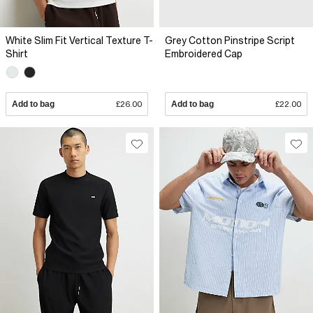
White Slim Fit Vertical Texture T-
Grey Cotton Pinstripe Script
Shirt
Embroidered Cap
Add to bag
£26.00
Add to bag
£22.00