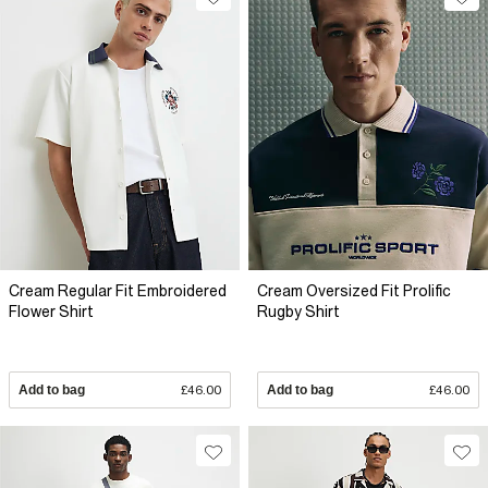
Cream Regular Fit Embroidered
Cream Oversized Fit Prolific
Flower Shirt
Rugby Shirt
Add to bag
£46.00
Add to bag
£46.00