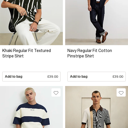
Khaki Regular Fit Textured
Navy Regular Fit Cotton
Stripe Shirt
Pinstripe Shirt
Add to bag
£39.00
Add to bag
£39.00