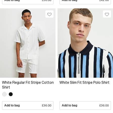
White Regular Fit Stripe Cotton
White Slim Fit Stripe Polo Shirt
Shirt
Add to bag
£36.00
Add to bag
£36.00