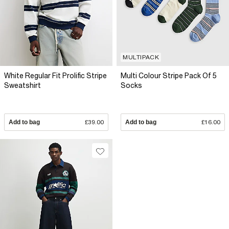
MULTIPACK
White Regular Fit Prolific Stripe
Multi Colour Stripe Pack Of 5
Sweatshirt
Socks
Add to bag
£39.00
Add to bag
£16.00