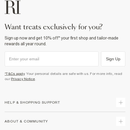
want treats exclusively for you?
Sign up now and get 10% off* your first shop and tailor-made
rewards all year round.
Sign Up
*T&Cs apply
. Your personal details are safe with us. For more info, read
our
Privacy Notice
.
HELP & SHOPPING SUPPORT
Track Your Order
ABOUT & COMMUNITY
Return Your Order