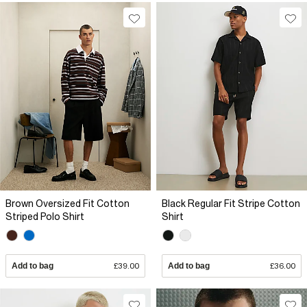
Brown Oversized Fit Cotton
Black Regular Fit Stripe Cotton
Striped Polo Shirt
Shirt
Add to bag
£39.00
Add to bag
£36.00