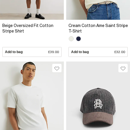
Beige Oversized Fit Cotton
Cream Cotton Ame Saint Stripe
Stripe Shirt
T-Shirt
Add to bag
£39.00
Add to bag
£32.00