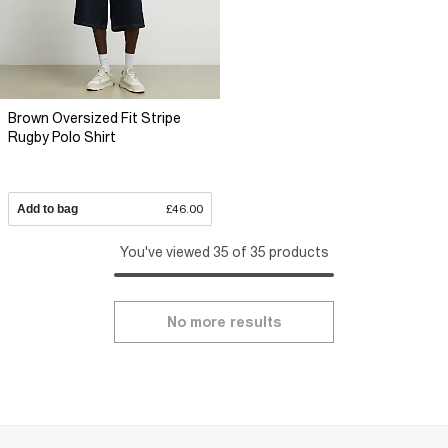
Brown Oversized Fit Stripe
Rugby Polo Shirt
Add to bag
£46.00
You've viewed 35 of 35 products
No more results