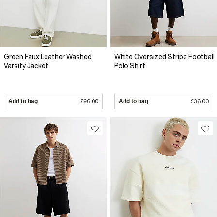
Green Faux Leather Washed
White Oversized Stripe Football
Varsity Jacket
Polo Shirt
Add to bag
£96.00
Add to bag
£36.00