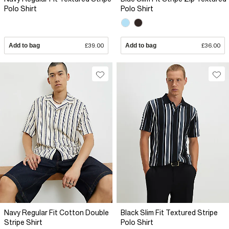
Polo Shirt
Polo Shirt
Add to bag
£39.00
Add to bag
£36.00
Navy Regular Fit Cotton Double
Black Slim Fit Textured Stripe
Stripe Shirt
Polo Shirt