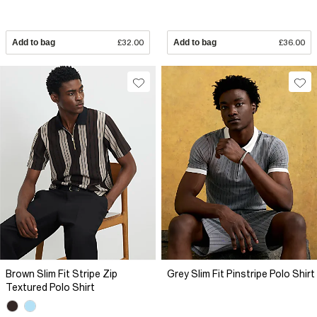
Add to bag
£32.00
Add to bag
£36.00
Brown Slim Fit Stripe Zip
Grey Slim Fit Pinstripe Polo Shirt
Textured Polo Shirt