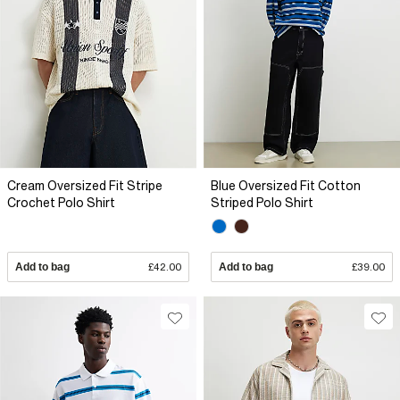
Cream Oversized Fit Stripe
Blue Oversized Fit Cotton
Crochet Polo Shirt
Striped Polo Shirt
Add to bag
£42.00
Add to bag
£39.00