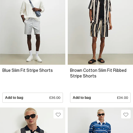
Blue Slim Fit Stripe Shorts
Brown Cotton Slim Fit Ribbed
Stripe Shorts
Add to bag
£36.00
Add to bag
£34.00