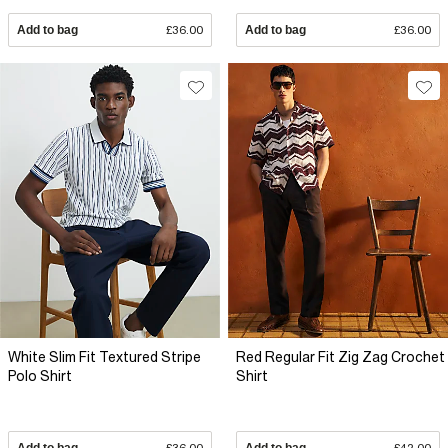
Add to bag
£36.00
Add to bag
£36.00
White Slim Fit Textured Stripe
Red Regular Fit Zig Zag Crochet
Polo Shirt
Shirt
Add to bag
£36.00
Add to bag
£42.00