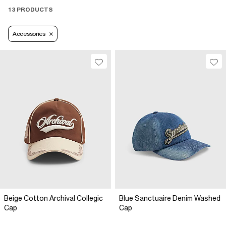
13 PRODUCTS
Accessories
Beige Cotton Archival Collegic
Blue Sanctuaire Denim Washed
Cap
Cap