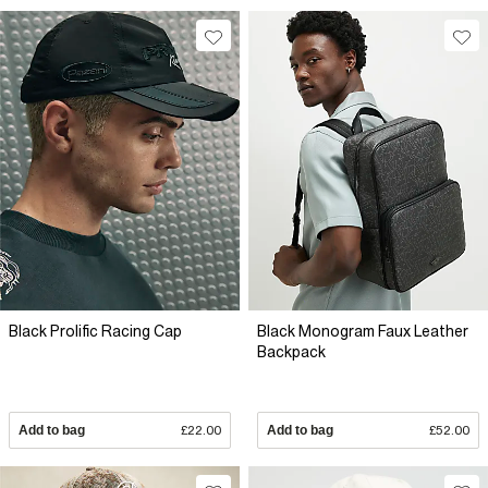
Black Prolific Racing Cap
Black Monogram Faux Leather
Backpack
Add to bag
£22.00
Add to bag
£52.00