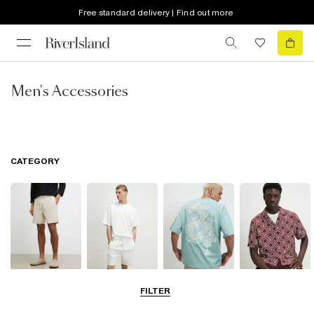
Free standard delivery | Find out more
Men's Accessories
CATEGORY
Shorts
Matching Sets
T-Shirts, Polos
Shirts
FILTER
& Vests