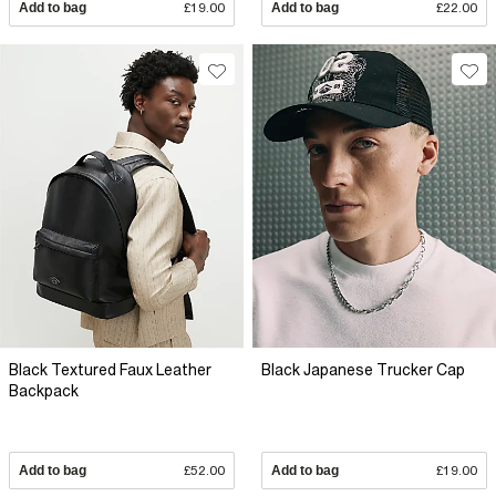
Add to bag
£19.00
Add to bag
£22.00
Black Textured Faux Leather
Black Japanese Trucker Cap
Backpack
Add to bag
£52.00
Add to bag
£19.00