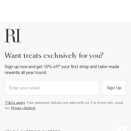
want treats exclusively for you?
Sign up now and get 10% off* your first shop and tailor-made
rewards all year round.
Sign Up
*T&Cs apply
. Your personal details are safe with us. For more info, read
our
Privacy Notice
.