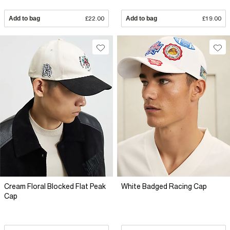
Add to bag
£22.00
Add to bag
£19.00
Cream Floral Blocked Flat Peak
White Badged Racing Cap
Cap