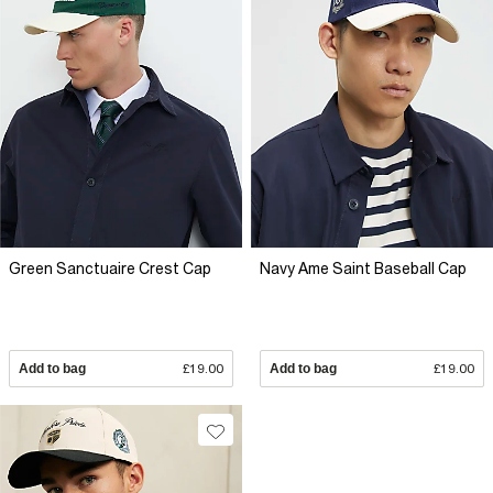
Green Sanctuaire Crest Cap
Navy Ame Saint Baseball Cap
Add to bag
£19.00
Add to bag
£19.00