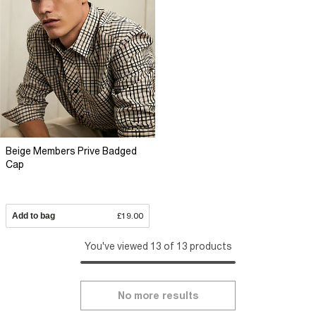
Beige Members Prive Badged
Cap
Add to bag
£19.00
You've viewed 13 of 13 products
No more results