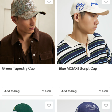
Green Tapestry Cap
Blue MCMXII Script Cap
Add to bag
£19.00
Add to bag
£19.00