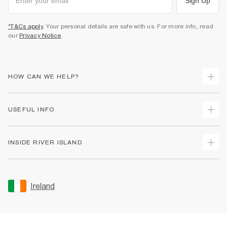
Sign Up
*T&Cs apply
. Your personal details are safe with us. For more info, read
our
Privacy Notice
.
HOW CAN WE HELP?
Track Your Order
USEFUL INFO
Return Your Order
Delivery
Terms & Conditions
INSIDE RIVER ISLAND
Returns
Promotion Terms & Conditions
Gift Cards
Privacy Notice & Cookies
About Us
Size Guides
Security
Sustainability
Ireland
Women's Plus Size Guide
Accessibility
Careers At River Island
Product Recalls
User Generated Content Policy
Partner with Us
FAQs
Gender Pay Gap Report