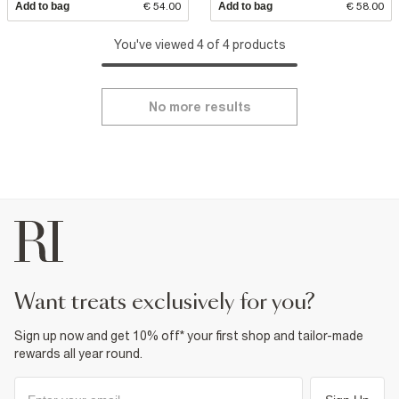
Add to bag
€ 54.00
Add to bag
€ 58.00
You've viewed 4 of 4 products
No more results
want treats exclusively for you?
Sign up now and get 10% off* your first shop and tailor-made
rewards all year round.