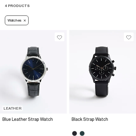
4 PRODUCTS
Watches
LEATHER
Blue Leather Strap Watch
Black Strap Watch