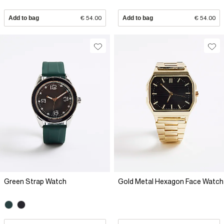
Add to bag
€ 54.00
Add to bag
€ 54.00
Green Strap Watch
Gold Metal Hexagon Face Watch