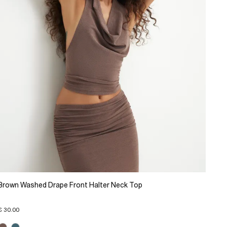
Brown Washed Drape Front Halter Neck Top
€ 30.00