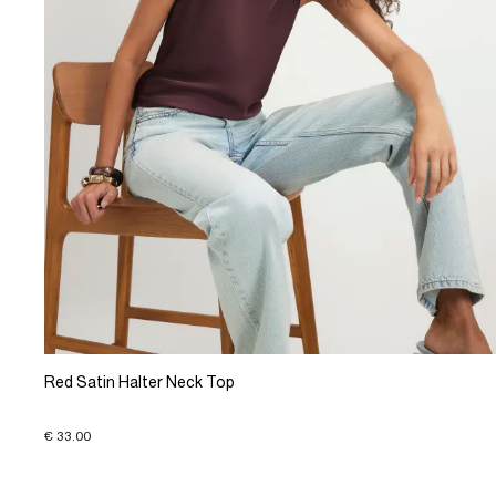
Red Satin Halter Neck Top
€ 33.00