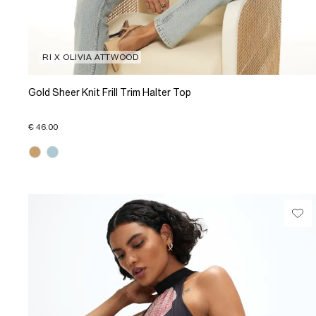
RI X OLIVIA ATTWOOD
Gold Sheer Knit Frill Trim Halter Top
€ 46.00