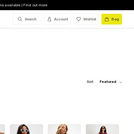
na available | Find out more
Search
Account
Wishlist
Bag
Sort:
Featured