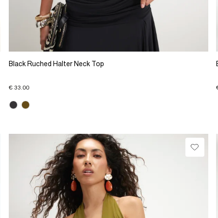
Black Ruched Halter Neck Top
€ 33.00