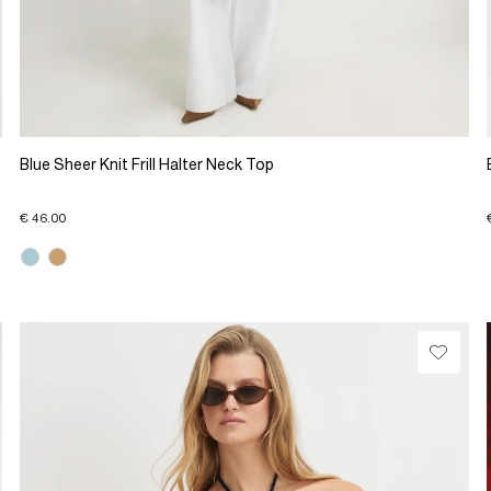
Blue Sheer Knit Frill Halter Neck Top
€ 46.00