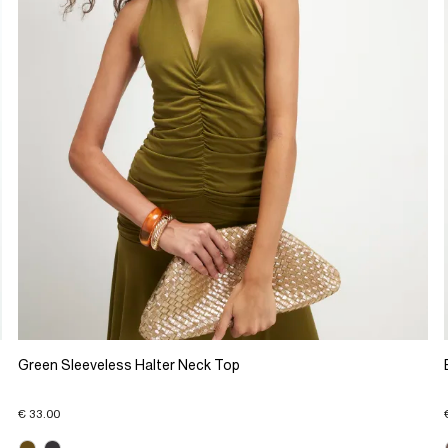
Green Sleeveless Halter Neck Top
€ 33.00