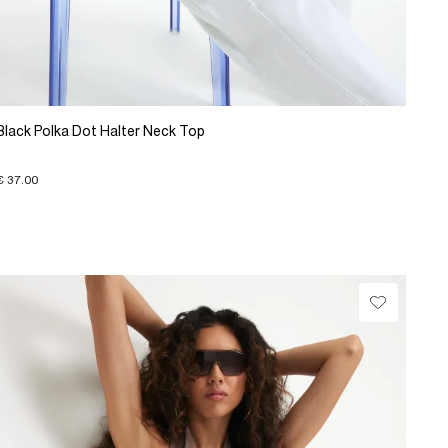
Black Polka Dot Halter Neck Top
€ 37.00