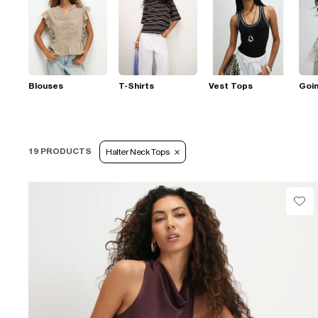
Blouses
T-Shirts
Vest Tops
Goi
19 PRODUCTS
Halter Neck Tops