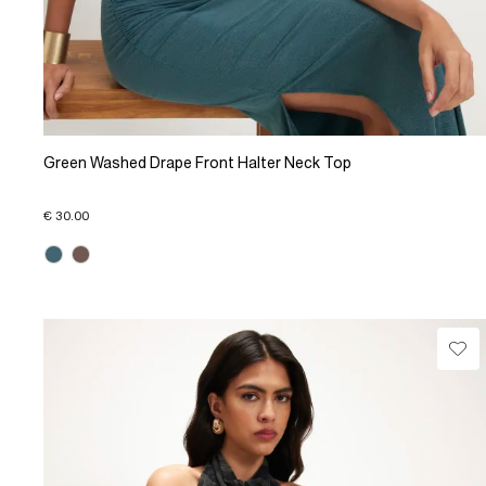
Green Washed Drape Front Halter Neck Top
€ 30.00