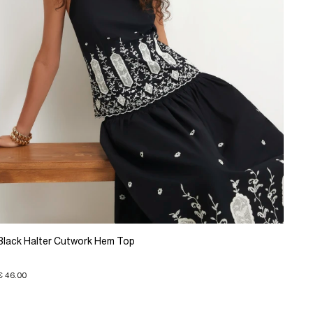
Black Halter Cutwork Hem Top
€ 46.00