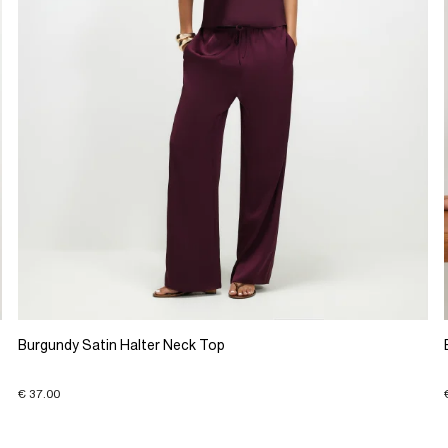
Burgundy Satin Halter Neck Top
€ 37.00