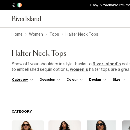
€
Easy & trackable return
Home
Women
Tops
Halter Neck Tops
Halter Neck Tops
Show off your shoulders in style thanks to
River Island's
coll
to embellished sequin options,
women's
halter tops are a grea
look, try pairing a halter neck top with high-waisted
jeans
or a 
Category
Occasion
Colour
Design
Size
lunch date with friends. If you're heading to a more formal event
wide-legged trousers for a sophisticated and stylish ensemble. 
CATEGORY