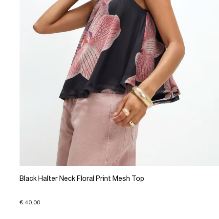
Black Halter Neck Floral Print Mesh Top
€ 40.00