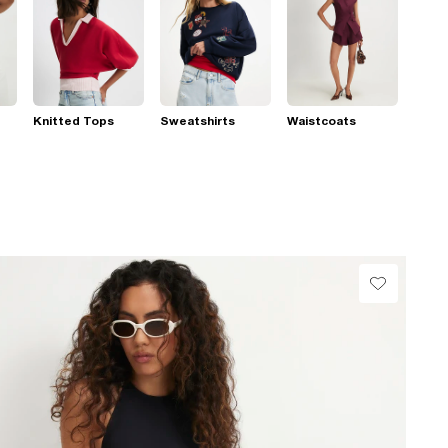
Knitted Tops
Sweatshirts
Waistcoats