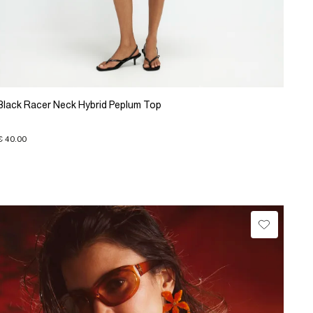
Black Racer Neck Hybrid Peplum Top
€ 40.00