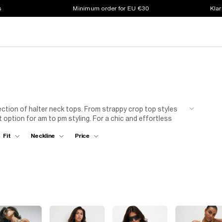
s
Minimum order for EU €30
Klar
ection of halter neck tops. From strappy crop top styles
t option for am to pm styling. For a chic and effortless
skirt. This combination is perfect for a casual day out or a
Fit
Neckline
Price
, opt for a halter neck top with a tailored
blazer
and
Either way you’ll look stunning!