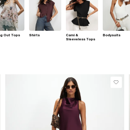
ng Out Tops
Shirts
Cami &
Bodysuits
Sleeveless Tops