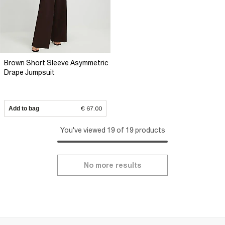
Brown Short Sleeve Asymmetric
Drape Jumpsuit
Add to bag
€ 67.00
You've viewed 19 of 19 products
No more results