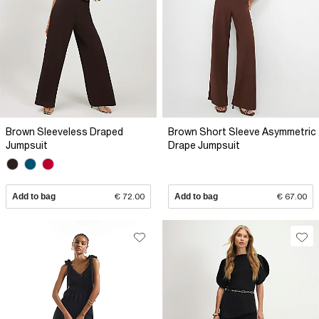
Brown Sleeveless Draped
Brown Short Sleeve Asymmetric
Jumpsuit
Drape Jumpsuit
Add to bag
€ 72.00
Add to bag
€ 67.00