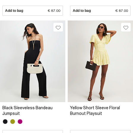
Add to bag
€ 87.00
Add to bag
€ 87.00
Black Sleeveless Bandeau
Yellow Short Sleeve Floral
Jumpsuit
Burnout Playsuit