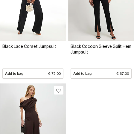
Black Lace Corset Jumpsuit
Black Cocoon Sleeve Split Hem
Jumpsuit
Add to bag
€ 72.00
Add to bag
€ 67.00