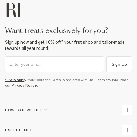
want treats exclusively for you?
Sign up now and get 10% off* your first shop and tailor-made
rewards all year round.
Sign Up
*T&Cs apply
. Your personal details are safe with us. For more info, read
our
Privacy Notice
.
HOW CAN WE HELP?
Track Your Order
USEFUL INFO
Return Your Order