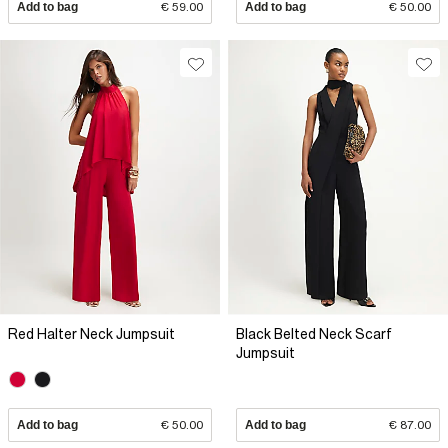
Add to bag
€ 59.00
Add to bag
€ 50.00
Red Halter Neck Jumpsuit
Black Belted Neck Scarf
Jumpsuit
Add to bag
€ 50.00
Add to bag
€ 87.00