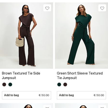
Brown Textured Tie Side
Green Short Sleeve Textured
Jumpsuit
Tie Jumpsuit
Add to bag
€ 50.00
Add to bag
€ 50.00