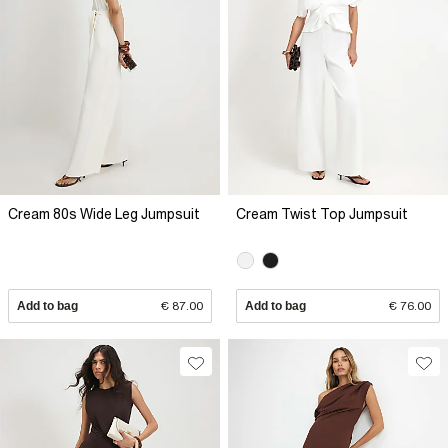
Cream 80s Wide Leg Jumpsuit
Cream Twist Top Jumpsuit
Add to bag
€ 87.00
Add to bag
€ 76.00