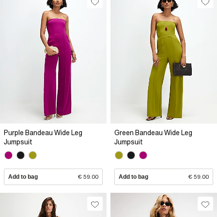
Purple Bandeau Wide Leg
Green Bandeau Wide Leg
Jumpsuit
Jumpsuit
Add to bag
€ 59.00
Add to bag
€ 59.00