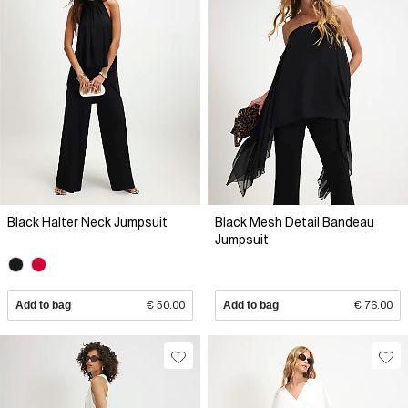
Black Halter Neck Jumpsuit
Black Mesh Detail Bandeau
Jumpsuit
Add to bag
€ 50.00
Add to bag
€ 76.00