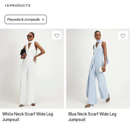
19 PRODUCTS
Playsuits & Jumpsuits
White Neck Scarf Wide Leg
Blue Neck Scarf Wide Leg
Jumpsuit
Jumpsuit