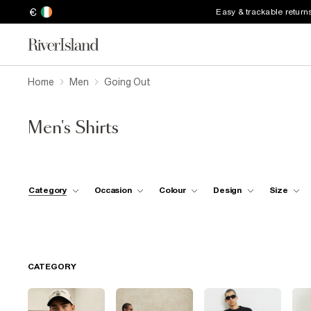
€
Easy & trackable return
Home
Men
Going Out
Men's Shirts
Category
Occasion
Colour
Design
Size
CATEGORY