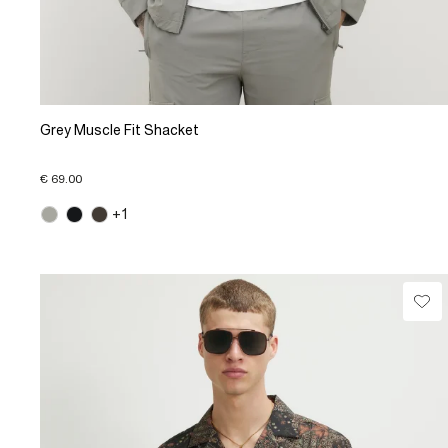
Grey Muscle Fit Shacket
€ 69.00
+1