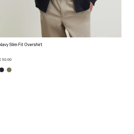
Navy Slim Fit Overshirt
€ 50.00