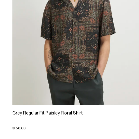
Grey Regular Fit Paisley Floral Shirt
€ 50.00