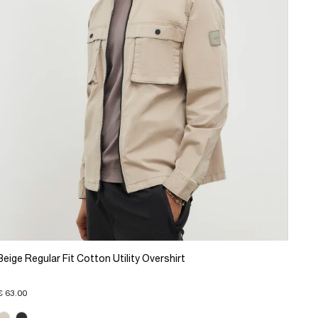
Beige Regular Fit Cotton Utility Overshirt
€ 63.00