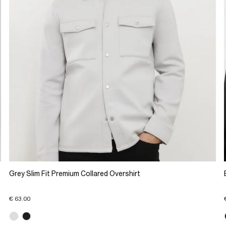
Grey Slim Fit Premium Collared Overshirt
€ 63.00