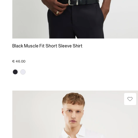
Black Muscle Fit Short Sleeve Shirt
€ 46.00