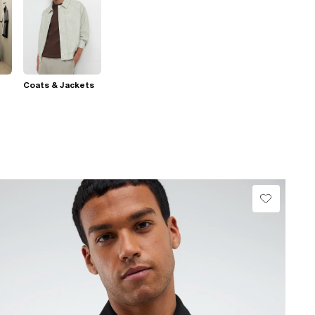
Coats & Jackets