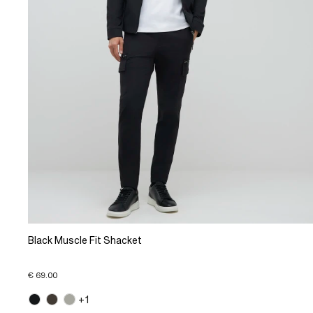
Black Muscle Fit Shacket
€ 69.00
+1