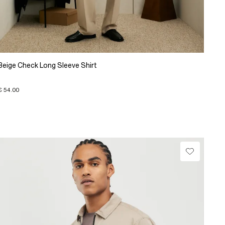
Beige Check Long Sleeve Shirt
€ 54.00