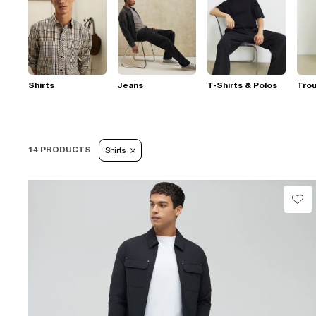
Shirts
Jeans
T-Shirts & Polos
Tro
14 PRODUCTS
Shirts