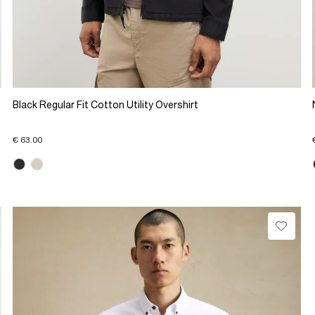
Black Regular Fit Cotton Utility Overshirt
€ 63.00