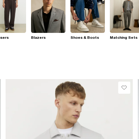
users
Blazers
Shoes & Boots
Matching Sets