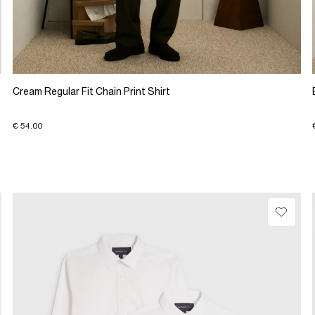
Cream Regular Fit Chain Print Shirt
€ 54.00