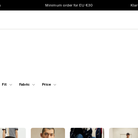
s
Minimum order for EU €30
Klar
Fit
Fabric
Price