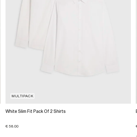
MULTIPACK
White Slim Fit Pack Of 2 Shirts
€ 58.00