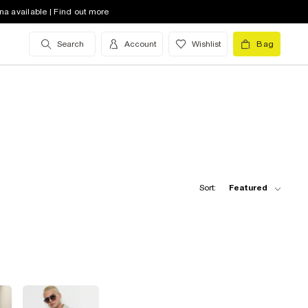
na available | Find out more
Search
Account
Wishlist
Bag
Sort:
Featured