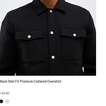
Black Slim Fit Premium Collared Overshirt
€ 63.00