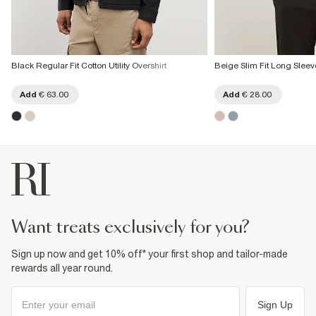
Black Regular Fit Cotton Utility Overshirt
Beige Slim Fit Long Sleeve
Add
€ 63.00
Add
€ 28.00
want treats exclusively for you?
Sign up now and get 10% off* your first shop and tailor-made
rewards all year round.
Sign Up