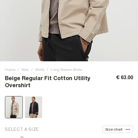
Home
/
Men
/
Shirts
/
Long Sleeve Shirts
€ 63.00
Beige Regular Fit Cotton Utility
Overshirt
SELECT A SIZE
Size chart