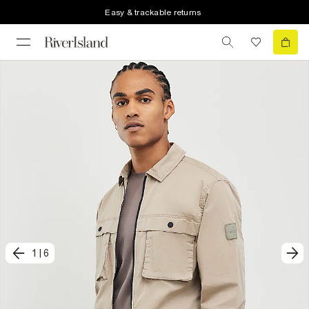
Easy & trackable returns
1
|
6