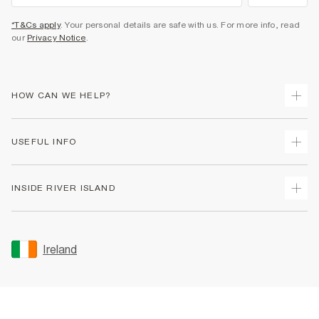
*T&Cs apply
. Your personal details are safe with us. For more info, read
our
Privacy Notice
.
HOW CAN WE HELP?
Track Your Order
USEFUL INFO
Return Your Order
Delivery
Terms & Conditions
INSIDE RIVER ISLAND
Returns
Promotion Terms & Conditions
Gift Cards
Privacy Notice & Cookies
About Us
Size Guides
Security
Sustainability
Ireland
Women's Plus Size Guide
Accessibility
Careers At River Island
Product Recalls
User Generated Content Policy
Partner with Us
FAQs
Gender Pay Gap Report
Contact Us