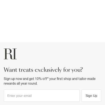
want treats exclusively for you?
Sign up now and get 10% off* your first shop and tailor-made
rewards all year round.
Sign Up