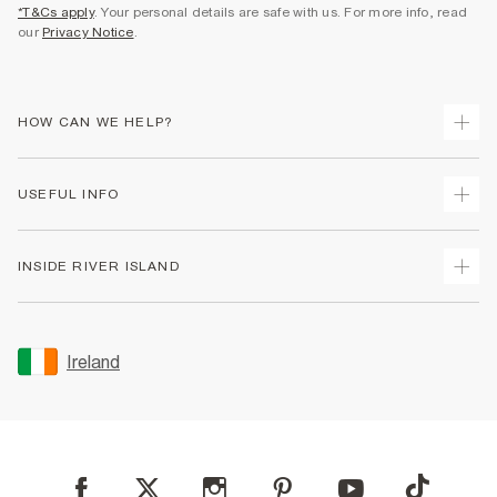
*T&Cs apply
. Your personal details are safe with us. For more info, read
our
Privacy Notice
.
HOW CAN WE HELP?
Track Your Order
USEFUL INFO
Return Your Order
Delivery
Terms & Conditions
INSIDE RIVER ISLAND
Returns
Promotion Terms & Conditions
Gift Cards
Privacy Notice & Cookies
About Us
Size Guides
Security
Sustainability
Ireland
Women's Plus Size Guide
Accessibility
Careers At River Island
Product Recalls
User Generated Content Policy
Partner with Us
FAQs
Gender Pay Gap Report
Contact Us
Modern Slavery Statement
My Account