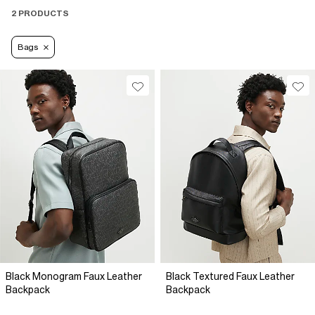
2 PRODUCTS
Bags
Black Monogram Faux Leather
Black Textured Faux Leather
Backpack
Backpack