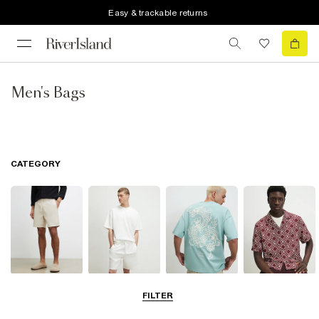
Easy & trackable returns
Men's Bags
CATEGORY
Shorts
Matching Sets
T-Shirts, Polos
Shirts
FILTER
& Vests