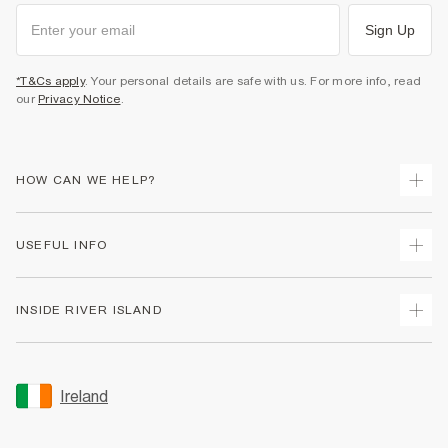
Sign Up
*T&Cs apply
. Your personal details are safe with us. For more info, read
our
Privacy Notice
.
HOW CAN WE HELP?
Track Your Order
USEFUL INFO
Return Your Order
Delivery
Terms & Conditions
INSIDE RIVER ISLAND
Returns
Promotion Terms & Conditions
Gift Cards
Privacy Notice & Cookies
About Us
Size Guides
Security
Sustainability
Ireland
Women's Plus Size Guide
Accessibility
Careers At River Island
Product Recalls
User Generated Content Policy
Partner with Us