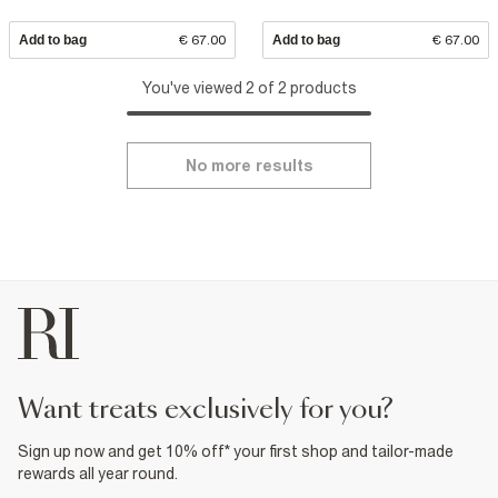
Add to bag
€ 67.00
Add to bag
€ 67.00
You've viewed 2 of 2 products
No more results
want treats exclusively for you?
Sign up now and get 10% off* your first shop and tailor-made
rewards all year round.