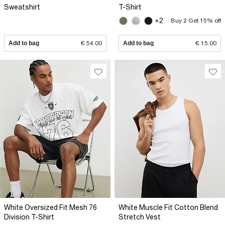
Sweatshirt
T-Shirt
+2
Buy 2 Get 15% off
Add to bag
€ 54.00
Add to bag
€ 15.00
White Oversized Fit Mesh 76
White Muscle Fit Cotton Blend
Division T-Shirt
Stretch Vest