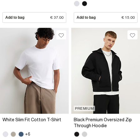
Add to bag
€ 37.00
Add to bag
€ 15.00
PREMIUM
White Slim Fit Cotton T-Shirt
Black Premium Oversized Zip
Through Hoodie
+6