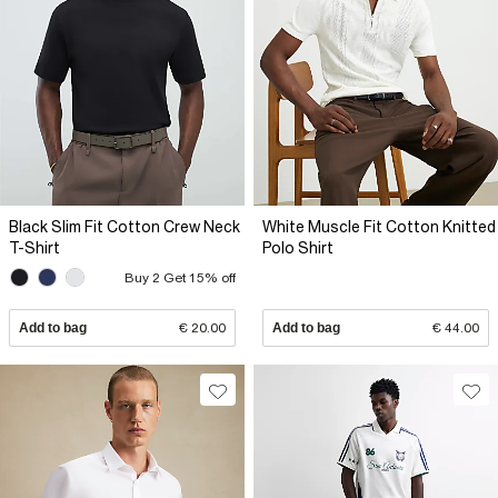
Black Slim Fit Cotton Crew Neck
White Muscle Fit Cotton Knitted
T-Shirt
Polo Shirt
Buy 2 Get 15% off
Add to bag
€ 20.00
Add to bag
€ 44.00