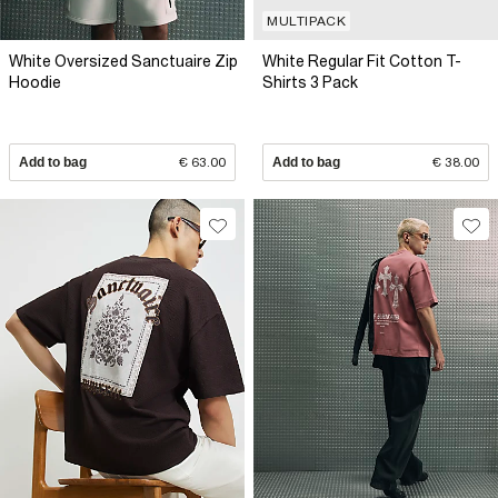
MULTIPACK
White Oversized Sanctuaire Zip
White Regular Fit Cotton T-
Hoodie
Shirts 3 Pack
Add to bag
€ 63.00
Add to bag
€ 38.00