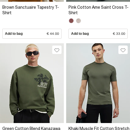
Brown Sanctuaire Tapestry T-
Pink Cotton Ame Saint Cross T-
Shirt
Shirt
Add to bag
€ 44.00
Add to bag
€ 33.00
Green Cotton Blend Kanazawa
Khaki Muscle Fit Cotton Stretch