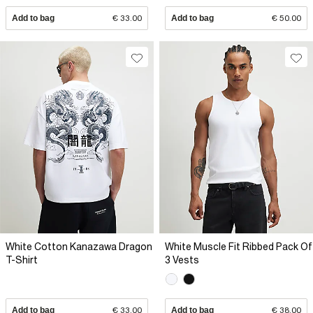
Add to bag
€ 33.00
Add to bag
€ 50.00
White Cotton Kanazawa Dragon
White Muscle Fit Ribbed Pack Of
T-Shirt
3 Vests
Add to bag
€ 33.00
Add to bag
€ 38.00