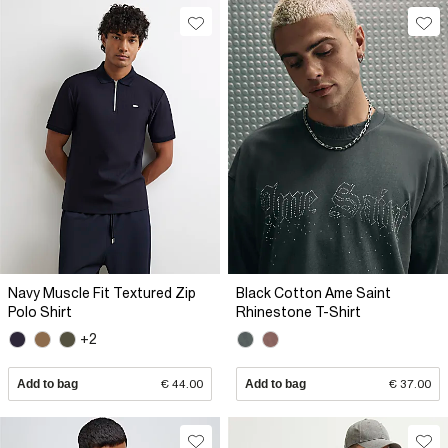
Navy Muscle Fit Textured Zip
Black Cotton Ame Saint
Polo Shirt
Rhinestone T-Shirt
+2
Add to bag
€ 44.00
Add to bag
€ 37.00