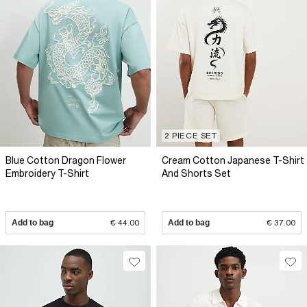
2 PIECE SET
Blue Cotton Dragon Flower
Cream Cotton Japanese T-Shirt
Embroidery T-Shirt
And Shorts Set
Add to bag
€ 44.00
Add to bag
€ 37.00