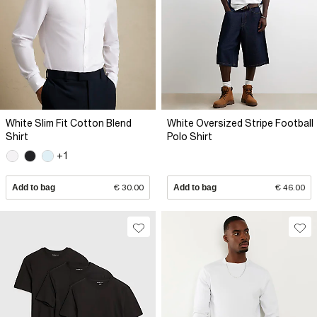
White Slim Fit Cotton Blend
White Oversized Stripe Football
Shirt
Polo Shirt
+1
Add to bag
€ 30.00
Add to bag
€ 46.00