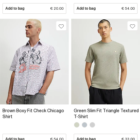
Add to bag
€ 20.00
Add to bag
€ 54.00
Brown Boxy Fit Check Chicago
Green Slim Fit Triangle Textured
Shirt
T-Shirt
Add to bag
€ 54.00
Add to bag
€ 33.00