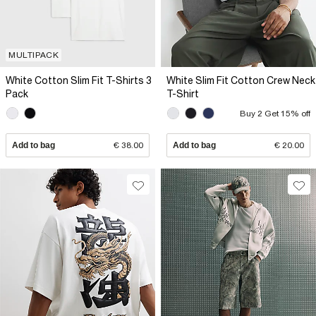
MULTIPACK
White Cotton Slim Fit T-Shirts 3
White Slim Fit Cotton Crew Neck
Pack
T-Shirt
Buy 2 Get 15% off
Add to bag
€ 38.00
Add to bag
€ 20.00