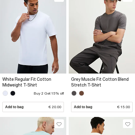
White Regular Fit Cotton
Grey Muscle Fit Cotton Blend
Midweight T-Shirt
Stretch T-Shirt
Buy 2 Get 15% off
Add to bag
€ 20.00
Add to bag
€ 15.00