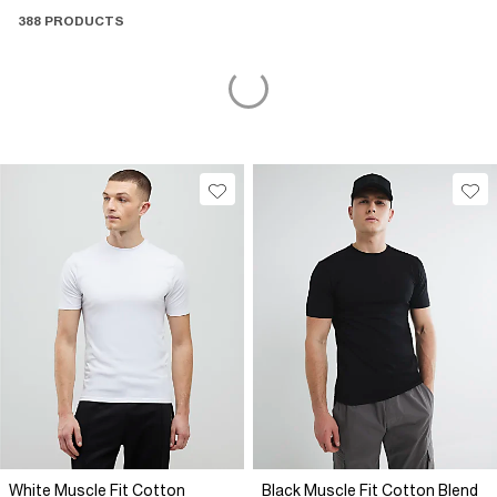
men’s tops brings comfort, confidence, and clean style
388 PRODUCTS
together, your go-to layers for wherever fall-winter takes you.
White Muscle Fit Cotton
Black Muscle Fit Cotton Blend