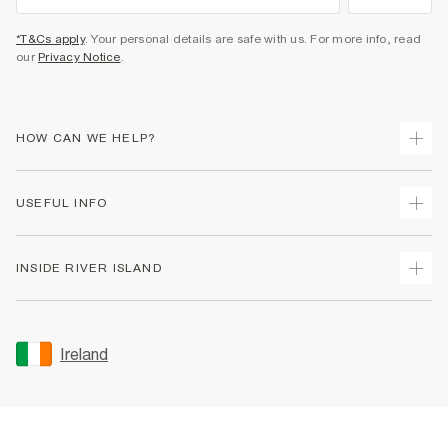
*T&Cs apply
. Your personal details are safe with us. For more info, read
our
Privacy Notice
.
HOW CAN WE HELP?
Track Your Order
USEFUL INFO
Return Your Order
Delivery
Terms & Conditions
INSIDE RIVER ISLAND
Returns
Promotion Terms & Conditions
Gift Cards
Privacy Notice & Cookies
About Us
Size Guides
Security
Sustainability
Ireland
Women's Plus Size Guide
Accessibility
Careers At River Island
Product Recalls
User Generated Content Policy
Partner with Us
FAQs
Gender Pay Gap Report
Contact Us