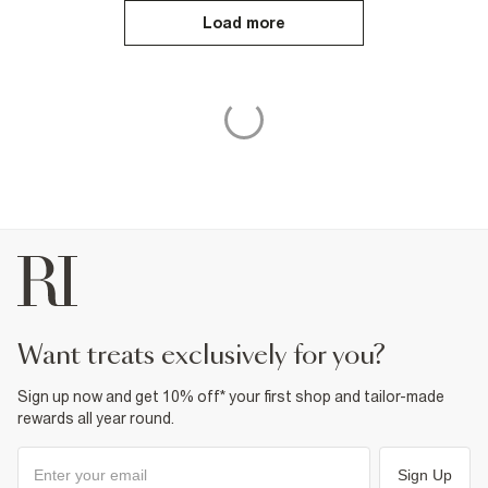
Load more
want treats exclusively for you?
Sign up now and get 10% off* your first shop and tailor-made
rewards all year round.
Sign Up