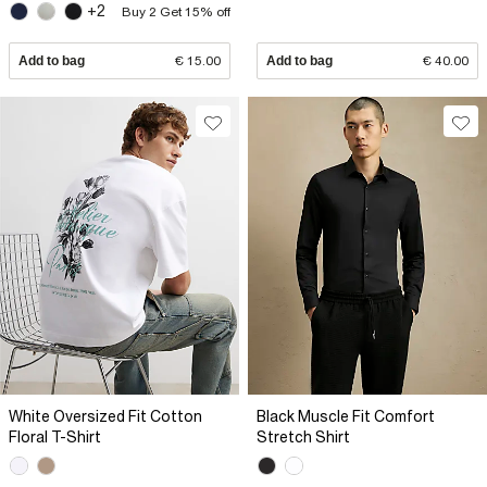
+2
Buy 2 Get 15% off
Add to bag
€ 15.00
Add to bag
€ 40.00
White Oversized Fit Cotton
Black Muscle Fit Comfort
Floral T-Shirt
Stretch Shirt