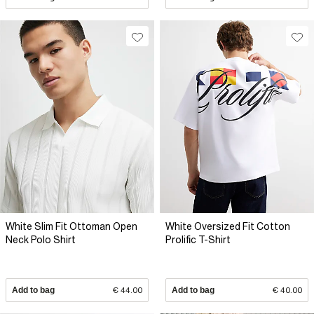
White Slim Fit Ottoman Open
White Oversized Fit Cotton
Neck Polo Shirt
Prolific T-Shirt
Add to bag
€ 44.00
Add to bag
€ 40.00