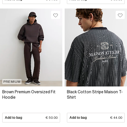
PREMIUM
Brown Premium Oversized Fit
Black Cotton Stripe Maison T-
Hoodie
Shirt
Add to bag
€ 50.00
Add to bag
€ 44.00