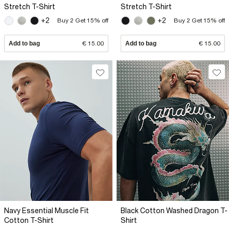
Stretch T-Shirt
Stretch T-Shirt
+2
+2
Buy 2 Get 15% off
Buy 2 Get 15% off
Add to bag
€ 15.00
Add to bag
€ 15.00
Navy Essential Muscle Fit
Black Cotton Washed Dragon T-
Cotton T-Shirt
Shirt