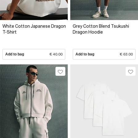
White Cotton Japanese Dragon
Grey Cotton Blend Tsukushi
T-Shirt
Dragon Hoodie
Add to bag
€ 40.00
Add to bag
€ 63.00