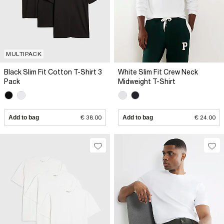
MULTIPACK
Black Slim Fit Cotton T-Shirt 3
White Slim Fit Crew Neck
Pack
Midweight T-Shirt
Add to bag
€ 38.00
Add to bag
€ 24.00