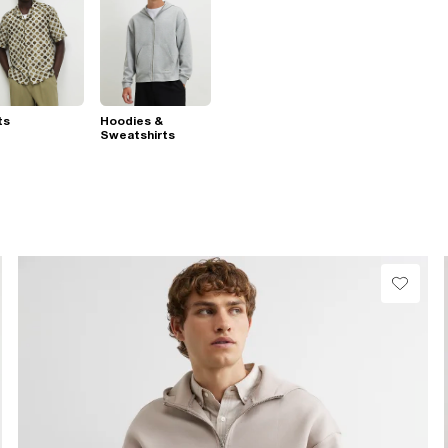
ts
Hoodies &
Sweatshirts