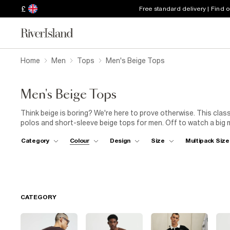
£
Free standard delivery | Find 
Home
Men
Tops
Men's Beige Tops
Men's Beige Tops
Think beige is boring? We're here to prove otherwise. This clas
polos and short-sleeve beige tops for men. Off to watch a big 
beige polo shirt – perfect for wearing under a
Harrington jack
Category
Colour
Design
Size
Multipack Size
other half for dinner, keep it comfortable and classic in a bei
look refined for the 9-to-5, choose a men's beige long-sleeve t
slim-fit colour-block styles with zip fastenings and classic strip
to-day or a slim style that shows off your form, discover our n
CATEGORY