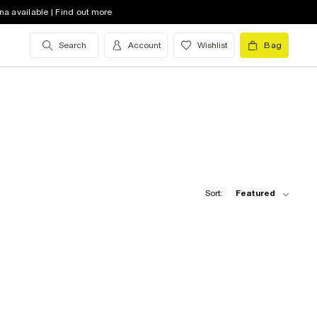
na available | Find out more
Search
Account
Wishlist
Bag
Sort:
Featured