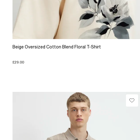
Beige Oversized Cotton Blend Floral T-Shirt
£29.00