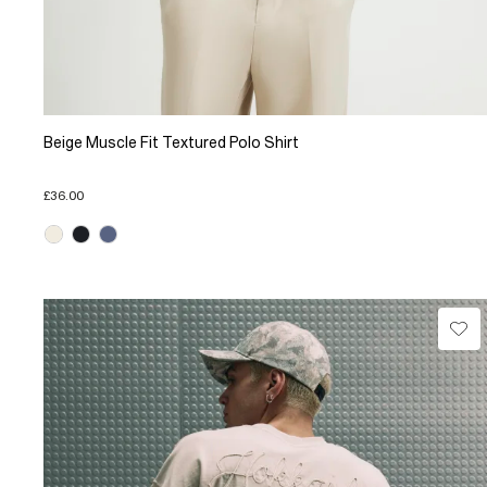
Beige Muscle Fit Textured Polo Shirt
£36.00