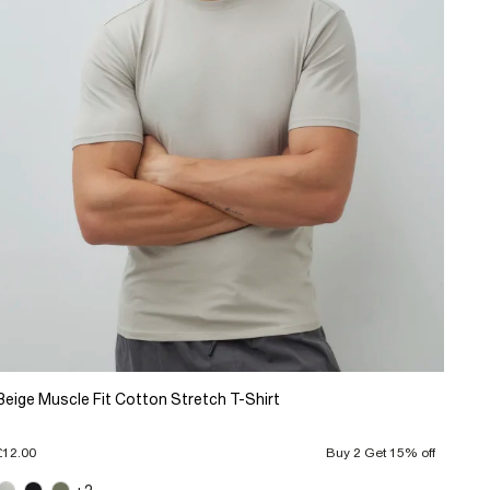
Beige Muscle Fit Cotton Stretch T-Shirt
£12.00
Buy 2 Get 15% off