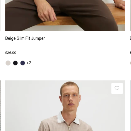
Beige Slim Fit Jumper
£26.00
+2