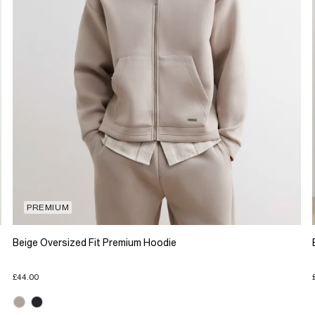
PREMIUM
Beige Oversized Fit Premium Hoodie
£44.00