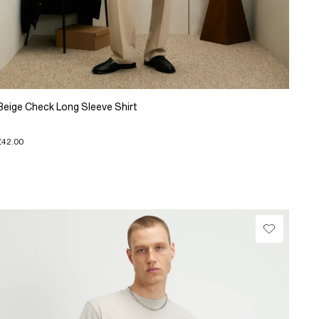
Beige Check Long Sleeve Shirt
£42.00