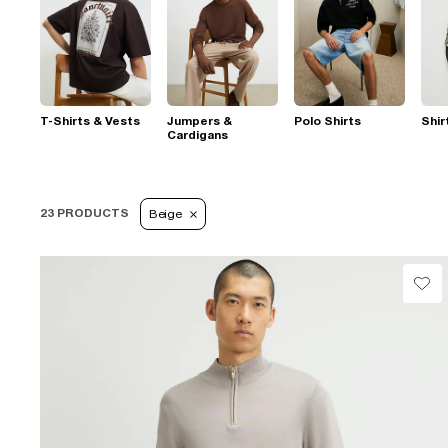
T-Shirts & Vests
Jumpers &
Polo Shirts
Shir
Cardigans
23 PRODUCTS
Beige