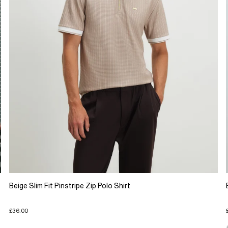
Beige Slim Fit Pinstripe Zip Polo Shirt
£36.00