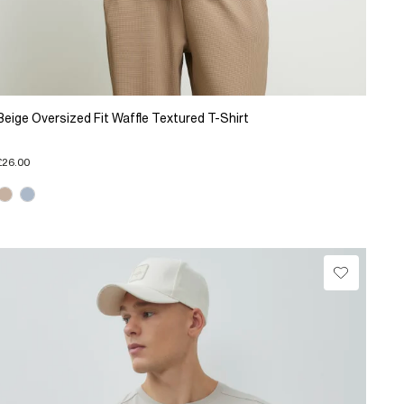
Beige Oversized Fit Waffle Textured T-Shirt
£26.00