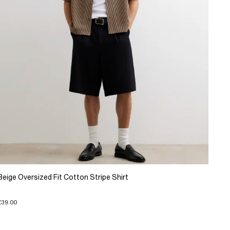
Beige Oversized Fit Cotton Stripe Shirt
£39.00