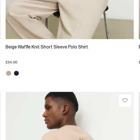
Beige Waffle Knit Short Sleeve Polo Shirt
£34.00