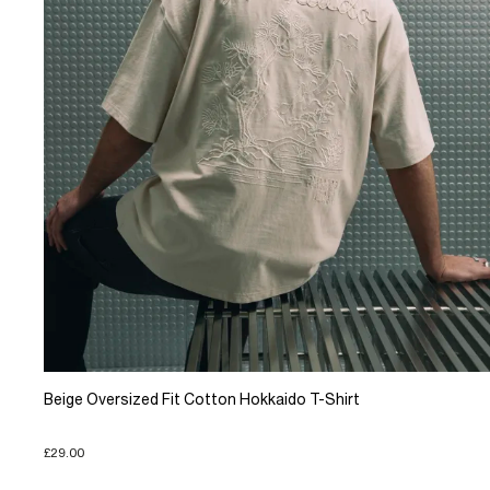
Beige Oversized Fit Cotton Hokkaido T-Shirt
£29.00