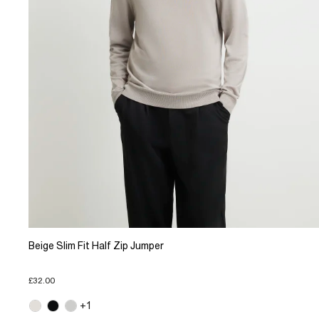
Beige Slim Fit Half Zip Jumper
£32.00
+1