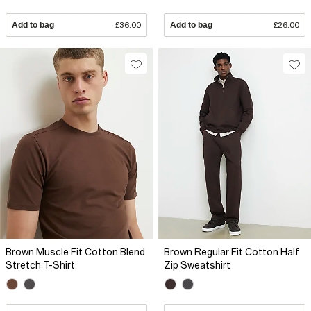
Add to bag
£36.00
Add to bag
£26.00
Brown Muscle Fit Cotton Blend
Brown Regular Fit Cotton Half
Stretch T-Shirt
Zip Sweatshirt