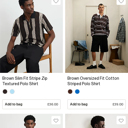
Brown Slim Fit Stripe Zip
Brown Oversized Fit Cotton
Textured Polo Shirt
Striped Polo Shirt
Add to bag
£36.00
Add to bag
£39.00