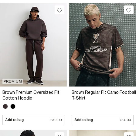
PREMIUM
Brown Premium Oversized Fit
Brown Regular Fit Camo Football
Cotton Hoodie
T-Shirt
Add to bag
£39.00
Add to bag
£34.00