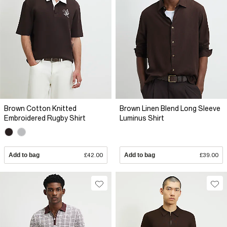
Brown Cotton Knitted
Brown Linen Blend Long Sleeve
Embroidered Rugby Shirt
Luminus Shirt
Add to bag
£42.00
Add to bag
£39.00