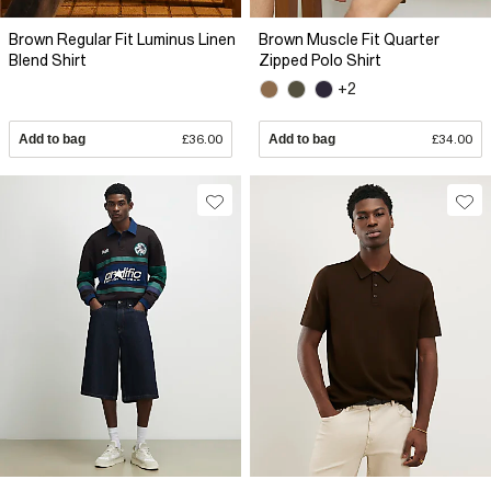
Brown Regular Fit Luminus Linen
Brown Muscle Fit Quarter
Blend Shirt
Zipped Polo Shirt
+2
Add to bag
£36.00
Add to bag
£34.00