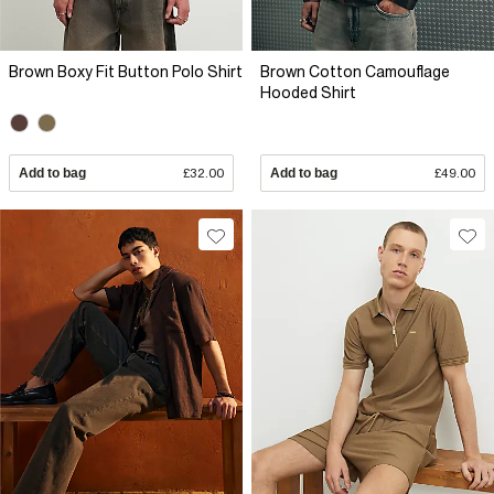
Brown Boxy Fit Button Polo Shirt
Brown Cotton Camouflage
Hooded Shirt
Add to bag
£32.00
Add to bag
£49.00