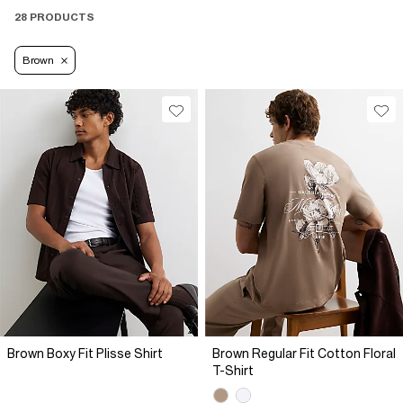
28 PRODUCTS
Brown
Brown Boxy Fit Plisse Shirt
Brown Regular Fit Cotton Floral
T-Shirt