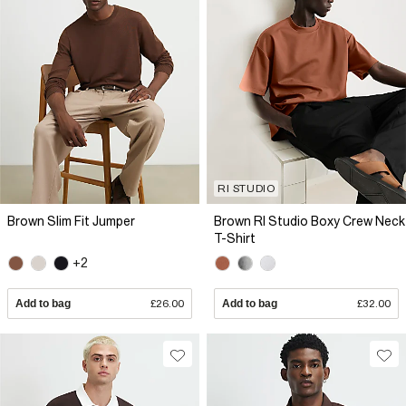
RI STUDIO
Brown Slim Fit Jumper
Brown RI Studio Boxy Crew Neck
T-Shirt
+2
Add to bag
£26.00
Add to bag
£32.00