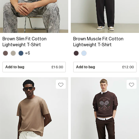
Brown Slim Fit Cotton
Brown Muscle Fit Cotton
Lightweight T-Shirt
Lightweight T-Shirt
+6
Add to bag
£16.00
Add to bag
£12.00