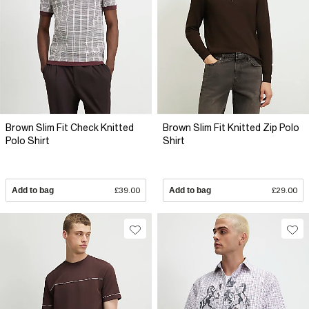
Brown Slim Fit Check Knitted
Brown Slim Fit Knitted Zip Polo
Polo Shirt
Shirt
Add to bag
£39.00
Add to bag
£29.00