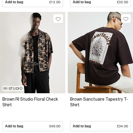
Add to bag
£12.00
Add to bag
£32.00
RI STUDIO
Brown RI Studio Floral Check
Brown Sanctuaire Tapestry T-
Shirt
Shirt
Add to bag
£46.00
Add to bag
£34.00