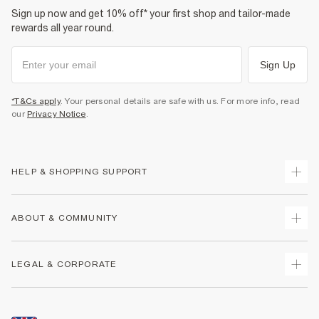
Sign up now and get 10% off* your first shop and tailor-made
rewards all year round.
Sign Up
*T&Cs apply
. Your personal details are safe with us. For more info, read
our
Privacy Notice
.
HELP & SHOPPING SUPPORT
Track Your Order
ABOUT & COMMUNITY
Return Your Order
Delivery
About Us
LEGAL & CORPORATE
Returns
Sustainability
Size Guides
Careers At River Island
Terms & Conditions
Gift Cards
Partner with Us
Promotion Terms & Conditions