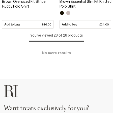
Brown Oversized Fit Stripe
Brown Essential Slim Fit Knitted
Rugby Polo Shirt
Polo Shirt
Add to bag
£46.00
Add to bag
£24.00
You've viewed 28 of 28 products
No more results
want treats exclusively for you?