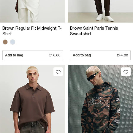
Brown Regular Fit Midweight T-
Brown Saint Paris Tennis
Shirt
Sweatshirt
Add to bag
£16.00
Add to bag
£44.00