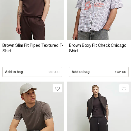
Brown Slim Fit Piped Textured T-
Brown Boxy Fit Check Chicago
Shirt
Shirt
Add to bag
£26.00
Add to bag
£42.00