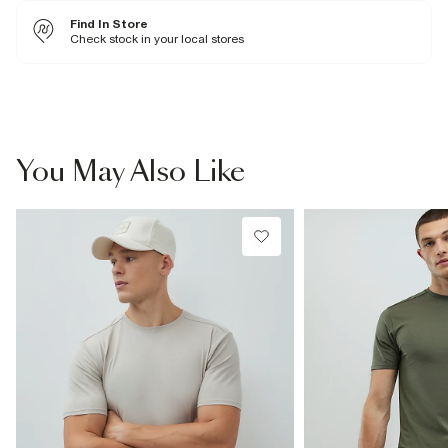
Returns to our stores are
free of charge.
Next and Nominated Day £6 (Order by 10pm)
100% Cotton
Find In Store
Cool iron
International returns are subject to a return charge. The price of the
Machine wash at max 30°C gentle
Check stock in your local stores
Collect
return will be shown when creating a return through our returns portal.
Do not bleach
For more information, see our
Do not tumble dry
full returns policy
here.
From River Island
Do not dry clean
£1 / Free on orders £20+
Product no
:
373135
From Local Shop
£4 free on orders £65+ / £6 Next Day
You May Also Like
From 24/7 InPost Locker | Shop Collect
£4 free on orders over £50+
More Info