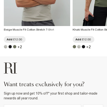
Beige Muscle Fit Cotton Stretch T-Shirt
Khaki Muscle Fit Cotton Str
Add
£12.00
Add
£12.00
+
2
+
2
want treats exclusively for you?
Sign up now and get 10% off* your first shop and tailor-made
rewards all year round.