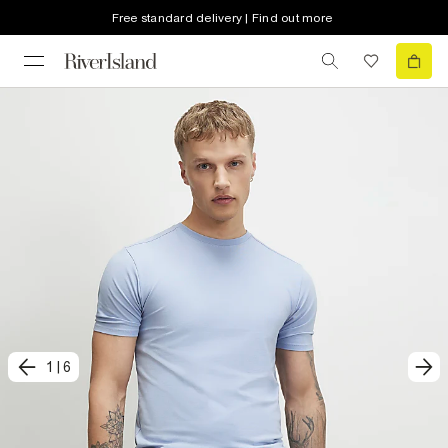
Free standard delivery | Find out more
1
|
6