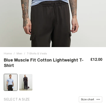
Home
/
Men
/
T-Shirts & Vests
£12.00
Blue Muscle Fit Cotton Lightweight T-
Shirt
SELECT A SIZE
Size chart