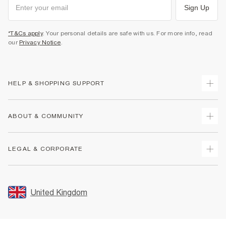
Sign Up
*T&Cs apply
. Your personal details are safe with us. For more info, read
our
Privacy Notice
.
HELP & SHOPPING SUPPORT
Track Your Order
ABOUT & COMMUNITY
Return Your Order
Delivery
About Us
LEGAL & CORPORATE
Returns
Sustainability
Size Guides
Careers At River Island
Terms & Conditions
Gift Cards
Partner with Us
Promotion Terms & Conditions
United Kingdom
FAQs
Store Events
Privacy Notice & Cookies
Contact Us
Student Discount
Security
Leave Feedback