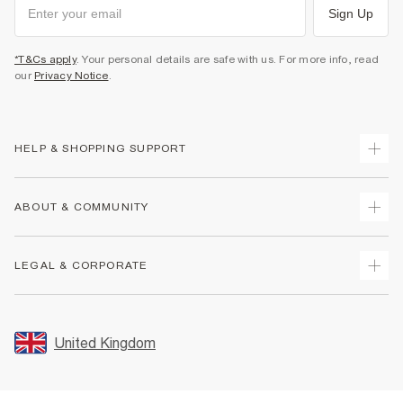
Sign Up
*T&Cs apply
. Your personal details are safe with us. For more info, read
our
Privacy Notice
.
HELP & SHOPPING SUPPORT
Track Your Order
ABOUT & COMMUNITY
Return Your Order
Delivery
About Us
LEGAL & CORPORATE
Returns
Sustainability
Size Guides
Careers At River Island
Terms & Conditions
Gift Cards
Partner with Us
Promotion Terms & Conditions
United Kingdom
FAQs
Store Events
Privacy Notice & Cookies
Contact Us
Student Discount
Security
Leave Feedback