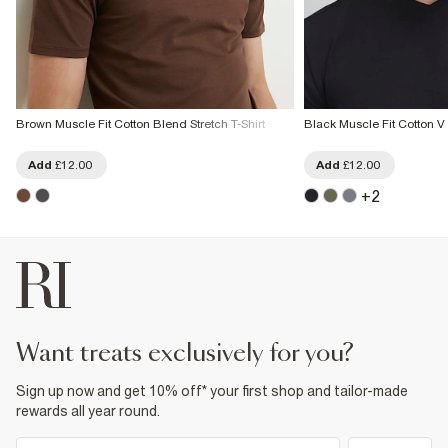
Brown Muscle Fit Cotton Blend Stretch T-Shirt
Black Muscle Fit Cotton V 
Add
£12.00
Add
£12.00
+
2
want treats exclusively for you?
Sign up now and get 10% off* your first shop and tailor-made
rewards all year round.