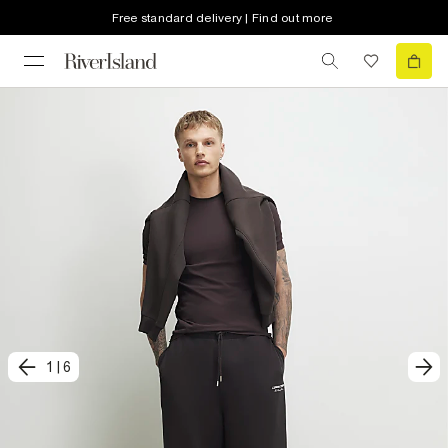
Free standard delivery | Find out more
1
|
6