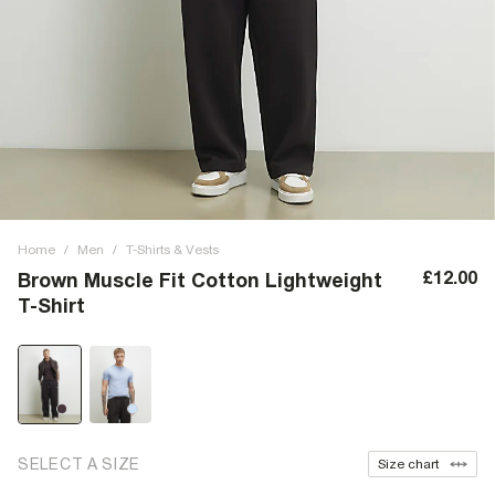
Home
/
Men
/
T-Shirts & Vests
£12.00
Brown Muscle Fit Cotton Lightweight
T-Shirt
SELECT A SIZE
Size chart