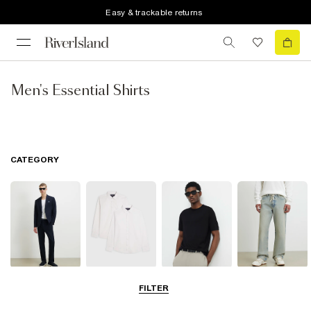
Easy & trackable returns
Men's Essential Shirts
CATEGORY
Suits
Shirts
T-Shirts & Vests
Jeans
FILTER