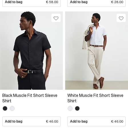
Add to bag
€ 58.00
Add to bag
€ 28.00
Black Muscle Fit Short Sleeve
White Muscle Fit Short Sleeve
Shirt
Shirt
Add to bag
€ 46.00
Add to bag
€ 46.00