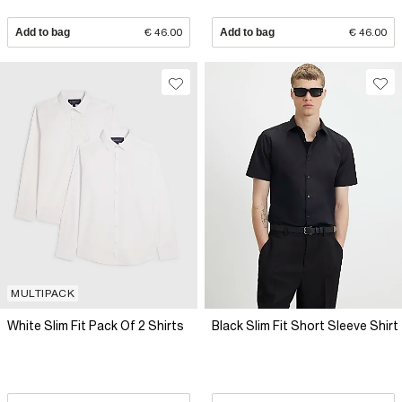
Add to bag
€ 46.00
Add to bag
€ 46.00
MULTIPACK
White Slim Fit Pack Of 2 Shirts
Black Slim Fit Short Sleeve Shirt