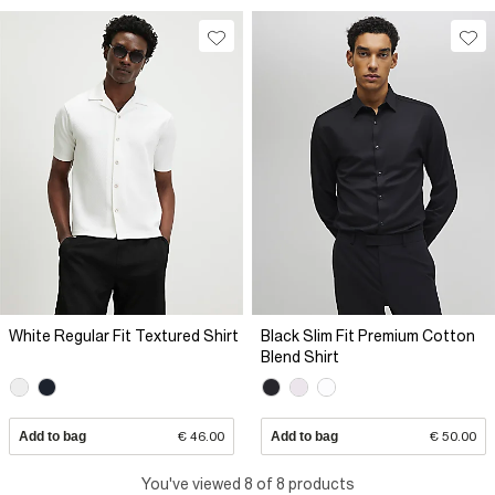
White Regular Fit Textured Shirt
Black Slim Fit Premium Cotton
Blend Shirt
Add to bag
€ 46.00
Add to bag
€ 50.00
You've viewed 8 of 8 products