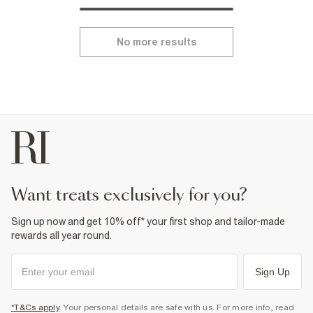
No more results
want treats exclusively for you?
Sign up now and get 10% off* your first shop and tailor-made
rewards all year round.
Sign Up
*T&Cs apply
. Your personal details are safe with us. For more info, read