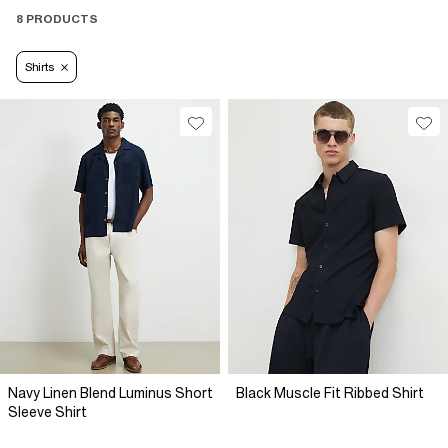
8 PRODUCTS
Shirts
Navy Linen Blend Luminus Short
Black Muscle Fit Ribbed Shirt
Sleeve Shirt