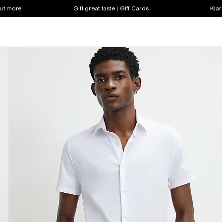
out more
Gift great taste | Gift Cards
Klar