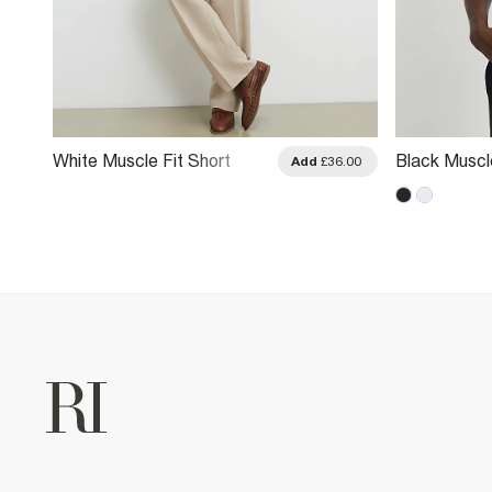
White Muscle Fit Short
Black Muscle
.00
Add
£36.00
Sleeve Ribbed Shirt
Sleeve Shirt