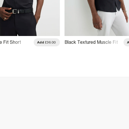
 Fit Short
Black Textured Muscle Fit
Add
£36.00
Short Sleeve Shirt