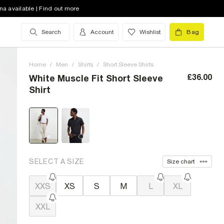
na available | Find out more
Search
Account
Wishlist
Bag
Home
/
Men
/
Shirts
/
Short Sleeve Shirts
£36.00
White Muscle Fit Short Sleeve
Shirt
SELECT A SIZE
Size chart
XXS
XS
S
M
L
XL
XXL