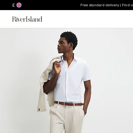
£
Free standard delivery | Find 