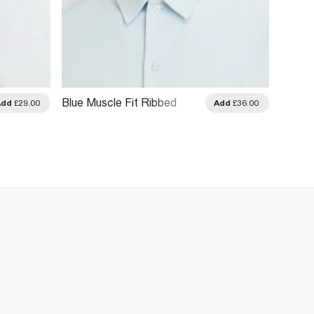
Blue Muscle Fit Ribbed
Beige 
Add
£29.00
Add
£36.00
Short Sleeve Shirt
Cotton