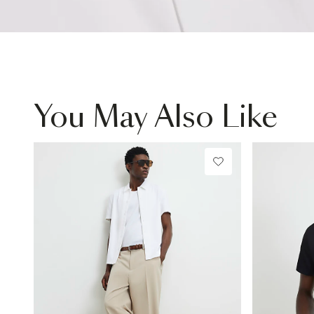
You May Also Like