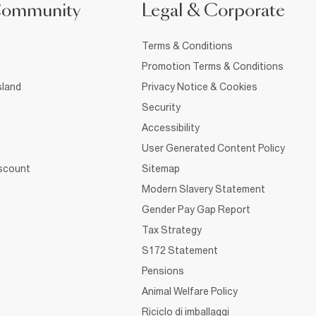
Community
Legal & Corporate
Terms & Conditions
Promotion Terms & Conditions
sland
Privacy Notice & Cookies
Security
Accessibility
User Generated Content Policy
iscount
Sitemap
Modern Slavery Statement
Gender Pay Gap Report
Tax Strategy
S172 Statement
Pensions
Animal Welfare Policy
Riciclo di imballaggi