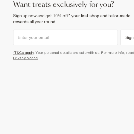
want treats exclusively for you?
Sign up now and get 10% off* your first shop and tailor-made
rewards all year round.
Sign
*T&Cs apply
. Your personal details are safe with us. For more info, rea
Privacy Notice
.