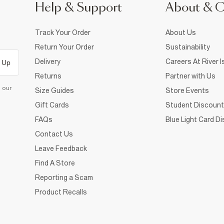
Help & Support
About & 
Track Your Order
About Us
Return Your Order
Sustainability
Delivery
Careers At River I
 Up
Returns
Partner with Us
d our
Size Guides
Store Events
Gift Cards
Student Discount
FAQs
Blue Light Card D
Contact Us
Leave Feedback
Find A Store
Reporting a Scam
Product Recalls