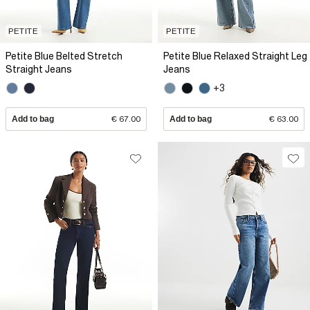
PETITE
PETITE
Petite Blue Belted Stretch
Petite Blue Relaxed Straight Leg
Straight Jeans
Jeans
+3
Add to bag
€ 67.00
Add to bag
€ 63.00