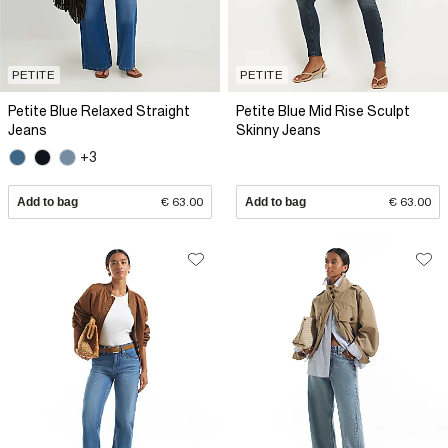
PETITE
PETITE
Petite Blue Relaxed Straight
Petite Blue Mid Rise Sculpt
Jeans
Skinny Jeans
+3
Add to bag
€ 63.00
Add to bag
€ 63.00