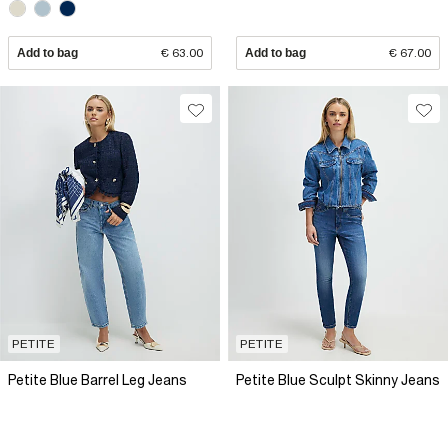
Add to bag
€ 63.00
Add to bag
€ 67.00
PETITE
PETITE
Petite Blue Barrel Leg Jeans
Petite Blue Sculpt Skinny Jeans