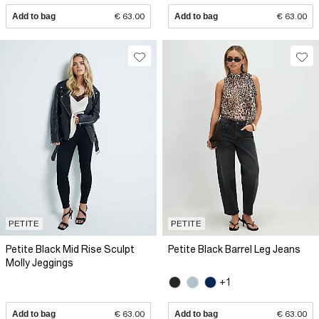
Add to bag
€ 63.00
Add to bag
€ 63.00
PETITE
PETITE
Petite Black Mid Rise Sculpt
Petite Black Barrel Leg Jeans
Molly Jeggings
+1
Add to bag
€ 63.00
Add to bag
€ 63.00