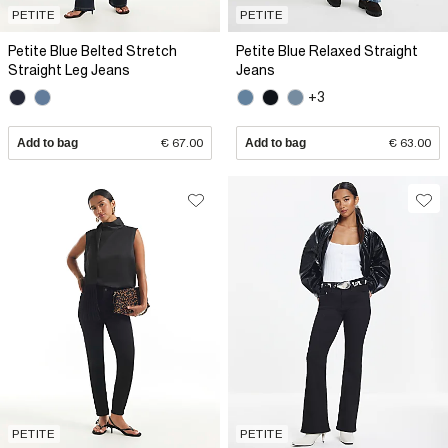
PETITE
PETITE
Petite Blue Belted Stretch
Petite Blue Relaxed Straight
Straight Leg Jeans
Jeans
+3
Add to bag
€ 67.00
Add to bag
€ 63.00
PETITE
PETITE