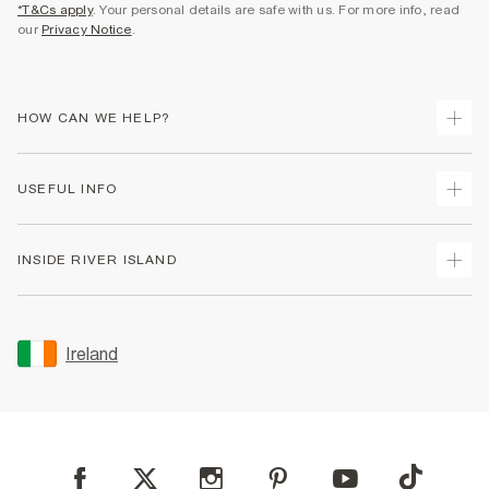
*T&Cs apply
. Your personal details are safe with us. For more info, read
our
Privacy Notice
.
HOW CAN WE HELP?
Track Your Order
USEFUL INFO
Return Your Order
Delivery
Terms & Conditions
INSIDE RIVER ISLAND
Returns
Promotion Terms & Conditions
Gift Cards
Privacy Notice & Cookies
About Us
Size Guides
Security
Sustainability
Ireland
Women's Plus Size Guide
Accessibility
Careers At River Island
Product Recalls
User Generated Content Policy
Partner with Us
FAQs
Gender Pay Gap Report
Contact Us
Modern Slavery Statement
My Account