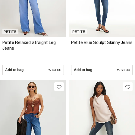
PETITE
PETITE
Petite Relaxed Straight Leg
Petite Blue Sculpt Skinny Jeans
Jeans
Add to bag
€ 63.00
Add to bag
€ 63.00