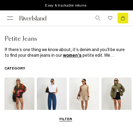
Easy & trackable returns
Petite Jeans
If there’s one thing we know about, it’s denim and you’ll be sure
to find your dream jeans in our
women's
petite edit. We
understand that finding the perfect pair of jeans can be a
challenge, especially when you're petite. Fitting you like it’s
CATEGORY
supposed to, there’s no room for alterations here. From
bootcut and flared jeans for all you fashionistas, to denim
culottes and of course, classic skinny
jeans
, we have every
style and wash that you need in your
clothes
collection. For a
chic and sophisticated look, pair your petite jeans with a
blouse
or a tailored blazer. Add some
heels
to elongate your legs and
create a sleek silhouette. This combination is perfect for a
dinner date or a night out with friends.
FILTER
Tops
Jeans
Dresses
Coats & Jackets