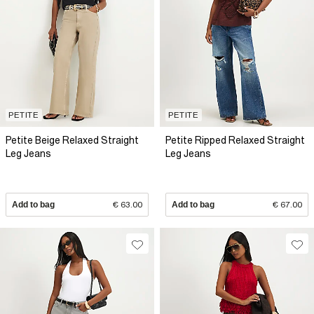
PETITE
PETITE
Petite Beige Relaxed Straight
Petite Ripped Relaxed Straight
Leg Jeans
Leg Jeans
Add to bag
€ 63.00
Add to bag
€ 67.00