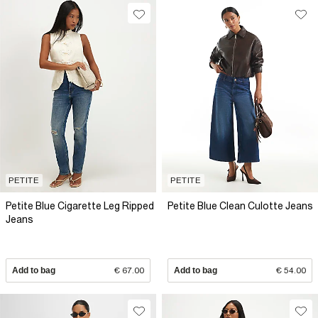
PETITE
PETITE
Petite Blue Cigarette Leg Ripped
Petite Blue Clean Culotte Jeans
Jeans
Add to bag
€ 67.00
Add to bag
€ 54.00