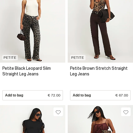
PETITE
PETITE
Petite Black Leopard Slim
Petite Brown Stretch Straight
Straight Leg Jeans
Leg Jeans
Add to bag
€ 72.00
Add to bag
€ 67.00