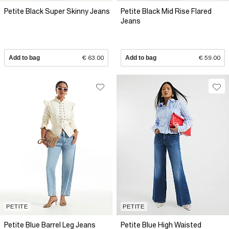
Petite Black Super Skinny Jeans
Petite Black Mid Rise Flared
Jeans
Add to bag
€ 63.00
Add to bag
€ 59.00
PETITE
PETITE
Petite Blue Barrel Leg Jeans
Petite Blue High Waisted