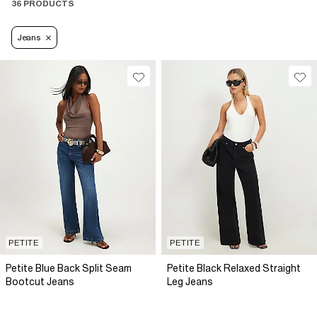
36 PRODUCTS
Jeans
PETITE
PETITE
Petite Blue Back Split Seam
Petite Black Relaxed Straight
Bootcut Jeans
Leg Jeans