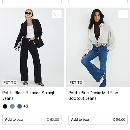
PETITE
PETITE
Petite Black Relaxed Straight
Petite Blue Denim Mid Rise
Jeans
Bootcut Jeans
+3
Add to bag
€ 63.00
Add to bag
€ 59.00