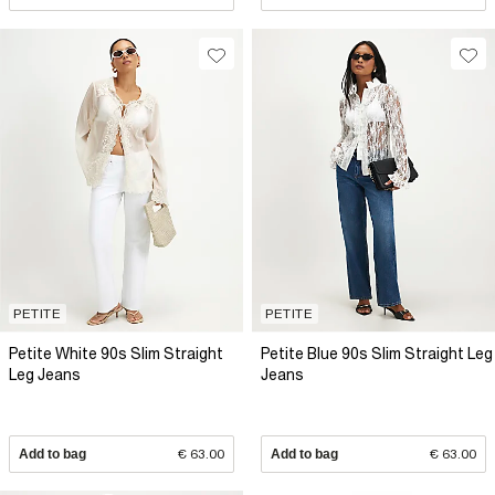
PETITE
PETITE
Petite White 90s Slim Straight
Petite Blue 90s Slim Straight Leg
Leg Jeans
Jeans
Add to bag
€ 63.00
Add to bag
€ 63.00