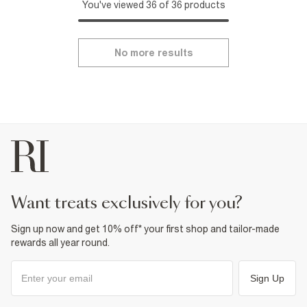
You've viewed 36 of 36 products
No more results
want treats exclusively for you?
Sign up now and get 10% off* your first shop and tailor-made
rewards all year round.
Sign Up