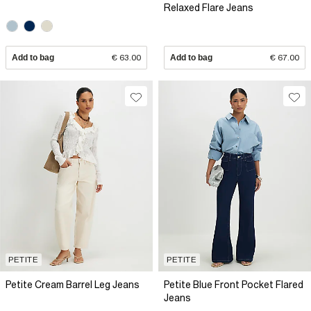
Relaxed Flare Jeans
Add to bag
€ 63.00
Add to bag
€ 67.00
PETITE
PETITE
Petite Cream Barrel Leg Jeans
Petite Blue Front Pocket Flared
Jeans