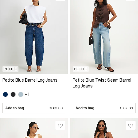
PETITE
PETITE
Petite Blue Barrel Leg Jeans
Petite Blue Twist Seam Barrel
Leg Jeans
+1
Add to bag
€ 63.00
Add to bag
€ 67.00