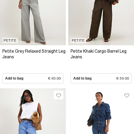
PETITE
PETITE
Petite Grey Relaxed Straight Leg
Petite Khaki Cargo Barrel Leg
Jeans
Jeans
Add to bag
€ 63.00
Add to bag
€ 59.00