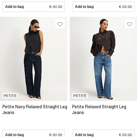
Add to bag
€ 63.00
Add to bag
€ 63.00
PETITE
PETITE
Petite Navy Relaxed Straight Leg
Petite Relaxed Straight Leg
Jeans
Jeans
Add to bag
€ 63.00
Add to bag
€ 63.00