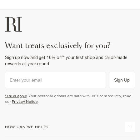
want treats exclusively for you?
Sign up now and get 10% off* your first shop and tailor-made
rewards all year round.
Sign Up
*T&Cs apply
. Your personal details are safe with us. For more info, read
our
Privacy Notice
.
HOW CAN WE HELP?