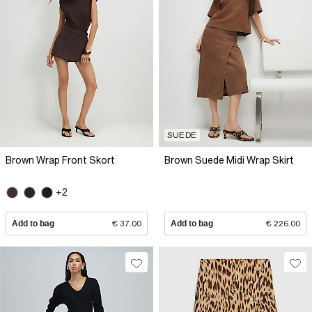
SUEDE
Brown Wrap Front Skort
Brown Suede Midi Wrap Skirt
+2
Add to bag
€ 37.00
Add to bag
€ 226.00