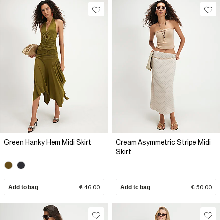
Green Hanky Hem Midi Skirt
Cream Asymmetric Stripe Midi
Skirt
Add to bag
€ 46.00
Add to bag
€ 50.00