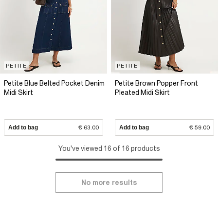
PETITE
PETITE
Petite Blue Belted Pocket Denim
Petite Brown Popper Front
Midi Skirt
Pleated Midi Skirt
Add to bag
€ 63.00
Add to bag
€ 59.00
You've viewed 16 of 16 products
No more results