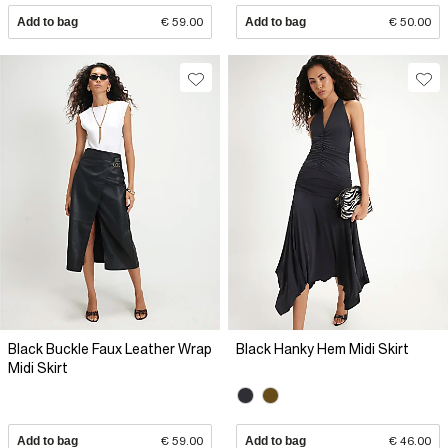
Add to bag
€ 59.00
Add to bag
€ 50.00
Black Buckle Faux Leather Wrap
Black Hanky Hem Midi Skirt
Midi Skirt
Add to bag
€ 59.00
Add to bag
€ 46.00