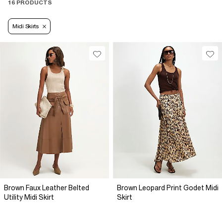
16 PRODUCTS
Midi Skirts
Brown Faux Leather Belted
Brown Leopard Print Godet Midi
Utility Midi Skirt
Skirt