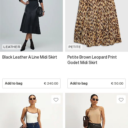
LEATHER
PETITE
Black Leather A Line Midi Skirt
Petite Brown Leopard Print
Godet Midi Skirt
Add to bag
€ 240.00
Add to bag
€ 50.00