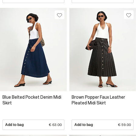
Blue Belted Pocket Denim Midi
Brown Popper Faux Leather
Skirt
Pleated Midi Skirt
Add to bag
€ 63.00
Add to bag
€ 59.00