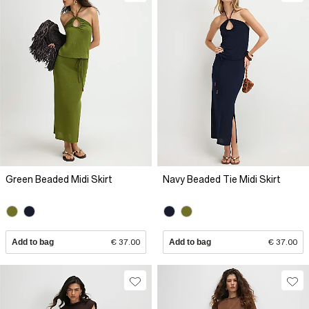
Green Beaded Midi Skirt
Navy Beaded Tie Midi Skirt
Add to bag
€ 37.00
Add to bag
€ 37.00