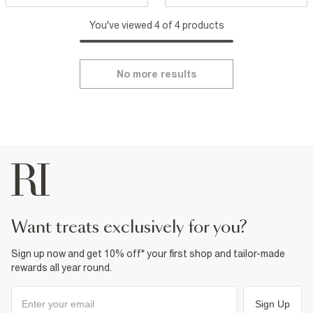
You've viewed 4 of 4 products
No more results
want treats exclusively for you?
Sign up now and get 10% off* your first shop and tailor-made
rewards all year round.
Sign Up