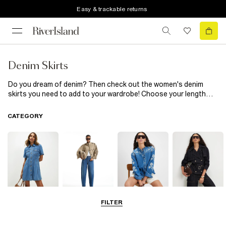
Easy & trackable returns
Denim Skirts
Do you dream of denim? Then check out the women's denim
skirts you need to add to your wardrobe! Choose your length
from midi and maxi, all the way up to denim mini skirts and go for
patterned, black or classic blue denim. Whether you want frayed,
CATEGORY
pleated or embellished styles to simple designs, you'll find your
dream denim skirt (or five) here.
FILTER
Dresses
Jeans
Tops
Coats & Jackets