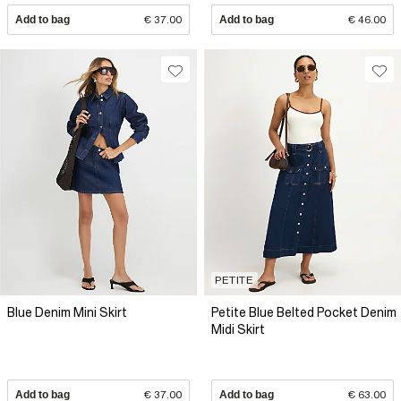
Add to bag
€ 37.00
Add to bag
€ 46.00
PETITE
Blue Denim Mini Skirt
Petite Blue Belted Pocket Denim
Midi Skirt
Add to bag
€ 37.00
Add to bag
€ 63.00