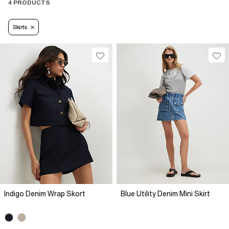
4 PRODUCTS
Skirts
Indigo Denim Wrap Skort
Blue Utility Denim Mini Skirt