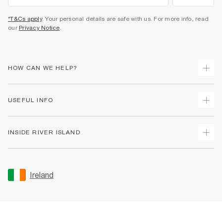
*T&Cs apply
. Your personal details are safe with us. For more info, read
our
Privacy Notice
.
HOW CAN WE HELP?
Track Your Order
USEFUL INFO
Return Your Order
Delivery
Terms & Conditions
INSIDE RIVER ISLAND
Returns
Promotion Terms & Conditions
Gift Cards
Privacy Notice & Cookies
About Us
Size Guides
Security
Sustainability
Ireland
Women's Plus Size Guide
Accessibility
Careers At River Island
Product Recalls
User Generated Content Policy
Partner with Us
FAQs
Gender Pay Gap Report
Contact Us