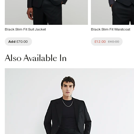
Black Slim Fit Suit Jacket
Black Slim Fit Waistcoat
Add
£70.00
£12.00
£40.00
Also
Available In