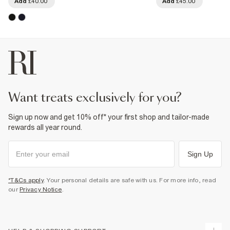
Add
£40.00
Add
£45.00
want treats exclusively for you?
Sign up now and get 10% off* your first shop and tailor-made
rewards all year round.
Sign Up
*T&Cs apply
. Your personal details are safe with us. For more info, read
our
Privacy Notice
.