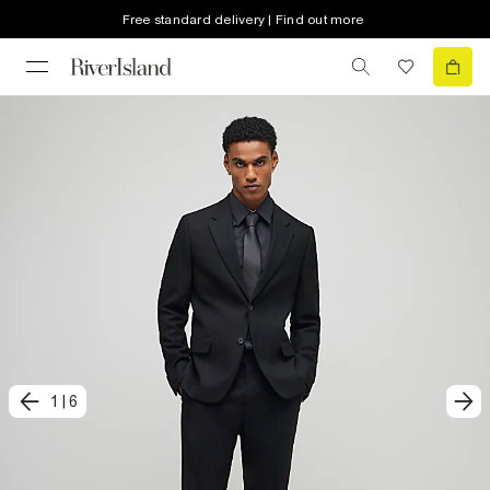
Free standard delivery | Find out more
1
|
6