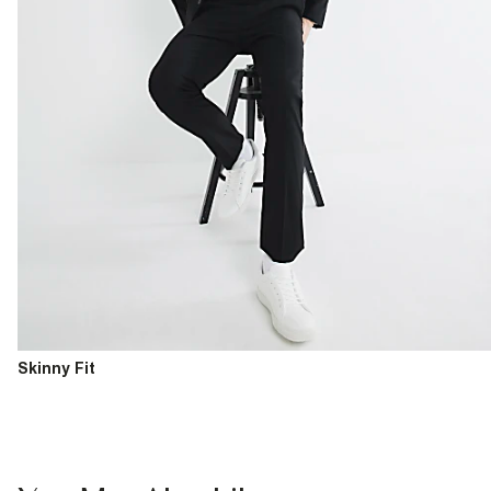
Skinny Fit