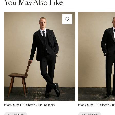
You May Also Like
Black Slim Fit Tailored Suit Trousers
Black Slim Fit Tailored Sui