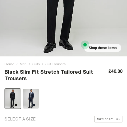
Shop these items
Home
/
Men
/
Suits
/
Suit Trousers
£40.00
Black Slim Fit Stretch Tailored Suit
Trousers
SELECT A SIZE
Size chart