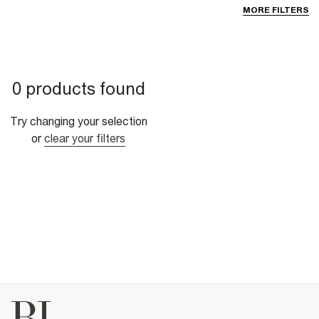
MORE FILTERS
0 products found
Try changing your selection
or
clear your filters