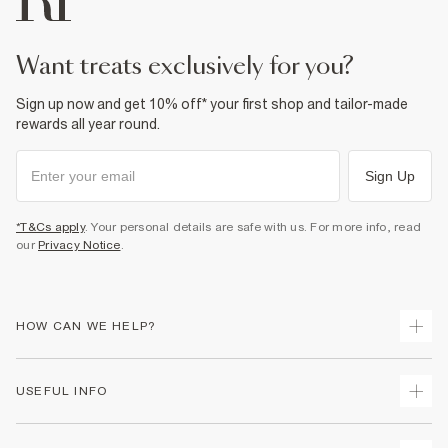
want treats exclusively for you?
Sign up now and get 10% off* your first shop and tailor-made
rewards all year round.
Sign Up
*T&Cs apply
. Your personal details are safe with us. For more info, read
our
Privacy Notice
.
HOW CAN WE HELP?
Track Your Order
USEFUL INFO
Return Your Order
Delivery
Terms & Conditions