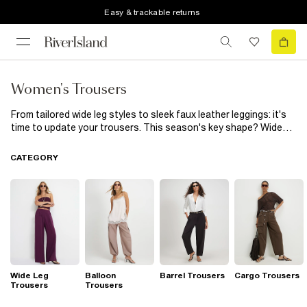
Easy & trackable returns
Women's Trousers
From tailored wide leg styles to sleek faux leather leggings: it's
time to update your trousers. This season's key shape? Wide
leg trousers are the hero silhouettes. We're wearing ours with
classic white shirts and bikers, or bomber jackets. For a smarter
CATEGORY
look that's perfect for upcoming occasions, look to trouser
suits for women that ooze an effortlessly put-together vibe.
Our top tip: size up for extra cool factor. When the weekend
starts, make cargo trousers your off-duty uniform. Wear with a
sequined cami for a Y2K look. Staying in? We've got super soft
leggings and joggers for that too.
Wide Leg
Balloon
Barrel Trousers
Cargo Trousers
Trousers
Trousers