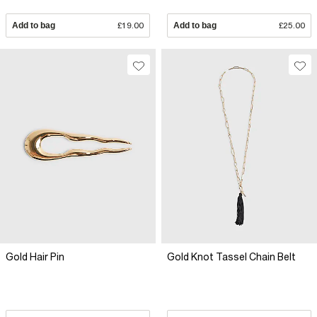
Add to bag
£19.00
Add to bag
£25.00
Gold Hair Pin
Gold Knot Tassel Chain Belt