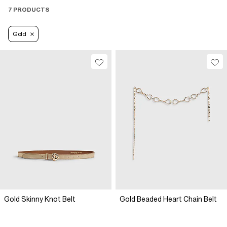
7 PRODUCTS
Gold
Gold Skinny Knot Belt
Gold Beaded Heart Chain Belt