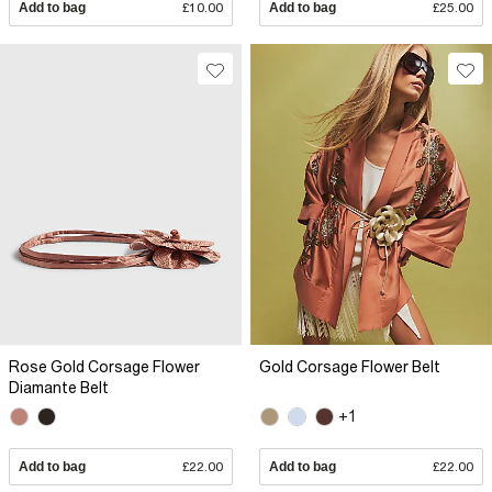
Add to bag
£10.00
Add to bag
£25.00
Rose Gold Corsage Flower
Gold Corsage Flower Belt
Diamante Belt
+1
Add to bag
£22.00
Add to bag
£22.00