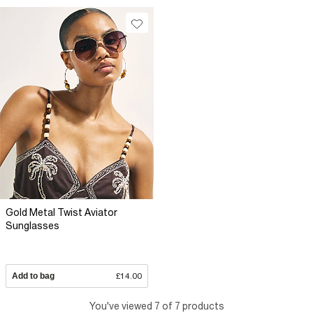
Gold Metal Twist Aviator
Sunglasses
Add to bag
£14.00
You've viewed 7 of 7 products