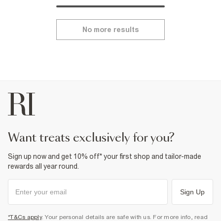
No more results
want treats exclusively for you?
Sign up now and get 10% off* your first shop and tailor-made
rewards all year round.
Sign Up
*T&Cs apply
. Your personal details are safe with us. For more info, read