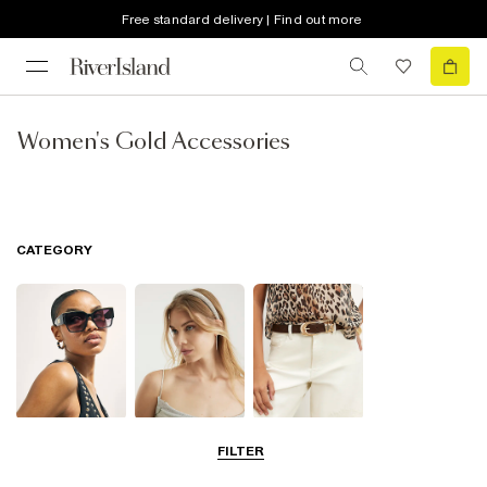
Free standard delivery | Find out more
Women's Gold Accessories
CATEGORY
Sunglasses
Hair
Belts
FILTER
Accessories