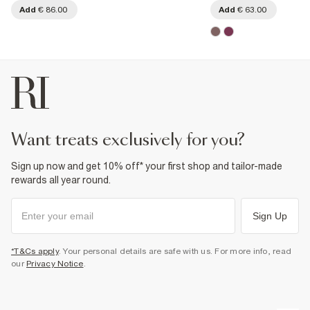
Add
€ 86.00
Add
€ 63.00
want treats exclusively for you?
Sign up now and get 10% off* your first shop and tailor-made
rewards all year round.
Sign Up
*T&Cs apply
. Your personal details are safe with us. For more info, read
our
Privacy Notice
.