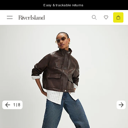
Easy & trackable returns
1
|
8