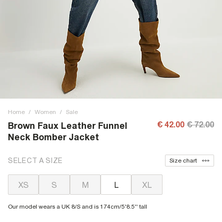
Home
/
Women
/
Sale
€ 42.00
€ 72.00
Brown Faux Leather Funnel
Neck Bomber Jacket
SELECT A SIZE
Size chart
XS
S
M
L
XL
Our model wears a UK 8/S and is 174cm/5'8.5'' tall