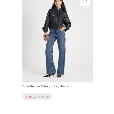
Collect from a Local Shop
Product no
:
925913
€7.99
More Info
Blue Relaxed Straight Leg Jeans
€ 35.00
€ 63.00