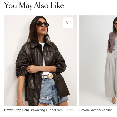
You May Also Like
Brown Drop Hem Drawstring Funnel Neck Jacket
Brown Bomber Jacket