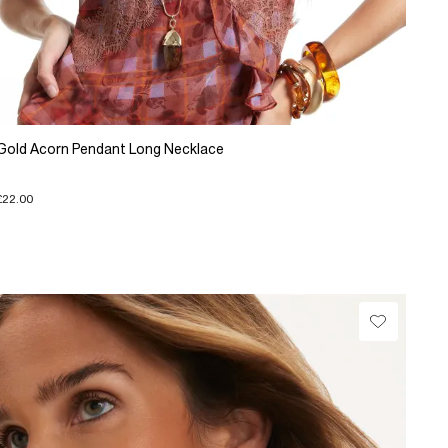
Gold Acorn Pendant Long Necklace
£22.00