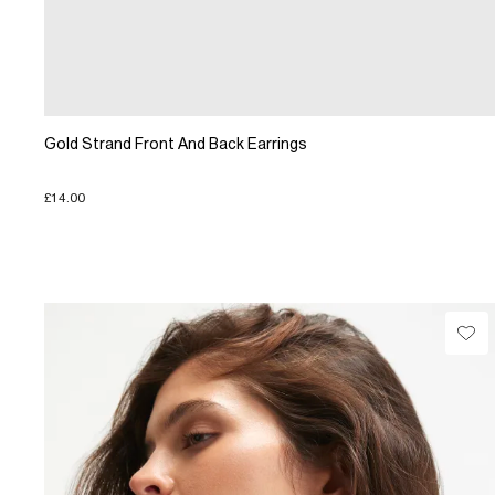
Gold Strand Front And Back Earrings
£14.00