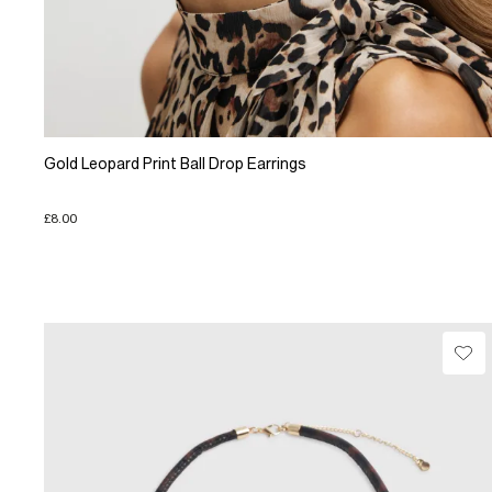
Gold Leopard Print Ball Drop Earrings
£8.00