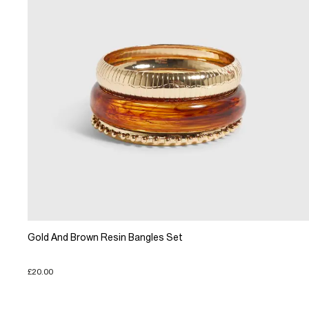
Gold And Brown Resin Bangles Set
£20.00