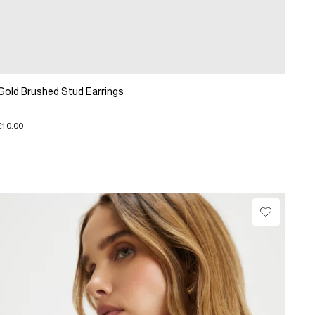
Gold Brushed Stud Earrings
£10.00