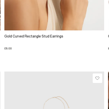
Gold Curved Rectangle Stud Earrings
£8.00