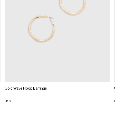
Gold Wave Hoop Earrings
£8.00