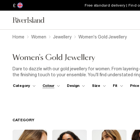
£
Free standard delivery | Find 
Home
Women
Jewellery
Women's Gold Jewellery
Women's Gold Jewellery
Dare to dazzle with our gold jewellery for women. From layering
the finishing touch to your ensemble. You'll find understated rin
women that bring serious glitter. Playful motifs (think hearts, s
Category
Colour
Design
Size
Fit
Price
edgy geometric options and elegant curved styles. Looking for 
pendants or brightly coloured jewels. If you're all about variety
Alternatively, add a hint of pink to your everyday with our rose 
anklet with
ankle-grazer jeans
and a
short-sleeved top
for 
CATEGORY