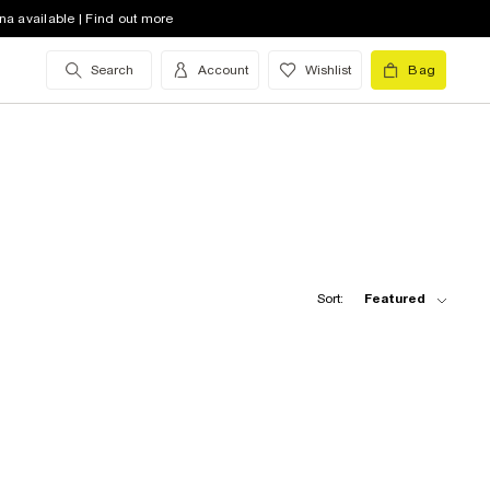
na available | Find out more
Search
Account
Wishlist
Bag
Sort:
Featured