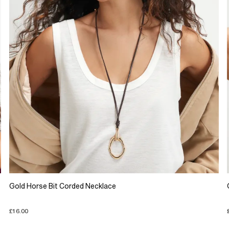
Gold Horse Bit Corded Necklace
£16.00