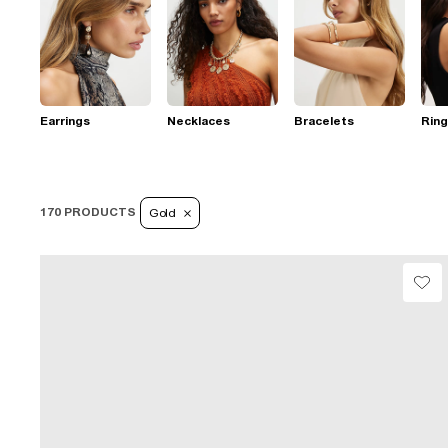
Earrings
Necklaces
Bracelets
Rin
170 PRODUCTS
Gold