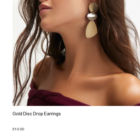
Gold Disc Drop Earrings
£10.00