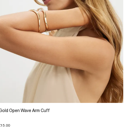
Gold Open Wave Arm Cuff
£15.00