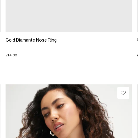
Gold Diamante Nose Ring
£14.00