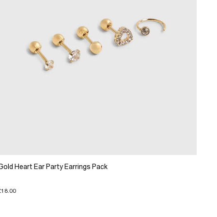
Gold Heart Ear Party Earrings Pack
£18.00