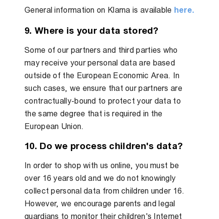
General information on Klarna is available
here.
9. Where is your data stored?
Some of our partners and third parties who
may receive your personal data are based
outside of the European Economic Area. In
such cases, we ensure that our partners are
contractually-bound to protect your data to
the same degree that is required in the
European Union.
10. Do we process children's data?
In order to shop with us online, you must be
over 16 years old and we do not knowingly
collect personal data from children under 16.
However, we encourage parents and legal
guardians to monitor their children's Internet