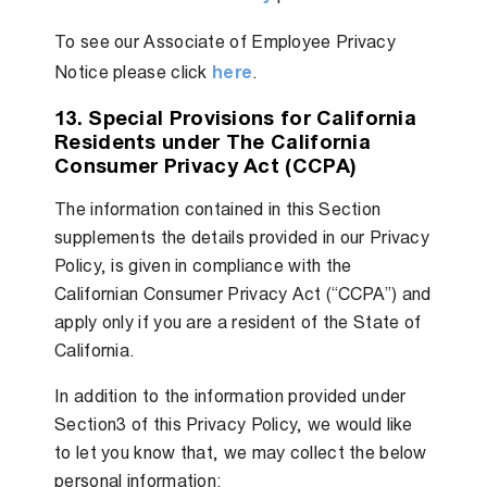
To see our Associate of Employee Privacy
Notice please click
here
.
13. Special Provisions for California
Residents under The California
Consumer Privacy Act (CCPA)
The information contained in this Section
supplements the details provided in our Privacy
Policy, is given in compliance with the
Californian Consumer Privacy Act (“CCPA”) and
apply only if you are a resident of the State of
California.
In addition to the information provided under
Section3 of this Privacy Policy, we would like
to let you know that, we may collect the below
personal information: