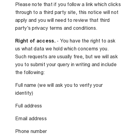
Please note that if you follow a link which clicks
through to a third party site, this notice will not
apply and you will need to review that third
party's privacy terms and conditions.
Right of access.
- You have the right to ask
us what data we hold which concerns you.
Such requests are usually free, but we will ask
you to submit your query in writing and include
the following:
Full name (we will ask you to verify your
identity)
Full address
Email address
Phone number