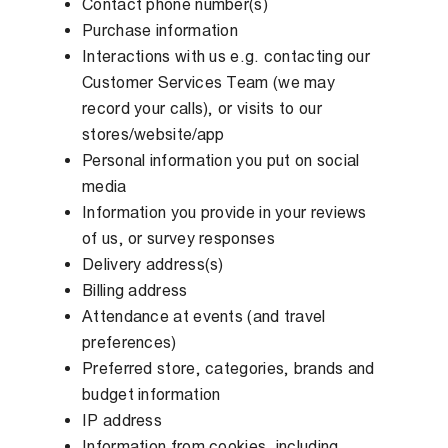
Contact phone number(s)
Purchase information
Interactions with us e.g. contacting our
Customer Services Team (we may
record your calls), or visits to our
stores/website/app
Personal information you put on social
media
Information you provide in your reviews
of us, or survey responses
Delivery address(s)
Billing address
Attendance at events (and travel
preferences)
Preferred store, categories, brands and
budget information
IP address
Information from cookies, including