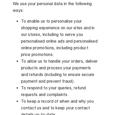
We use your personal data in the following
ways:
To enable us to personalise your
shopping experience on our sites and in
our stores, including to serve you
personalised online ads and personalised
online promotions, including product
price promotions.
To allow us to handle your orders, deliver
products and process your payments
and refunds (including to ensure secure
payment and prevent fraud).
To respond to your queries, refund
requests and complaints.
To keep a record of when and why you
contact us and to keep your contact
details up-to-date.