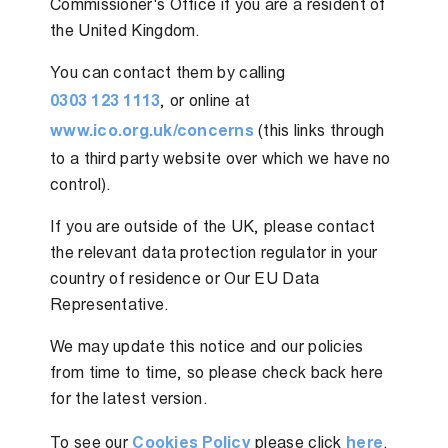
Commissioner's Office if you are a resident of
the United Kingdom.
You can contact them by calling
0303 123 1113
, or online at
www.ico.org.uk/concerns
(this links through
to a third party website over which we have no
control).
If you are outside of the UK, please contact
the relevant data protection regulator in your
country of residence or Our EU Data
Representative.
We may update this notice and our policies
from time to time, so please check back here
for the latest version.
To see our
Cookies Policy
please click
here
.