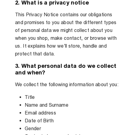
2. What is a privacy notice
This Privacy Notice contains our obligations
and promises to you about the different types
of personal data we might collect about you
when you shop, make contact, or browse with
us. It explains how we'll store, handle and
protect that data.
3. What personal data do we collect
and when?
We collect the following information about you:
Title
Name and Surname
Email address
Date of Birth
Gender