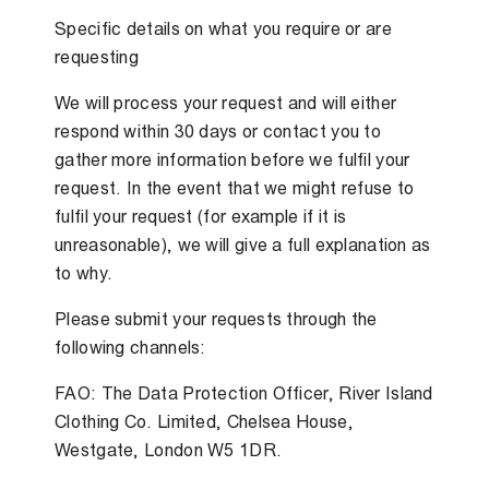
Specific details on what you require or are
requesting
We will process your request and will either
respond within 30 days or contact you to
gather more information before we fulfil your
request. In the event that we might refuse to
fulfil your request (for example if it is
unreasonable), we will give a full explanation as
to why.
Please submit your requests through the
following channels:
FAO: The Data Protection Officer, River Island
Clothing Co. Limited, Chelsea House,
Westgate, London W5 1DR.