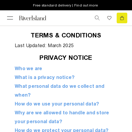
Free standard delivery | Find out more
TERMS & CONDITIONS
Last Updated: March 2025
PRIVACY NOTICE
Who we are
What is a privacy notice?
What personal data do we collect and
when?
How do we use your personal data?
Why are we allowed to handle and store
your personal data?
How do we protect your personal data?