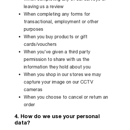
leaving us a review
When completing any forms for
transactional, employment or other
purposes
When you buy products or gift
cards/vouchers
When you've given a third party
permission to share with us the
information they hold about you
When you shop in our stores we may
capture your image on our CCTV
cameras
When you choose to cancel or return an
order
4. How do we use your personal
data?