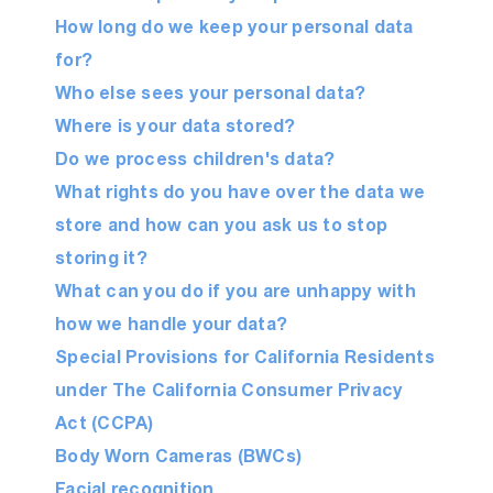
How long do we keep your personal data
for?
Who else sees your personal data?
Where is your data stored?
Do we process children's data?
What rights do you have over the data we
store and how can you ask us to stop
storing it?
What can you do if you are unhappy with
how we handle your data?
Special Provisions for California Residents
under The California Consumer Privacy
Act (CCPA)
Body Worn Cameras (BWCs)
Facial recognition