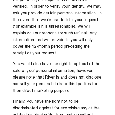
verified. In order to verify your identity, we may
ask you provide certain personal information. In
the event that we refuse to fulfil your request
(for example if it is unreasonable), we will
explain you our reasons for such refusal. Any
information that we provide to you will only
cover the 12-month period preceding the
receipt of your request.
You would also have the right to opt-out of the
sale of your personal information, however,
please note that River Island does not disclose
nor sell your personal data to third parties for
their direct marketing purpose.
Finally, you have the right not to be
discriminated against for exercising any of the
rights described in Section, and we will not