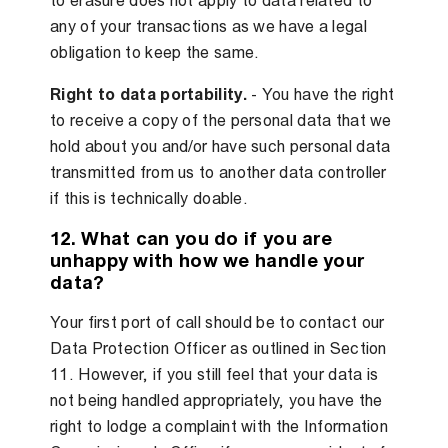
to erasure does not apply to data related to
any of your transactions as we have a legal
obligation to keep the same.
Right to data portability.
- You have the right
to receive a copy of the personal data that we
hold about you and/or have such personal data
transmitted from us to another data controller
if this is technically doable.
12. What can you do if you are
unhappy with how we handle your
data?
Your first port of call should be to contact our
Data Protection Officer as outlined in Section
11. However, if you still feel that your data is
not being handled appropriately, you have the
right to lodge a complaint with the Information