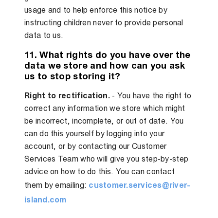
usage and to help enforce this notice by
instructing children never to provide personal
data to us.
11. What rights do you have over the
data we store and how can you ask
us to stop storing it?
Right to rectification.
- You have the right to
correct any information we store which might
be incorrect, incomplete, or out of date. You
can do this yourself by logging into your
account, or by contacting our Customer
Services Team who will give you step-by-step
advice on how to do this. You can contact
them by emailing:
customer.services@river-
island.com