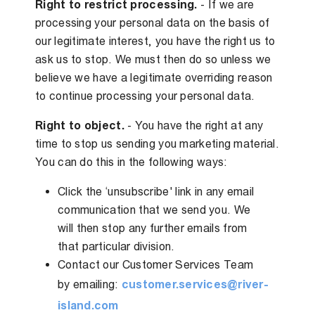
Right to restrict processing.
- If we are
processing your personal data on the basis of
our legitimate interest, you have the right us to
ask us to stop. We must then do so unless we
believe we have a legitimate overriding reason
to continue processing your personal data.
Right to object.
- You have the right at any
time to stop us sending you marketing material.
You can do this in the following ways:
Click the ‘unsubscribe' link in any email
communication that we send you. We
will then stop any further emails from
that particular division.
Contact our Customer Services Team
by emailing:
customer.services@river-
island.com