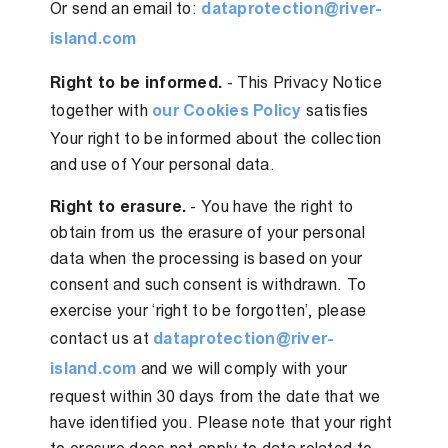
Or send an email to:
dataprotection@river-
island.com
Right to be informed.
- This Privacy Notice
together with
our Cookies Policy
satisfies
Your right to be informed about the collection
and use of Your personal data.
Right to erasure.
- You have the right to
obtain from us the erasure of your personal
data when the processing is based on your
consent and such consent is withdrawn. To
exercise your ‘right to be forgotten’, please
contact us at
dataprotection@river-
island.com
and we will comply with your
request within 30 days from the date that we
have identified you. Please note that your right