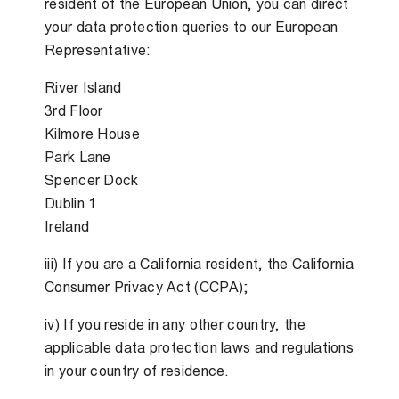
resident of the European Union, you can direct
your data protection queries to our European
Representative:
River Island
3rd Floor
Kilmore House
Park Lane
Spencer Dock
Dublin 1
Ireland
iii) If you are a California resident, the California
Consumer Privacy Act (CCPA);
iv) If you reside in any other country, the
applicable data protection laws and regulations
in your country of residence.