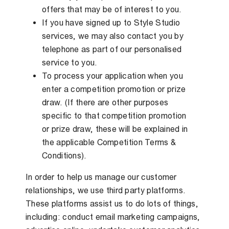
offers that may be of interest to you.
If you have signed up to Style Studio
services, we may also contact you by
telephone as part of our personalised
service to you.
To process your application when you
enter a competition promotion or prize
draw. (If there are other purposes
specific to that competition promotion
or prize draw, these will be explained in
the applicable Competition Terms &
Conditions).
In order to help us manage our customer
relationships, we use third party platforms.
These platforms assist us to do lots of things,
including: conduct email marketing campaigns,