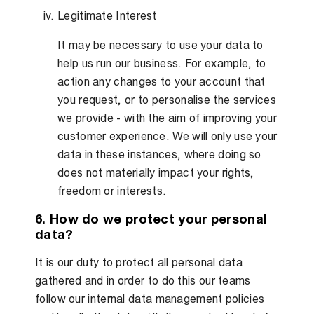
Legitimate Interest
It may be necessary to use your data to
help us run our business. For example, to
action any changes to your account that
you request, or to personalise the services
we provide - with the aim of improving your
customer experience. We will only use your
data in these instances, where doing so
does not materially impact your rights,
freedom or interests.
6. How do we protect your personal
data?
It is our duty to protect all personal data
gathered and in order to do this our teams
follow our internal data management policies