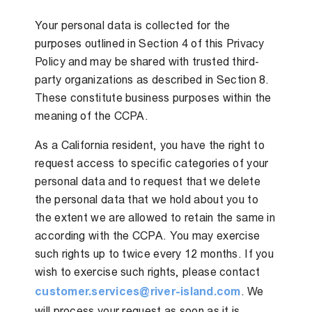
Your personal data is collected for the
purposes outlined in Section 4 of this Privacy
Policy and may be shared with trusted third-
party organizations as described in Section 8.
These constitute business purposes within the
meaning of the CCPA.
As a California resident, you have the right to
request access to specific categories of your
personal data and to request that we delete
the personal data that we hold about you to
the extent we are allowed to retain the same in
according with the CCPA. You may exercise
such rights up to twice every 12 months. If you
wish to exercise such rights, please contact
customer.services@river-island.com
. We
will process your request as soon as it is