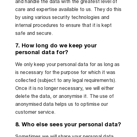
and handle the data with the greatest level of
care and expertise available to us. They do this
by using various security technologies and
internal procedures to ensure that it is kept
safe and secure.
7. How long do we keep your
personal data for?
We only keep your personal data for as long as
is necessary for the purpose for which it was
collected (subject to any legal requirements).
Once it is no longer necessary, we will either
delete the data, or anonymise it. The use of
anonymised data helps us to optimise our
customer service.
8. Who else sees your personal data?
Sometimes we will share your personal data