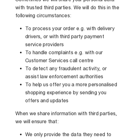
with trusted third parties. We will do this in the
following circumstances:
To process your order e.g. with delivery
drivers, or with third party payment
service providers
To handle complaints e.g. with our
Customer Services call centre
To detect any fraudulent activity, or
assist law enforcement authorities
To help us offer you a more personalised
shopping experience by sending you
offers and updates
When we share information with third parties,
we will ensure that:
We only provide the data they need to