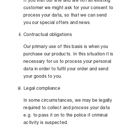
If you visit our site and are not an existing
customer we might ask for your consent to
process your data, so that we can send
you our special offers and news.
Contractual obligations
Our primary use of this basis is when you
purchase our products. In this situation it is
necessary for us to process your personal
data in order to fulfil your order and send
your goods to you.
Legal compliance
In some circumstances, we may be legally
required to collect and process your data
e.g. to pass it on to the police if criminal
activity is suspected.