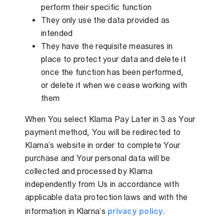
perform their specific function
They only use the data provided as
intended
They have the requisite measures in
place to protect your data and delete it
once the function has been performed,
or delete it when we cease working with
them
When You select Klarna Pay Later in 3 as Your
payment method, You will be redirected to
Klarna’s website in order to complete Your
purchase and Your personal data will be
collected and processed by Klarna
independently from Us in accordance with
applicable data protection laws and with the
information in Klarna’s
privacy policy.