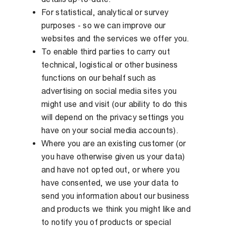
For statistical, analytical or survey
purposes - so we can improve our
websites and the services we offer you.
To enable third parties to carry out
technical, logistical or other business
functions on our behalf such as
advertising on social media sites you
might use and visit (our ability to do this
will depend on the privacy settings you
have on your social media accounts).
Where you are an existing customer (or
you have otherwise given us your data)
and have not opted out, or where you
have consented, we use your data to
send you information about our business
and products we think you might like and
to notify you of products or special