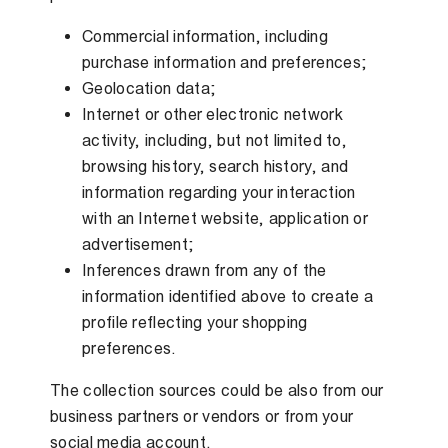
Commercial information, including
purchase information and preferences;
Geolocation data;
Internet or other electronic network
activity, including, but not limited to,
browsing history, search history, and
information regarding your interaction
with an Internet website, application or
advertisement;
Inferences drawn from any of the
information identified above to create a
profile reflecting your shopping
preferences.
The collection sources could be also from our
business partners or vendors or from your
social media account.