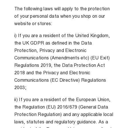
The following laws will apply to the protection
of your personal data when you shop on our
website or stores:
i) If you are a resident of the United Kingdom,
the UK GDPR as defined in the Data
Protection, Privacy and Electronic
Communications (Amendments etc) (EU Exit)
Regulations 2019, the Data Protection Act
2018 and the Privacy and Electronic
Communications (EC Directive) Regulations
2003;
ii) If you are a resident of the European Union,
the Regulation (EU) 2016/679 (General Data
Protection Regulation) and any applicable local
laws, statutes and regulatory guidance. As a