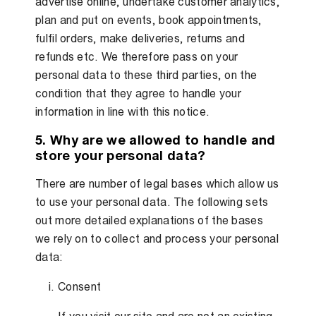
advertise online, undertake customer analytics,
plan and put on events, book appointments,
fulfil orders, make deliveries, returns and
refunds etc. We therefore pass on your
personal data to these third parties, on the
condition that they agree to handle your
information in line with this notice.
5. Why are we allowed to handle and
store your personal data?
There are number of legal bases which allow us
to use your personal data. The following sets
out more detailed explanations of the bases
we rely on to collect and process your personal
data:
Consent