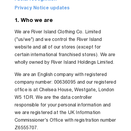
Privacy Notice updates
1. Who we are
We are River Island Clothing Co. Limited
("us/we") and we control the River Island
website and all of our stores (except for
certain international franchised stores). We are
wholly owned by River Island Holdings Limited.
We are an English company with registered
company number: 00636095 and our registered
office is at Chelsea House, Westgate, London
W5 1DR. We are the data controller
responsible for your personal information and
we are registered at the UK Information
Commissioner's Office with registration number
Z6555707.