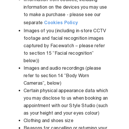
information on the devices you may use
to make a purchase - please see our
separate
Cookies Policy
Images of you (including in-store CCTV
footage and facial recognition images
captured by Facewatch – please refer
to section 15 “Facial recognition”
below))
Images and audio recordings (please
refer to section 14 “Body Worn
Cameras”, below)
Certain physical appearance data which
you may disclose to us when booking an
appointment with our Style Studio (such
as your height and your eyes colour)
Clothing and shoes size
Reasons for cancelling or returning your