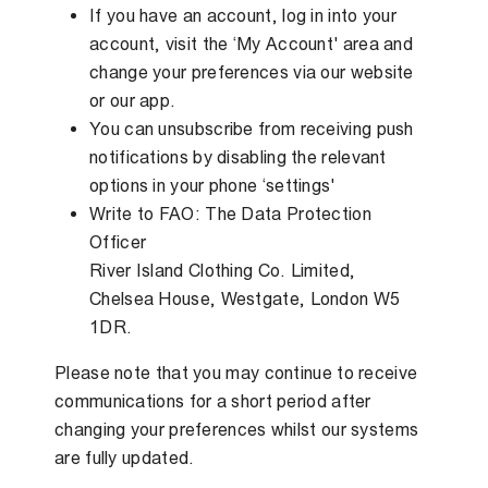
If you have an account, log in into your
account, visit the ‘My Account' area and
change your preferences via our website
or our app.
You can unsubscribe from receiving push
notifications by disabling the relevant
options in your phone ‘settings'
Write to FAO: The Data Protection
Officer
River Island Clothing Co. Limited,
Chelsea House, Westgate, London W5
1DR.
Please note that you may continue to receive
communications for a short period after
changing your preferences whilst our systems
are fully updated.