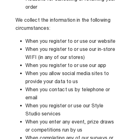
order
We collect the information in the following
circumstances:
When you register to or use our website
When you register to or use our in-store
WIFI (in any of our stores)
When you register to or use our app
When you allow social media sites to
provide your data to us
When you contact us by telephone or
email
When you register or use our Style
Studio services
When you enter any event, prize draws
or competitions run by us
When completing any of our surveys or