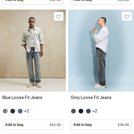
Blue Loose Fit Jeans
Grey Loose Fit Jeans
+2
+2
Add to bag
£42.00
Add to bag
£36.00