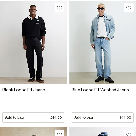
Black Loose Fit Jeans
Blue Loose Fit Washed Jeans
Add to bag
£44.00
Add to bag
£44.00