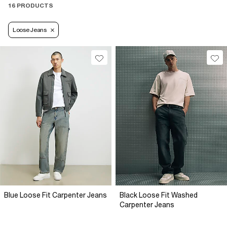
16 PRODUCTS
Loose Jeans
Blue Loose Fit Carpenter Jeans
Black Loose Fit Washed
Carpenter Jeans