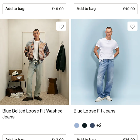
Add to bag
£49.00
Add to bag
£49.00
Blue Belted Loose Fit Washed
Blue Loose Fit Jeans
Jeans
+2
Add to bag
£42.00
Add to bag
£36.00