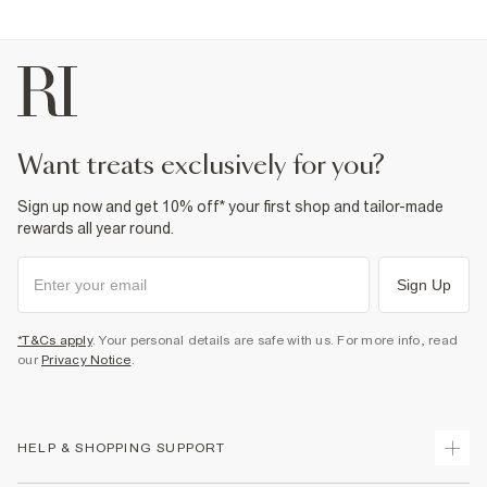
want treats exclusively for you?
Sign up now and get 10% off* your first shop and tailor-made
rewards all year round.
Sign Up
*T&Cs apply
. Your personal details are safe with us. For more info, read
our
Privacy Notice
.
HELP & SHOPPING SUPPORT