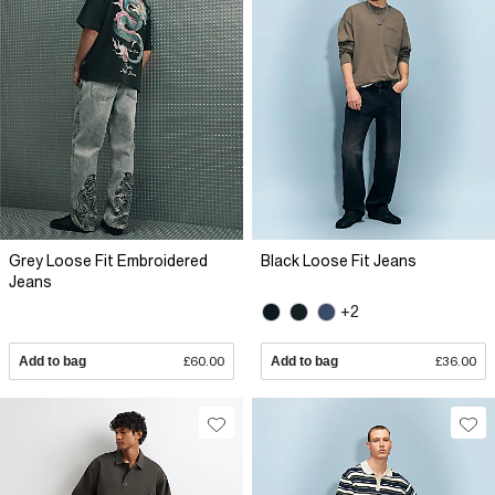
Grey Loose Fit Embroidered
Black Loose Fit Jeans
Jeans
+2
Add to bag
£60.00
Add to bag
£36.00