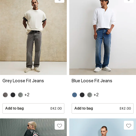
Grey Loose Fit Jeans
Blue Loose Fit Jeans
+2
+2
Add to bag
£42.00
Add to bag
£42.00