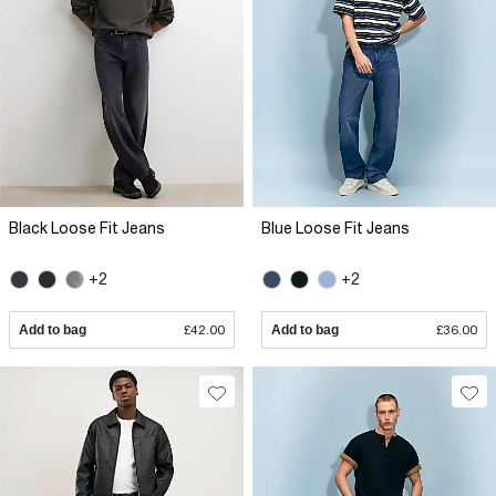
Black Loose Fit Jeans
Blue Loose Fit Jeans
+2
+2
Add to bag
£42.00
Add to bag
£36.00