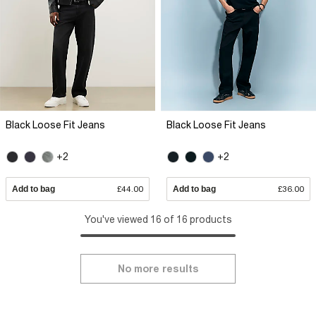
Black Loose Fit Jeans
Black Loose Fit Jeans
+2
+2
Add to bag
£44.00
Add to bag
£36.00
You've viewed 16 of 16 products
No more results