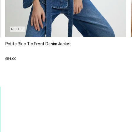
PETITE
Petite Blue Tie Front Denim Jacket
£54.00