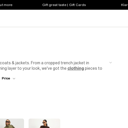
out more
Gift great taste | Gift Cards
Klar
coats & jackets. From a cropped trench jacket in
hing layer to your look, we've got the
clothing
pieces to
 breasted tux
blazer
will be your new go-to. First date?
Price
 River Island's collection of women's petite coats and
...