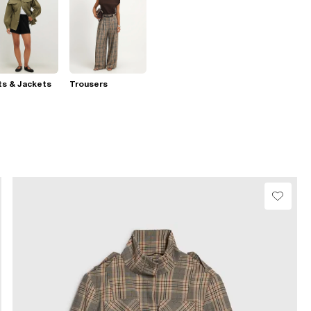
s & Jackets
Trousers