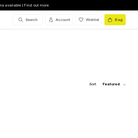
na available | Find out more
Search
Account
Wishlist
Bag
Sort:
Featured