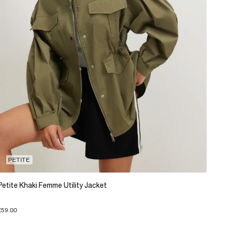
PETITE
Petite Khaki Femme Utility Jacket
£59.00