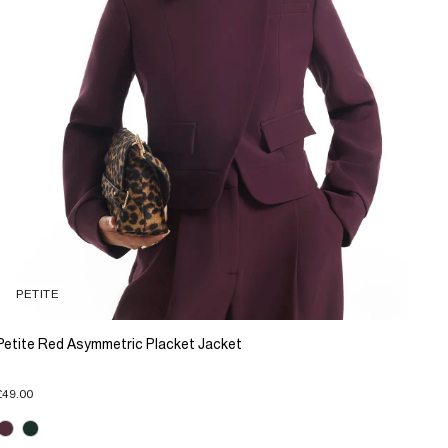
PETITE
Petite Red Asymmetric Placket Jacket
£49.00