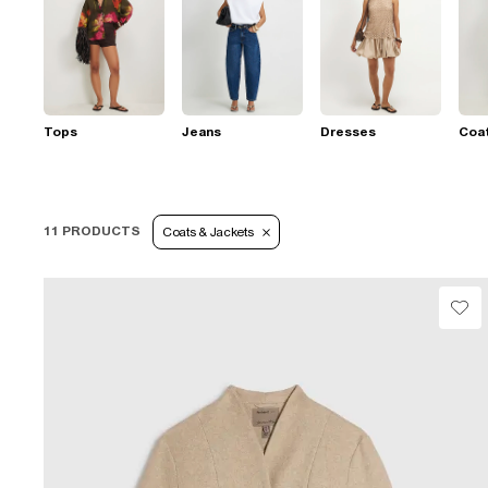
Tops
Jeans
Dresses
Coat
11 PRODUCTS
Coats & Jackets