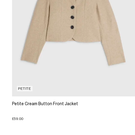
PETITE
Petite Cream Button Front Jacket
£59.00