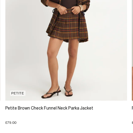
PETITE
Petite Brown Check Funnel Neck Parka Jacket
£79.00