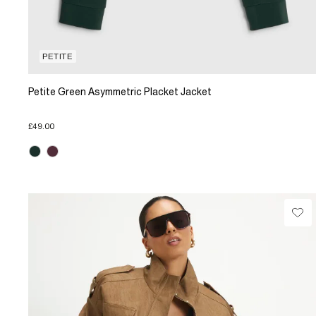
PETITE
Petite Green Asymmetric Placket Jacket
£49.00