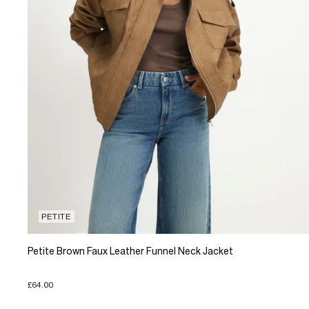
PETITE
Petite Brown Faux Leather Funnel Neck Jacket
£64.00