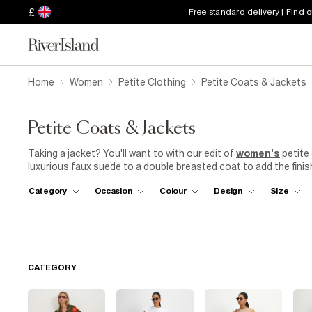
£
Free standard delivery | Find 
Home
Women
Petite Clothing
Petite Coats & Jackets
Petite Coats & Jackets
Taking a jacket? You'll want to with our edit of
women's
petite 
luxurious faux suede to a double breasted coat to add the finis
see you through the seasons! Need to look the part? A double
Category
Occasion
Colour
Design
Size
Demand their attention in a sequin fringe trophy jacket. Explore
jackets to find the perfect addition to your wardrobe. You go girl
CATEGORY