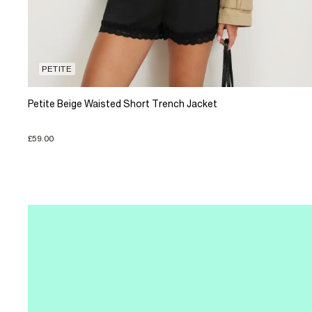
PETITE
Petite Beige Waisted Short Trench Jacket
£59.00