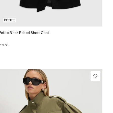
PETITE
Petite Black Belted Short Coat
£69.00