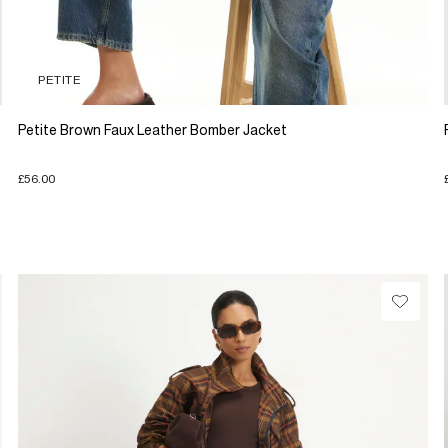
PETITE
Petite Brown Faux Leather Bomber Jacket
£56.00