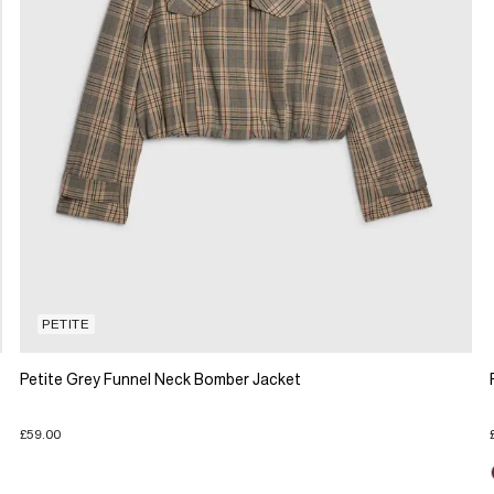
PETITE
Petite Grey Funnel Neck Bomber Jacket
£59.00