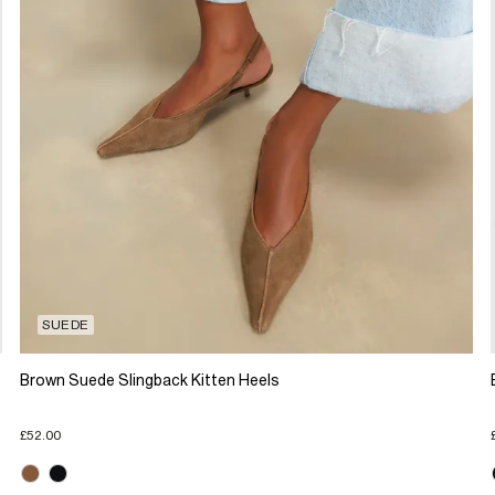
SUEDE
Brown Suede Slingback Kitten Heels
£52.00