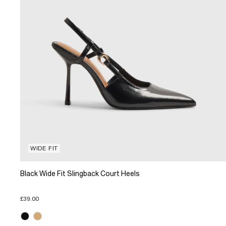
WIDE FIT
Black Wide Fit Slingback Court Heels
£39.00