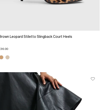
Brown Leopard Stiletto Slingback Court Heels
£36.00