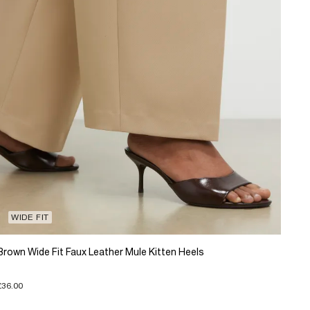
WIDE FIT
Brown Wide Fit Faux Leather Mule Kitten Heels
£36.00