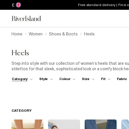
£
Free standard delivery | Find 
Home
Women
Shoes & Boots
Heels
Heels
Step into style with our collection of women’s heels that are su
stilettos for that sleek, sophisticated look or a comfy block he
perfect pair. Need something with a bit of flair? Opt for
strapp
Category
Style
Colour
Size
Fit
Fabric
of glam to your everyday with embellished
court shoes
. From 
range of heels offers the versatility and elegance you need to 
polish to a
floaty sundress
, or rock that
power suit
. Whateve
confidence and poise.
CATEGORY