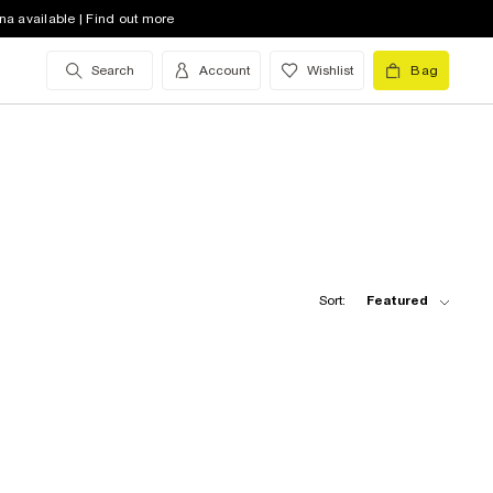
na available | Find out more
Search
Account
Wishlist
Bag
Sort:
Featured