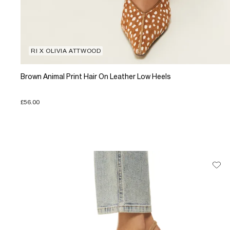
RI X OLIVIA ATTWOOD
Brown Animal Print Hair On Leather Low Heels
£56.00