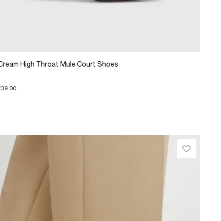
Cream High Throat Mule Court Shoes
£39.00