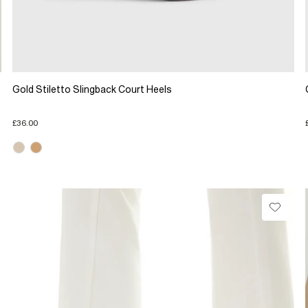
Gold Stiletto Slingback Court Heels
£36.00