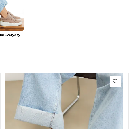
al Everyday