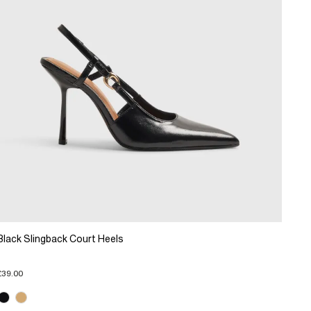
Black Slingback Court Heels
£39.00