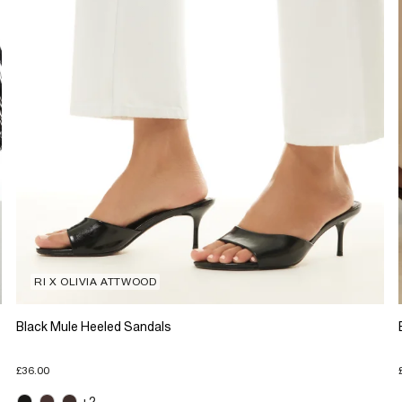
RI X OLIVIA ATTWOOD
Black Mule Heeled Sandals
£36.00
+2