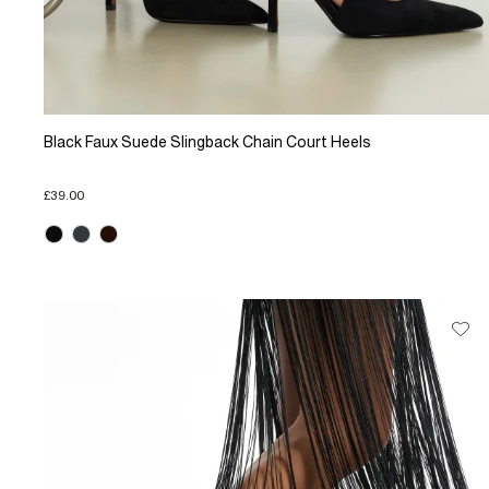
Black Faux Suede Slingback Chain Court Heels
£39.00