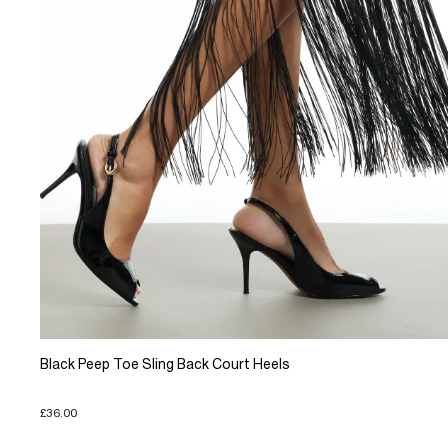
Black Peep Toe Sling Back Court Heels
£36.00