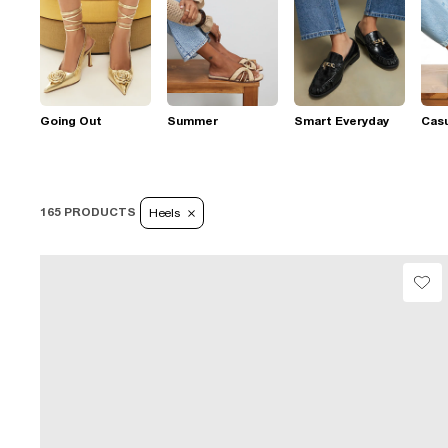
Going Out
Summer
Smart Everyday
Casu
165 PRODUCTS
Heels