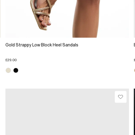
Gold Strappy Low Block Heel Sandals
£29.00