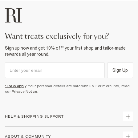
want treats exclusively for you?
Sign up now and get 10% off* your first shop and tailor-made
rewards all year round.
Sign Up
*T&Cs apply
. Your personal details are safe with us. For more info, read
our
Privacy Notice
.
HELP & SHOPPING SUPPORT
Track Your Order
ABOUT & COMMUNITY