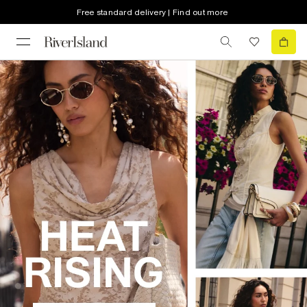
Free standard delivery | Find out more