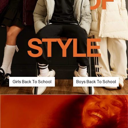
Girls Back To School
Boys Back To School