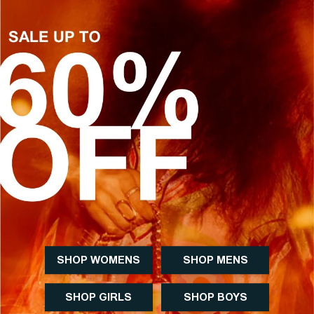
SHOP WOMENS
SHOP MENS
SHOP GIRLS
SHOP BOYS