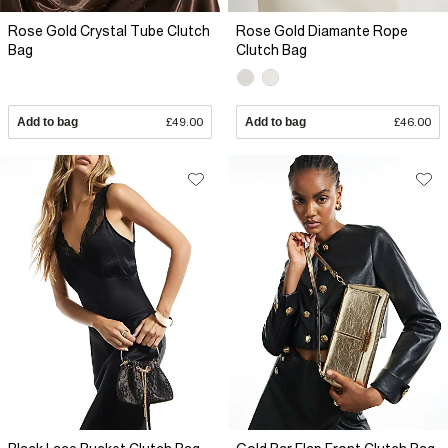
Rose Gold Crystal Tube Clutch
Rose Gold Diamante Rope
Bag
Clutch Bag
Add to bag
£49.00
Add to bag
£46.00