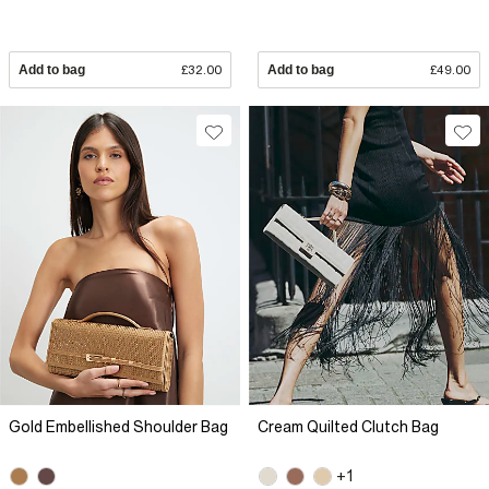
Add to bag
£32.00
Add to bag
£49.00
Gold Embellished Shoulder Bag
Cream Quilted Clutch Bag
+1