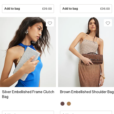
Add to bag
£39.00
Add to bag
£36.00
Silver Embellished Frame Clutch
Brown Embellished Shoulder Bag
Bag