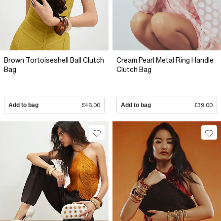
Brown Tortoiseshell Ball Clutch
Cream Pearl Metal Ring Handle
Bag
Clutch Bag
Add to bag
£46.00
Add to bag
£39.00