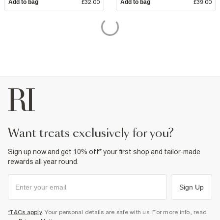
Add to bag
£32.00
Add to bag
£39.00
want treats exclusively for you?
Sign up now and get 10% off* your first shop and tailor-made
rewards all year round.
Sign Up
*T&Cs apply
. Your personal details are safe with us. For more info, read