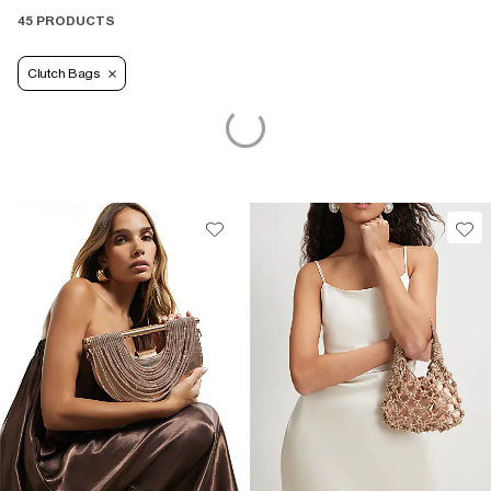
45 PRODUCTS
Clutch Bags