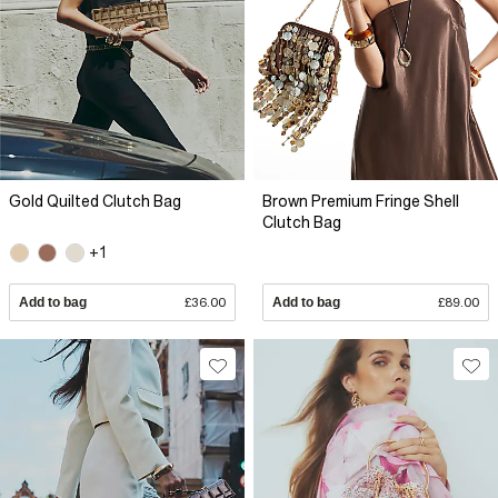
Gold Quilted Clutch Bag
Brown Premium Fringe Shell
Clutch Bag
+1
Add to bag
£36.00
Add to bag
£89.00