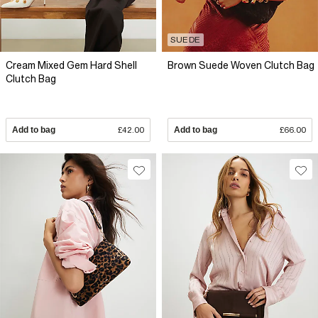
SUEDE
Cream Mixed Gem Hard Shell
Brown Suede Woven Clutch Bag
Clutch Bag
Add to bag
£42.00
Add to bag
£66.00