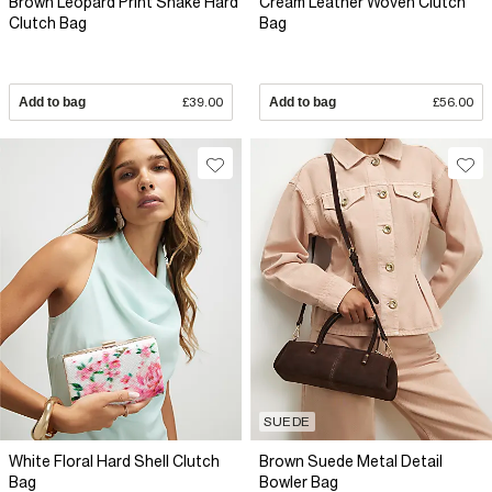
Brown Leopard Print Snake Hard
Cream Leather Woven Clutch
Clutch Bag
Bag
Add to bag
£39.00
Add to bag
£56.00
SUEDE
White Floral Hard Shell Clutch
Brown Suede Metal Detail
Bag
Bowler Bag