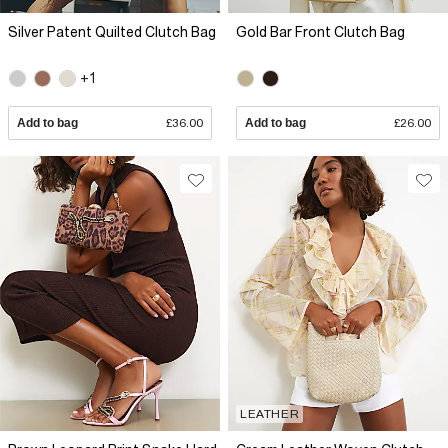
Silver Patent Quilted Clutch Bag
Gold Bar Front Clutch Bag
+1
Add to bag
£36.00
Add to bag
£26.00
LEATHER