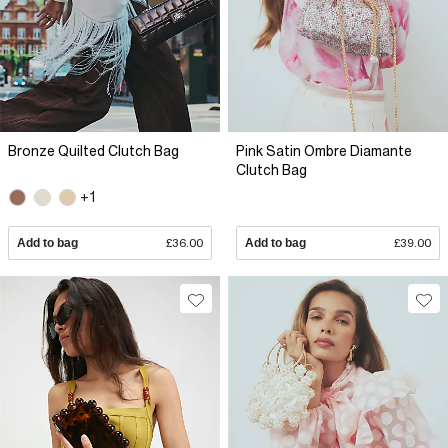
Bronze Quilted Clutch Bag
Pink Satin Ombre Diamante
Clutch Bag
+1
Add to bag
£36.00
Add to bag
£39.00