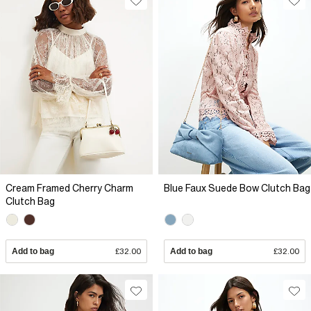
Cream Framed Cherry Charm
Blue Faux Suede Bow Clutch Bag
Clutch Bag
Add to bag
£32.00
Add to bag
£32.00