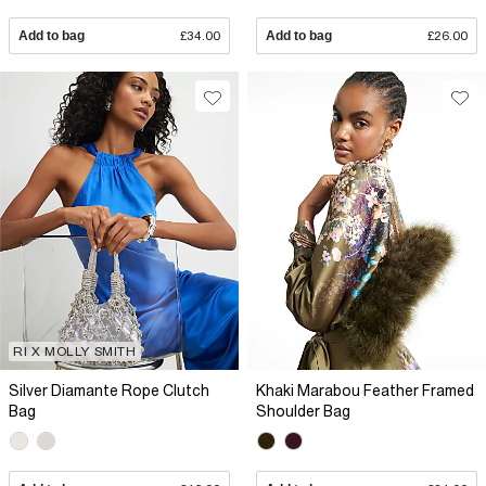
Add to bag
£34.00
Add to bag
£26.00
RI X MOLLY SMITH
Silver Diamante Rope Clutch
Khaki Marabou Feather Framed
Bag
Shoulder Bag