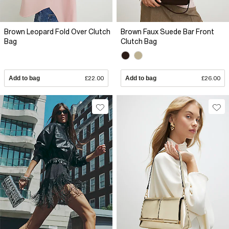
Brown Leopard Fold Over Clutch
Brown Faux Suede Bar Front
Bag
Clutch Bag
Add to bag
£22.00
Add to bag
£26.00