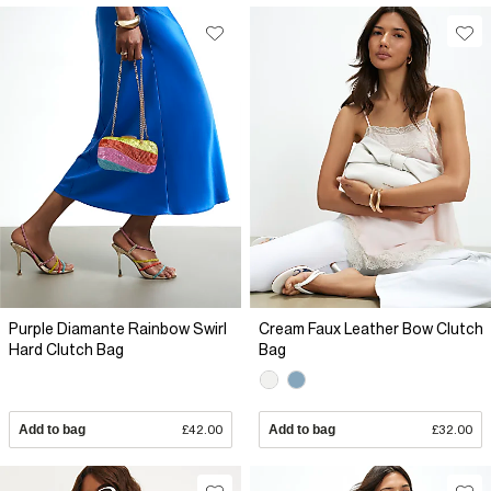
Purple Diamante Rainbow Swirl
Cream Faux Leather Bow Clutch
Hard Clutch Bag
Bag
Add to bag
£42.00
Add to bag
£32.00