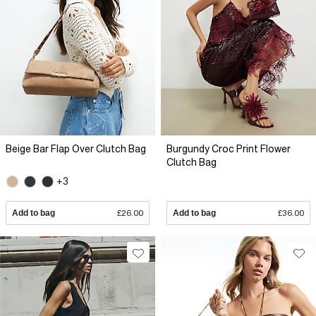
Beige Bar Flap Over Clutch Bag
Burgundy Croc Print Flower
Clutch Bag
+3
Add to bag
£26.00
Add to bag
£36.00