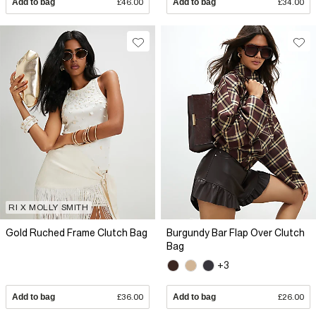
Add to bag
£46.00
Add to bag
£34.00
RI X MOLLY SMITH
Gold Ruched Frame Clutch Bag
Burgundy Bar Flap Over Clutch
Bag
+3
Add to bag
£36.00
Add to bag
£26.00