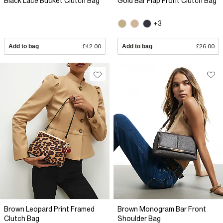
Black Lace Bucket Clutch Bag
Gold Bar Flap Front Clutch Bag
+3
Add to bag
£42.00
Add to bag
£26.00
Brown Leopard Print Framed
Brown Monogram Bar Front
Clutch Bag
Shoulder Bag