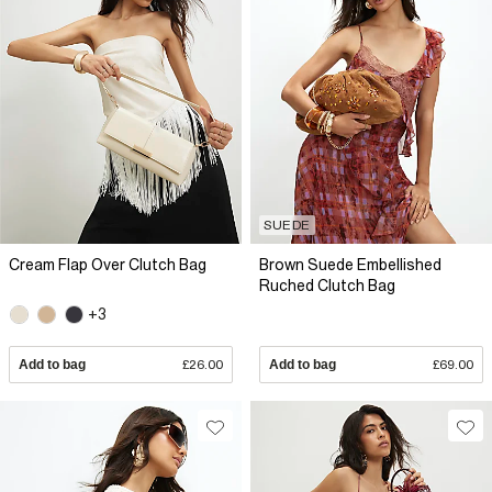
SUEDE
Cream Flap Over Clutch Bag
Brown Suede Embellished
Ruched Clutch Bag
+3
Add to bag
£26.00
Add to bag
£69.00