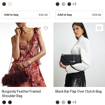
+3
Add to bag
£32.00
Add to bag
£26.00
Burgundy Feather Framed
Black Bar Flap Over Clutch Bag
Shoulder Bag
+3