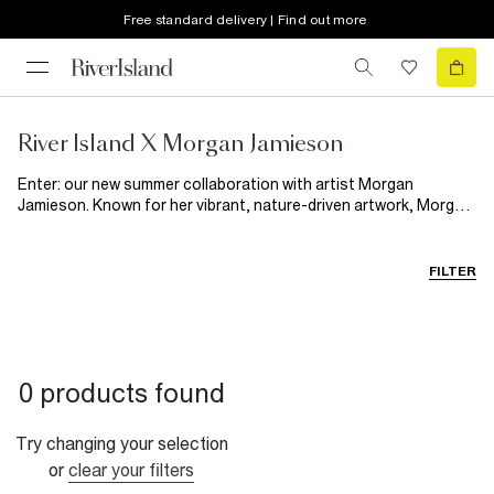
Free standard delivery | Find out more
River Island X Morgan Jamieson​
Enter: our new summer collaboration with artist Morgan
Jamieson. Known for her vibrant, nature-driven artwork, Morgan
now brings her signature style to RI with a collection designed
to stand out all summer long. Inspired by her expressive floral
illustrations, every piece feels playful, artistic and fun. Featuring
FILTER
statement swimwear, floaty dresses and poolside pieces,
consider RI x Morgan Jamieson your summer wardrobe's
dopamine boost.
0 products found
Try changing your selection
or
clear your filters