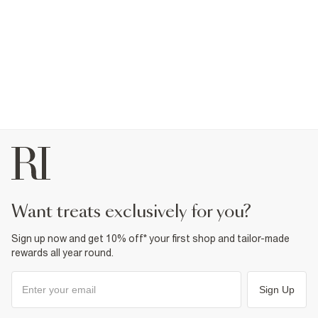
want treats exclusively for you?
Sign up now and get 10% off* your first shop and tailor-made
rewards all year round.
Sign Up