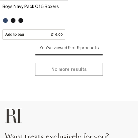
Boys Navy Pack Of 5 Boxers
Add to bag
£16.00
You've viewed 9 of 9 products
No more results
want treats exclusively for you?