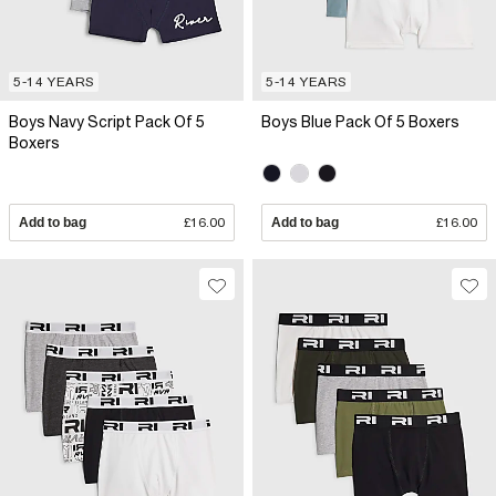
5-14 YEARS
5-14 YEARS
Boys Navy Script Pack Of 5
Boys Blue Pack Of 5 Boxers
Boxers
Add to bag
£16.00
Add to bag
£16.00