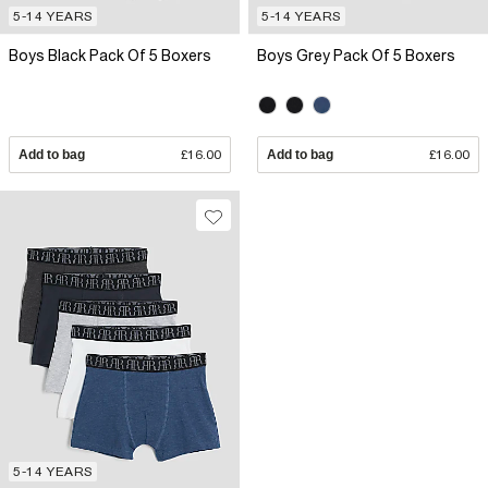
5-14 YEARS
5-14 YEARS
Boys Black Pack Of 5 Boxers
Boys Grey Pack Of 5 Boxers
Add to bag
£16.00
Add to bag
£16.00
5-14 YEARS