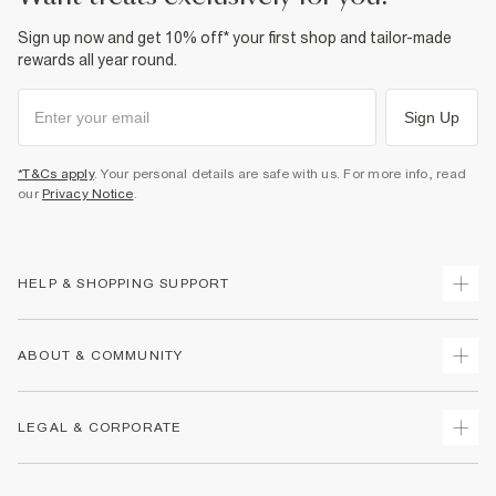
Sign up now and get 10% off* your first shop and tailor-made
rewards all year round.
Sign Up
*T&Cs apply
. Your personal details are safe with us. For more info, read
our
Privacy Notice
.
HELP & SHOPPING SUPPORT
Track Your Order
ABOUT & COMMUNITY
Return Your Order
Delivery
About Us
LEGAL & CORPORATE
Returns
Sustainability
Size Guides
Careers At River Island
Terms & Conditions
Gift Cards