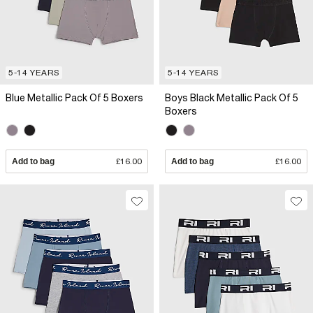
5-14 YEARS
5-14 YEARS
Blue Metallic Pack Of 5 Boxers
Boys Black Metallic Pack Of 5
Boxers
Add to bag
£16.00
Add to bag
£16.00