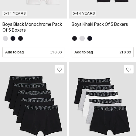
5-14 YEARS
5-14 YEARS
Boys Black Monochrome Pack
Boys Khaki Pack Of 5 Boxers
Of 5 Boxers
Add to bag
£16.00
Add to bag
£16.00