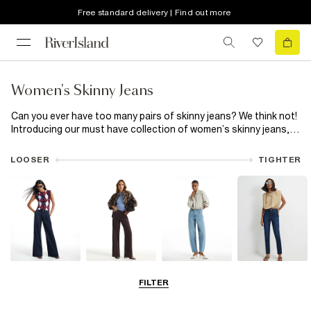
Free standard delivery | Find out more
Women's Skinny Jeans
Can you ever have too many pairs of skinny jeans? We think not!
Introducing our must have collection of women’s skinny jeans,
featuring everything from classic skinny high waisted
black
jeans
to trending blue capris. Plus, now that all our jeans are
LOOSER
TIGHTER
made using responsibly sourced cotton, your good jean feeling
can last even longer! Snatch your waist with high waisted skinny
jeans or switch out classic blue for black skinny jeans. Let rip
with distressed detailing or add a little extra to your everyday
with a split hem. Choose from a wide range of washes and hem
finishes, available in Petite, Plus and Maternity fits. Made from
premium denim, our range of skinny jeans has your new everyday
favourite ready and waiting.
Wide Leg Jeans
Straight Leg
Barrel Jeans
Slim Fit Jeans
FILTER
Jeans