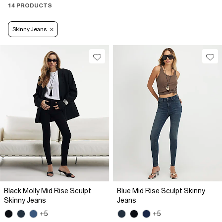
14 PRODUCTS
Skinny Jeans
Black Molly Mid Rise Sculpt
Blue Mid Rise Sculpt Skinny
Skinny Jeans
Jeans
+5
+5