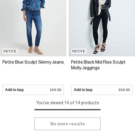
PETITE
PETITE
Petite Blue Sculpt Skinny Jeans
Petite Black Mid Rise Sculpt
Molly Jeggings
Add to bag
£49.00
Add to bag
£49.00
You've viewed 14 of 14 products
No more results