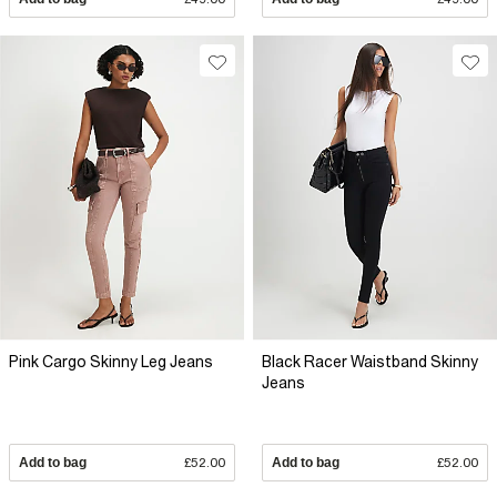
Pink Cargo Skinny Leg Jeans
Black Racer Waistband Skinny
Jeans
Add to bag
£52.00
Add to bag
£52.00