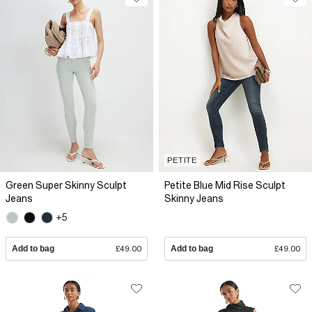
PETITE
Green Super Skinny Sculpt
Petite Blue Mid Rise Sculpt
Jeans
Skinny Jeans
+5
Add to bag
£49.00
Add to bag
£49.00