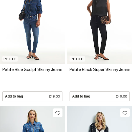
PETITE
PETITE
Petite Blue Sculpt Skinny Jeans
Petite Black Super Skinny Jeans
Add to bag
£49.00
Add to bag
£49.00