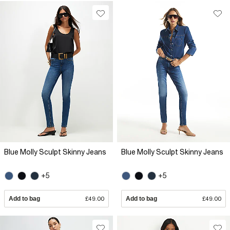
Blue Molly Sculpt Skinny Jeans
Blue Molly Sculpt Skinny Jeans
+5
+5
Add to bag
£49.00
Add to bag
£49.00