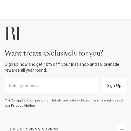
want treats exclusively for you?
Sign up now and get 10% off* your first shop and tailor-made
rewards all year round.
Sign Up
*T&Cs apply
. Your personal details are safe with us. For more info, read
our
Privacy Notice
.
HELP & SHOPPING SUPPORT