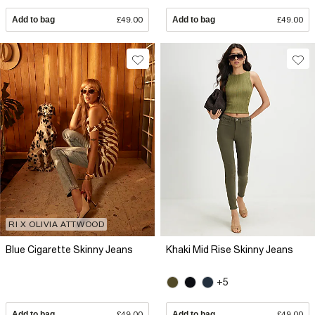
Add to bag
£49.00
Add to bag
£49.00
RI X OLIVIA ATTWOOD
Blue Cigarette Skinny Jeans
Khaki Mid Rise Skinny Jeans
+5
Add to bag
£49.00
Add to bag
£49.00