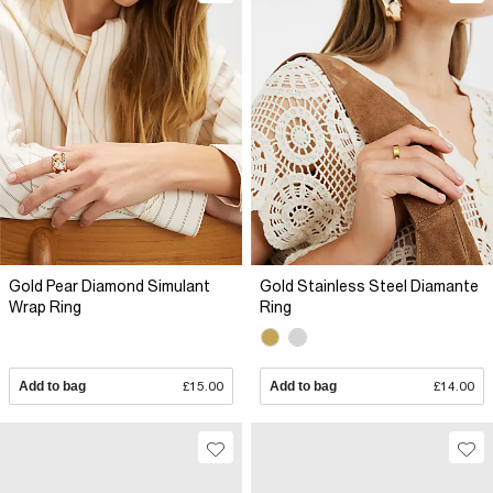
Gold Pear Diamond Simulant
Gold Stainless Steel Diamante
Wrap Ring
Ring
Add to bag
£15.00
Add to bag
£14.00