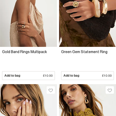
Gold Band Rings Multipack
Green Gem Statement Ring
Add to bag
£10.00
Add to bag
£10.00