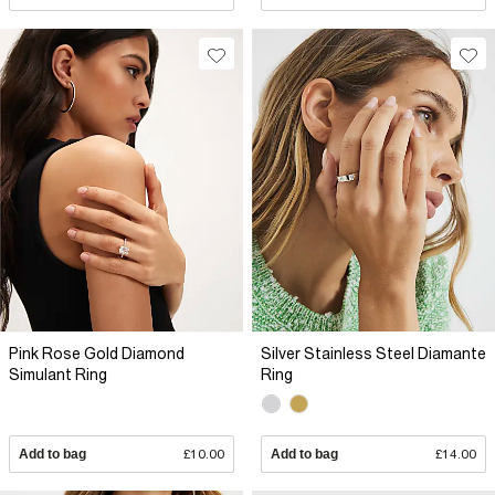
Pink Rose Gold Diamond
Silver Stainless Steel Diamante
Simulant Ring
Ring
Add to bag
£10.00
Add to bag
£14.00