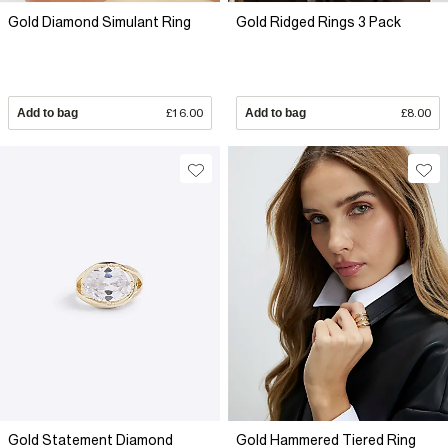
Gold Diamond Simulant Ring
Gold Ridged Rings 3 Pack
Add to bag
£16.00
Add to bag
£8.00
Gold Statement Diamond
Gold Hammered Tiered Ring