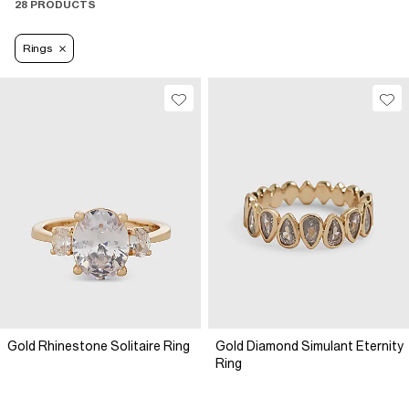
28 PRODUCTS
Rings
Gold Rhinestone Solitaire Ring
Gold Diamond Simulant Eternity
Ring