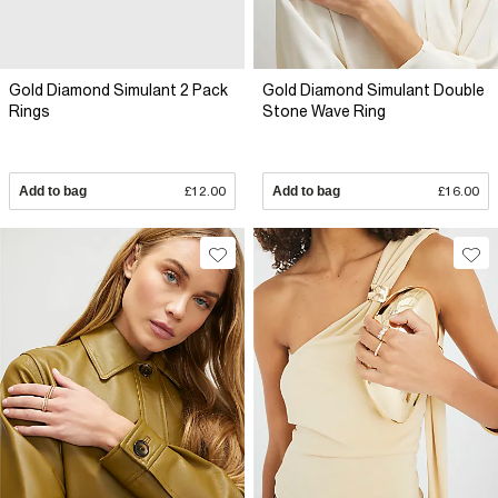
Gold Diamond Simulant 2 Pack
Gold Diamond Simulant Double
Rings
Stone Wave Ring
Add to bag
£12.00
Add to bag
£16.00