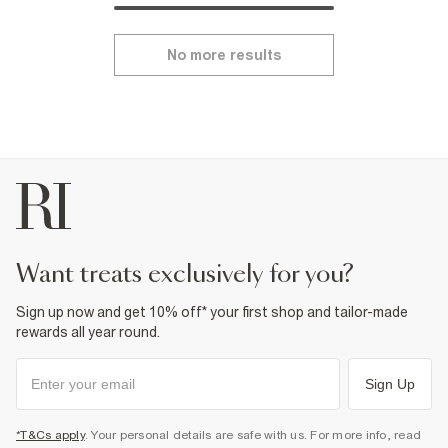
No more results
want treats exclusively for you?
Sign up now and get 10% off* your first shop and tailor-made
rewards all year round.
Sign Up
*T&Cs apply
. Your personal details are safe with us. For more info, read