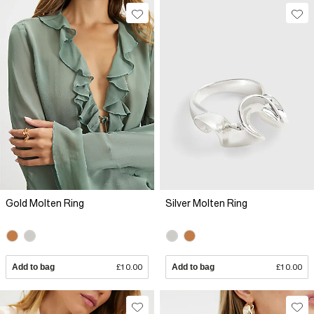
Gold Molten Ring
Silver Molten Ring
Add to bag
£10.00
Add to bag
£10.00