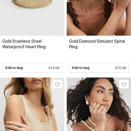
Gold Stainless Steel
Gold Diamond Simulant Spiral
Waterproof Heart Ring
Ring
Add to bag
£14.00
Add to bag
£15.00