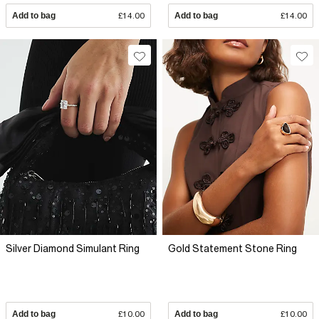
Add to bag
£14.00
Add to bag
£14.00
Silver Diamond Simulant Ring
Gold Statement Stone Ring
Add to bag
£10.00
Add to bag
£10.00