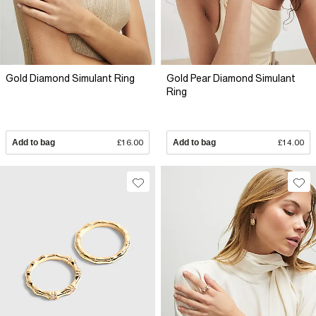
Gold Diamond Simulant Ring
Gold Pear Diamond Simulant
Ring
Add to bag
£16.00
Add to bag
£14.00