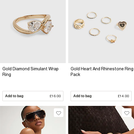
Gold Diamond Simulant Wrap
Gold Heart And Rhinestone Ring
Ring
Pack
Add to bag
£16.00
Add to bag
£14.00