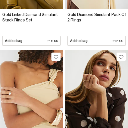
Gold Linked Diamond Simulant
Gold Diamond Simulant Pack Of
Stack Rings Set
2 Rings
Add to bag
£16.00
Add to bag
£18.00