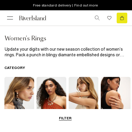
Free standard delivery | Find out more
Women's Rings
Update your digits with our new season collection of women’s
rings. Pack a punch in blingy diamante embellished designs or
add a touch of bohemia to your look with our bejewelled
stacking rings. Whether you’re a minimalist or a bit (lot) extra,
CATEGORY
this season make sure you put a ring on it.
FILTER
Earrings
Necklaces
Bracelets
Rings