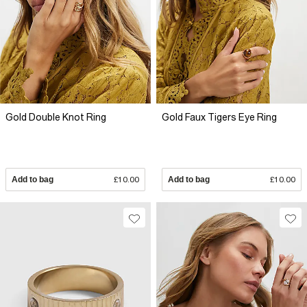
Gold Double Knot Ring
Gold Faux Tigers Eye Ring
Add to bag
£10.00
Add to bag
£10.00