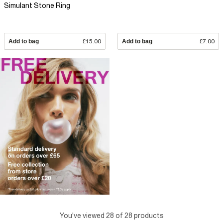
Simulant Stone Ring
Add to bag
£15.00
Add to bag
£7.00
You've viewed 28 of 28 products