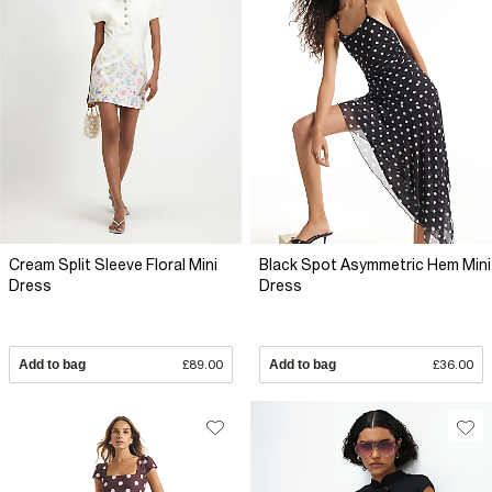
Cream Split Sleeve Floral Mini
Black Spot Asymmetric Hem Mini
Dress
Dress
Add to bag
£89.00
Add to bag
£36.00