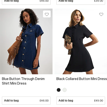
Add to bag
£46.00
Add to bag
£39.00
Blue Button Through Denim
Black Collared Button Mini Dress
Shirt Mini Dress
Add to bag
£46.00
Add to bag
£49.00