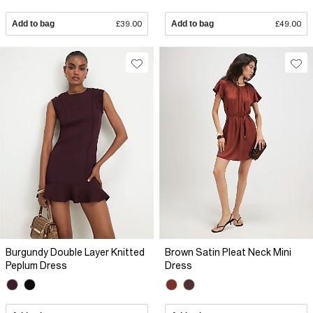
Add to bag
£39.00
Add to bag
£49.00
Burgundy Double Layer Knitted
Brown Satin Pleat Neck Mini
Peplum Dress
Dress