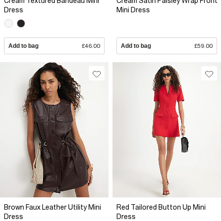
Cream Textured Bandeau Mini
Cream Satin Paisley Wrap Front
Dress
Mini Dress
Add to bag
£46.00
Add to bag
£59.00
Brown Faux Leather Utility Mini
Red Tailored Button Up Mini
Dress
Dress