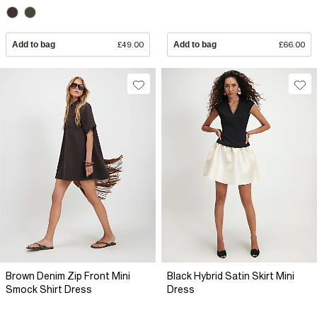
Add to bag
£49.00
Add to bag
£66.00
Brown Denim Zip Front Mini
Black Hybrid Satin Skirt Mini
Smock Shirt Dress
Dress