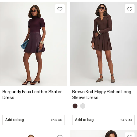
Burgundy Faux Leather Skater
Brown Knit Flippy Ribbed Long
Dress
Sleeve Dress
Add to bag
£56.00
Add to bag
£46.00