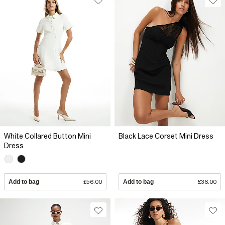
White Collared Button Mini
Black Lace Corset Mini Dress
Dress
Add to bag
£56.00
Add to bag
£36.00