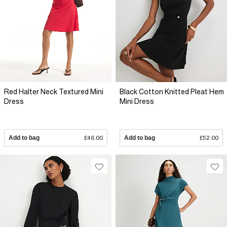
Red Halter Neck Textured Mini
Black Cotton Knitted Pleat Hem
Dress
Mini Dress
Add to bag
£46.00
Add to bag
£52.00