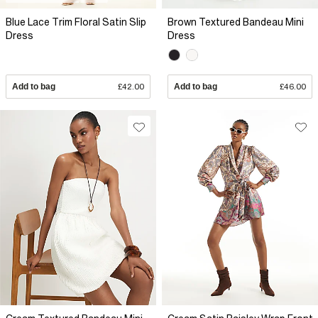
Blue Lace Trim Floral Satin Slip
Brown Textured Bandeau Mini
Dress
Dress
Add to bag
£42.00
Add to bag
£46.00