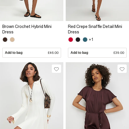
Brown Crochet Hybrid Mini
Red Crepe Snaffle Detail Mini
Dress
Dress
+1
Add to bag
£46.00
Add to bag
£39.00