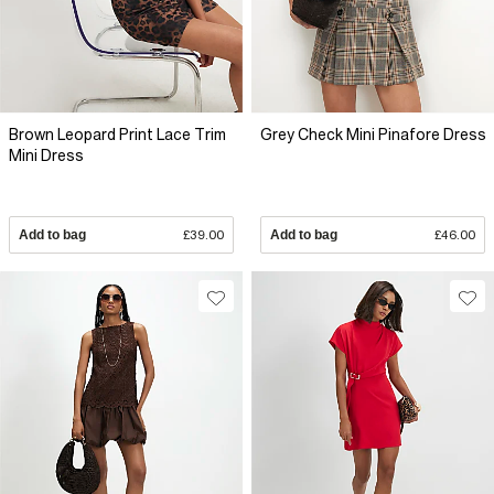
Brown Leopard Print Lace Trim
Grey Check Mini Pinafore Dress
Mini Dress
Add to bag
£39.00
Add to bag
£46.00