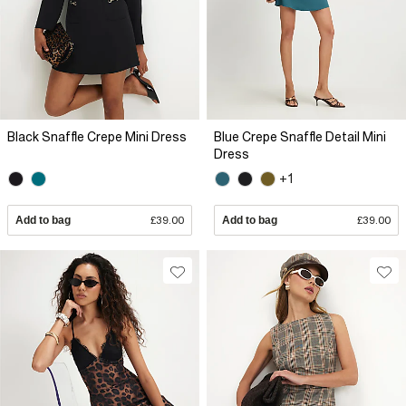
Black Snaffle Crepe Mini Dress
Blue Crepe Snaffle Detail Mini
Dress
+1
Add to bag
£39.00
Add to bag
£39.00