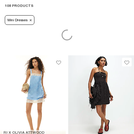
108 PRODUCTS
Mini Dresses
RI X OLIVIA ATTWOOD