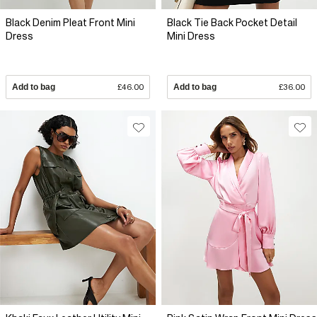
Black Denim Pleat Front Mini
Black Tie Back Pocket Detail
Dress
Mini Dress
Add to bag
£46.00
Add to bag
£36.00