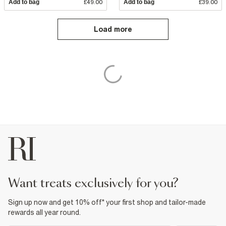
Add to bag
£49.00
Add to bag
£39.00
Load more
want treats exclusively for you?
Sign up now and get 10% off* your first shop and tailor-made
rewards all year round.