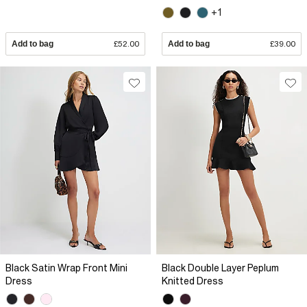
+1
Add to bag
£52.00
Add to bag
£39.00
Black Satin Wrap Front Mini
Black Double Layer Peplum
Dress
Knitted Dress