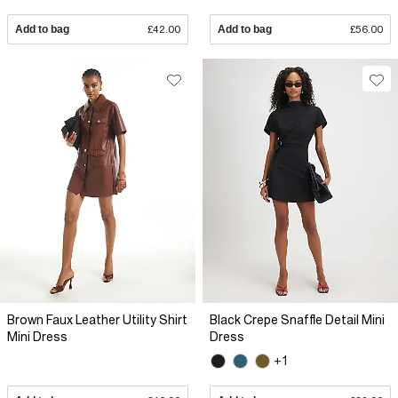
Add to bag
£42.00
Add to bag
£56.00
Brown Faux Leather Utility Shirt
Black Crepe Snaffle Detail Mini
Mini Dress
Dress
+1