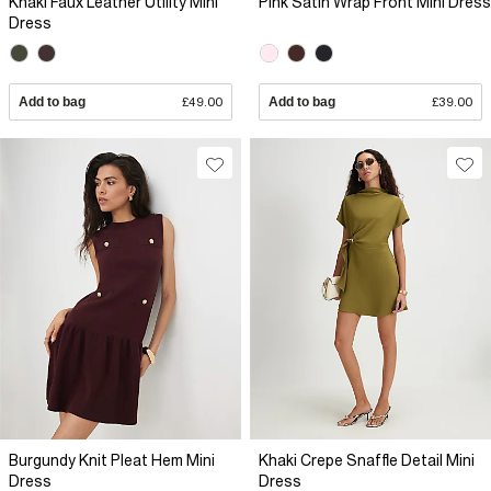
Khaki Faux Leather Utility Mini
Pink Satin Wrap Front Mini Dress
Dress
Add to bag
£49.00
Add to bag
£39.00
Burgundy Knit Pleat Hem Mini
Khaki Crepe Snaffle Detail Mini
Dress
Dress