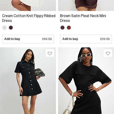
Cream Cotton Knit Flippy Ribbed
Brown Satin Pleat Neck Mini
Dress
Dress
Add to bag
£46.00
Add to bag
£39.00