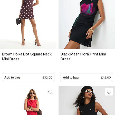
Brown Polka Dot Square Neck
Black Mesh Floral Print Mini
Mini Dress
Dress
Add to bag
£32.00
Add to bag
£42.00