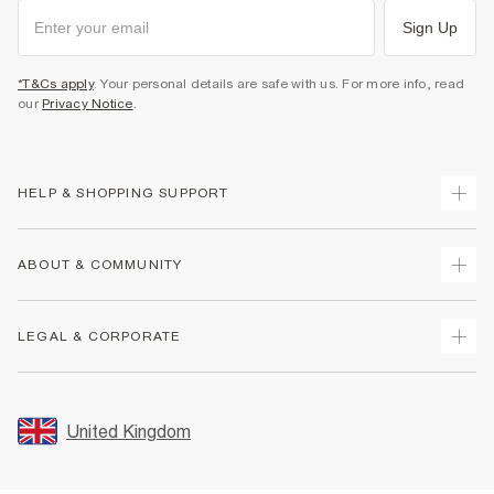
Sign Up
*T&Cs apply
. Your personal details are safe with us. For more info, read
our
Privacy Notice
.
HELP & SHOPPING SUPPORT
Track Your Order
ABOUT & COMMUNITY
Return Your Order
Delivery
About Us
LEGAL & CORPORATE
Returns
Sustainability
Size Guides
Careers At River Island
Terms & Conditions
Gift Cards
Partner with Us
Promotion Terms & Conditions
United Kingdom
FAQs
Store Events
Privacy Notice & Cookies
Contact Us
Student Discount
Security