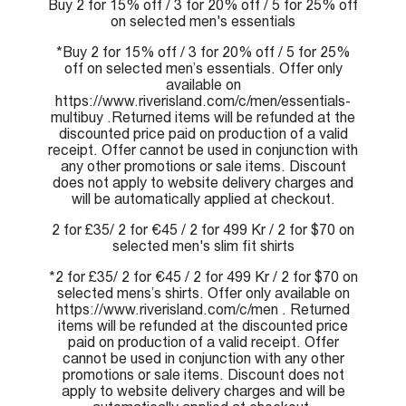
Buy 2 for 15% off / 3 for 20% off / 5 for 25% off
on selected men's essentials
*Buy 2 for 15% off / 3 for 20% off / 5 for 25%
off on selected men’s essentials. Offer only
available on
https://www.riverisland.com/c/men/essentials-
multibuy .Returned items will be refunded at the
discounted price paid on production of a valid
receipt. Offer cannot be used in conjunction with
any other promotions or sale items. Discount
does not apply to website delivery charges and
will be automatically applied at checkout.
2 for £35/ 2 for €45 / 2 for 499 Kr / 2 for $70 on
selected men's slim fit shirts
*2 for £35/ 2 for €45 / 2 for 499 Kr / 2 for $70 on
selected mens’s shirts. Offer only available on
https://www.riverisland.com/c/men . Returned
items will be refunded at the discounted price
paid on production of a valid receipt. Offer
cannot be used in conjunction with any other
promotions or sale items. Discount does not
apply to website delivery charges and will be