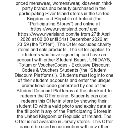
priced menswear, womenswear, kidswear, third-
party brands and beauty purchased in the
participating River Island stores in the United
Kingdom and Republic of Ireland (the
“Participating Stores”) and online at
https://www.riverisland.com/ and
https://www.riverisland.com/ie from 27th April
2026 at 00:00 until 31st December 2026 at
23:59 (the “Offer”). The Offer excludes charity
items and sale products. The Offer applies to
students who have signed up and have an
account with either Student Beans, UNIDAYS,
Totum or VoucherCodes - Exclusive Discount
Codes & Vouchers Students (the “Student
Discount Platforms”). Students must log into one
of their student accounts and enter the unique
promotional code generated by one of the
Student Discount Platforms at the checkout to
redeem the Offer online. Students can also
redeem this Offer in store by showing their
student ID with a valid photo and expiry date at
the till point in any of the Participating Stores in
the United Kingdom or Republic of Ireland. The
Offer is not available in Jersey stores. This Offer
cannot be used in conjunction with any other