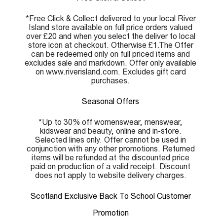
*Free Click & Collect delivered to your local River
Island store available on full price orders valued
over £20 and when you select the deliver to local
store icon at checkout. Otherwise £1.The Offer
can be redeemed only on full priced items and
excludes sale and markdown. Offer only available
on www.riverisland.com. Excludes gift card
purchases.
Seasonal Offers
*Up to 30% off womenswear, menswear,
kidswear and beauty, online and in-store.
Selected lines only. Offer cannot be used in
conjunction with any other promotions. Returned
items will be refunded at the discounted price
paid on production of a valid receipt. Discount
does not apply to website delivery charges.
Scotland Exclusive Back To School Customer
Promotion