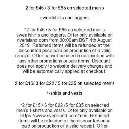
2 for £45 / 3 for £65 on selected men’s
sweatshirts and joggers
*2 for £45 / 3 for £65 on selected men’s
sweatshirts and joggers. Offer only available on
riverisland.com from 00:00am BST 4th August
2019. Returned items will be refunded at the
discounted price paid on production of a valid
receipt. Offer cannot be used in conjunction with
any other promotions or sale items. Discount
does not apply to website delivery charges and
will be automatically applied at checkout.
2 for £15/ 3 for £22 / 5 for £35 on selected men's
t-shirts and vests
*2 for £15 / 3 for £22 /5 for £35 on selected
men’s t-shirts and vests. Offer only available on
https://www.riverisland.com/men. Returned
items will be refunded at the discounted price
paid on production of a valid receipt. Offer