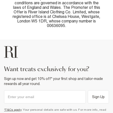
conditions are governed in accordance with the
laws of England and Wales. The Promoter of this
Offer is River Island Clothing Co. Limited, whose
registered office is at Chelsea House, Westgate,
London W5 1DR, whose company number is
00636095.
want treats exclusively for you?
Sign up now and get 10% off* your first shop and tailor-made
rewards all year round.
Sign Up
*T&Cs apply
. Your personal details are safe with us. For more info, read