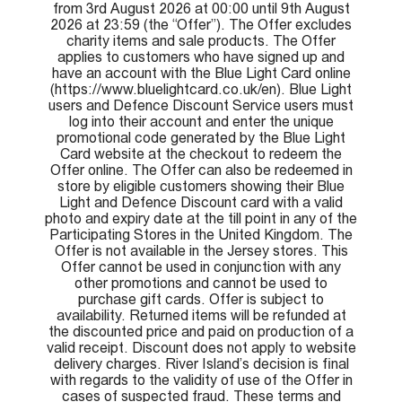
from 3rd August 2026 at 00:00 until 9th August
2026 at 23:59 (the “Offer”). The Offer excludes
charity items and sale products. The Offer
applies to customers who have signed up and
have an account with the Blue Light Card online
(https://www.bluelightcard.co.uk/en). Blue Light
users and Defence Discount Service users must
log into their account and enter the unique
promotional code generated by the Blue Light
Card website at the checkout to redeem the
Offer online. The Offer can also be redeemed in
store by eligible customers showing their Blue
Light and Defence Discount card with a valid
photo and expiry date at the till point in any of the
Participating Stores in the United Kingdom. The
Offer is not available in the Jersey stores. This
Offer cannot be used in conjunction with any
other promotions and cannot be used to
purchase gift cards. Offer is subject to
availability. Returned items will be refunded at
the discounted price and paid on production of a
valid receipt. Discount does not apply to website
delivery charges. River Island’s decision is final
with regards to the validity of use of the Offer in
cases of suspected fraud. These terms and