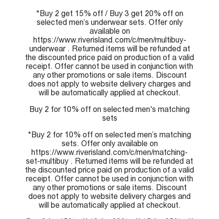
*Buy 2 get 15% off / Buy 3 get 20% off on
selected men’s underwear sets. Offer only
available on
https://www.riverisland.com/c/men/multibuy-
underwear . Returned items will be refunded at
the discounted price paid on production of a valid
receipt. Offer cannot be used in conjunction with
any other promotions or sale items. Discount
does not apply to website delivery charges and
will be automatically applied at checkout.
Buy 2 for 10% off on selected men's matching
sets
*Buy 2 for 10% off on selected men’s matching
sets. Offer only available on
https://www.riverisland.com/c/men/matching-
set-multibuy . Returned items will be refunded at
the discounted price paid on production of a valid
receipt. Offer cannot be used in conjunction with
any other promotions or sale items. Discount
does not apply to website delivery charges and
will be automatically applied at checkout.