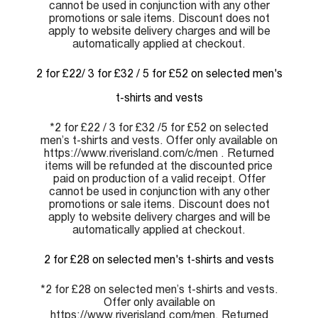
cannot be used in conjunction with any other
promotions or sale items. Discount does not
apply to website delivery charges and will be
automatically applied at checkout.
2 for £22/ 3 for £32 / 5 for £52 on selected men's
t-shirts and vests
*2 for £22 / 3 for £32 /5 for £52 on selected
men’s t-shirts and vests. Offer only available on
https://www.riverisland.com/c/men . Returned
items will be refunded at the discounted price
paid on production of a valid receipt. Offer
cannot be used in conjunction with any other
promotions or sale items. Discount does not
apply to website delivery charges and will be
automatically applied at checkout.
2 for £28 on selected men's t-shirts and vests
*2 for £28 on selected men’s t-shirts and vests.
Offer only available on
https://www.riverisland.com/men. Returned