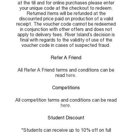
at the till and for online purchases please enter
your unique code at the checkout to redeem.
Returned items will be refunded at the
discounted price paid on production of a valid
receipt. The voucher code cannot be redeemed
in conjunction with other offers and does not
apply to delivery fees. River Island’s decision is
final with regards to the validity of use of the
voucher code in cases of suspected fraud.
Refer A Friend
All Refer A Friend terms and conditions can be
read
here
.
Competitions
All competition terms and conditions can be read
here
.
Student Discount
*Students can receive up to 10% off on full