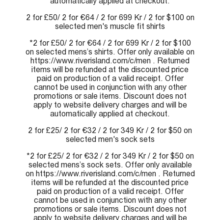
automatically applied at checkout.
2 for £50/ 2 for €64 / 2 for 699 Kr / 2 for $100 on
selected men's muscle fit shirts
*2 for £50/ 2 for €64 / 2 for 699 Kr / 2 for $100
on selected mens’s shirts. Offer only available on
https://www.riverisland.com/c/men . Returned
items will be refunded at the discounted price
paid on production of a valid receipt. Offer
cannot be used in conjunction with any other
promotions or sale items. Discount does not
apply to website delivery charges and will be
automatically applied at checkout.
2 for £25/ 2 for €32 / 2 for 349 Kr / 2 for $50 on
selected men's sock sets
*2 for £25/ 2 for €32 / 2 for 349 Kr / 2 for $50 on
selected mens’s sock sets. Offer only available
on https://www.riverisland.com/c/men . Returned
items will be refunded at the discounted price
paid on production of a valid receipt. Offer
cannot be used in conjunction with any other
promotions or sale items. Discount does not
apply to website delivery charges and will be