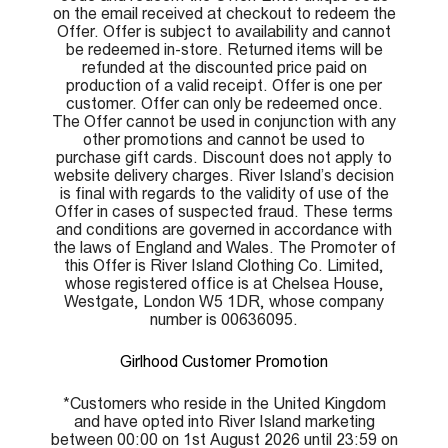
on the email received at checkout to redeem the
Offer. Offer is subject to availability and cannot
be redeemed in-store. Returned items will be
refunded at the discounted price paid on
production of a valid receipt. Offer is one per
customer. Offer can only be redeemed once.
The Offer cannot be used in conjunction with any
other promotions and cannot be used to
purchase gift cards. Discount does not apply to
website delivery charges. River Island’s decision
is final with regards to the validity of use of the
Offer in cases of suspected fraud. These terms
and conditions are governed in accordance with
the laws of England and Wales. The Promoter of
this Offer is River Island Clothing Co. Limited,
whose registered office is at Chelsea House,
Westgate, London W5 1DR, whose company
number is 00636095.
Girlhood Customer Promotion
*Customers who reside in the United Kingdom
and have opted into River Island marketing
between 00:00 on 1st August 2026 until 23:59 on