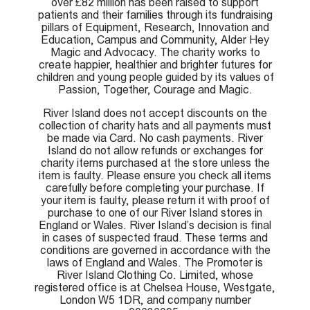
over £82 million has been raised to support
patients and their families through its fundraising
pillars of Equipment, Research, Innovation and
Education, Campus and Community, Alder Hey
Magic and Advocacy. The charity works to
create happier, healthier and brighter futures for
children and young people guided by its values of
Passion, Together, Courage and Magic.
River Island does not accept discounts on the
collection of charity hats and all payments must
be made via Card. No cash payments. River
Island do not allow refunds or exchanges for
charity items purchased at the store unless the
item is faulty. Please ensure you check all items
carefully before completing your purchase. If
your item is faulty, please return it with proof of
purchase to one of our River Island stores in
England or Wales. River Island’s decision is final
in cases of suspected fraud. These terms and
conditions are governed in accordance with the
laws of England and Wales. The Promoter is
River Island Clothing Co. Limited, whose
registered office is at Chelsea House, Westgate,
London W5 1DR, and company number