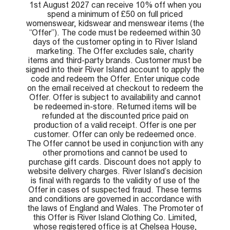
1st August 2027 can receive 10% off when you
spend a minimum of £50 on full priced
womenswear, kidswear and menswear items (the
“Offer”). The code must be redeemed within 30
days of the customer opting in to River Island
marketing. The Offer excludes sale, charity
items and third-party brands. Customer must be
signed into their River Island account to apply the
code and redeem the Offer. Enter unique code
on the email received at checkout to redeem the
Offer. Offer is subject to availability and cannot
be redeemed in-store. Returned items will be
refunded at the discounted price paid on
production of a valid receipt. Offer is one per
customer. Offer can only be redeemed once.
The Offer cannot be used in conjunction with any
other promotions and cannot be used to
purchase gift cards. Discount does not apply to
website delivery charges. River Island’s decision
is final with regards to the validity of use of the
Offer in cases of suspected fraud. These terms
and conditions are governed in accordance with
the laws of England and Wales. The Promoter of
this Offer is River Island Clothing Co. Limited,
whose registered office is at Chelsea House,