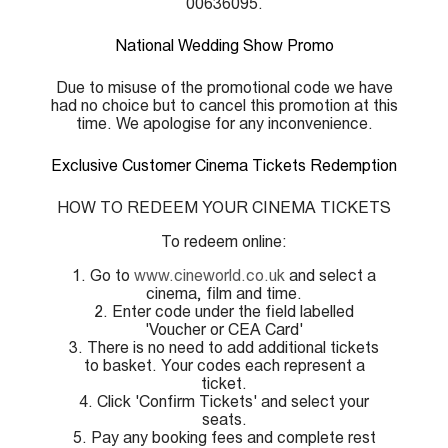
00636095.
National Wedding Show Promo
Due to misuse of the promotional code we have
had no choice but to cancel this promotion at this
time. We apologise for any inconvenience.
Exclusive Customer Cinema Tickets Redemption
HOW TO REDEEM YOUR CINEMA TICKETS
To redeem online:
1. Go to
www.cineworld.co.uk
and select a
cinema, film and time.
2. Enter code under the field labelled
'Voucher or CEA Card'
3. There is no need to add additional tickets
to basket. Your codes each represent a
ticket.
4. Click 'Confirm Tickets' and select your
seats.
5. Pay any booking fees and complete rest