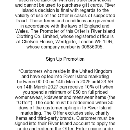
and cannot be used to purchase gift cards. River
Island’s decision is final with regards to the
validity of use of the Offer in cases of suspected
fraud. These terms and conditions are governed
in accordance with the laws of England and
Wales. The Promoter of this Offer is River Island
Clothing Co. Limited, whose registered office is
at Chelsea House, Westgate, London W5 1DR,
whose company number is 00636095.
Sign Up Promotion
*Customers who reside in the United Kingdom
and have opted into River Island marketing
between 00:00 on 14th March 2025 until 23:59
on 14th March 2027 can receive 10% off when
you spend a minimum of £50 on full priced
womenswear, kidswear and menswear items (the
“Offer”). The code must be redeemed within 30
days of the customer opting in to River Island
marketing. The Offer excludes sale, charity
items and third-party brands. Customer must be
signed into their River Island account to apply the
code and redeem the Offer. Enter unique code