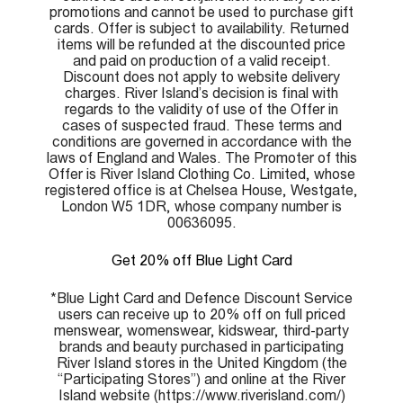
promotions and cannot be used to purchase gift
cards. Offer is subject to availability. Returned
items will be refunded at the discounted price
and paid on production of a valid receipt.
Discount does not apply to website delivery
charges. River Island’s decision is final with
regards to the validity of use of the Offer in
cases of suspected fraud. These terms and
conditions are governed in accordance with the
laws of England and Wales. The Promoter of this
Offer is River Island Clothing Co. Limited, whose
registered office is at Chelsea House, Westgate,
London W5 1DR, whose company number is
00636095.
Get 20% off Blue Light Card
*Blue Light Card and Defence Discount Service
users can receive up to 20% off on full priced
menswear, womenswear, kidswear, third-party
brands and beauty purchased in participating
River Island stores in the United Kingdom (the
“Participating Stores”) and online at the River
Island website (https://www.riverisland.com/)