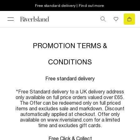
Free standard delivery | Find out more
PROMOTION TERMS &
CONDITIONS
Free standard delivery
*Free Standard delivery to a UK delivery address
only available on full price orders valued over £65.
The Offer can be redeemed only on full priced
items and excludes sale and markdown. Discount
automatically applied at checkout. Offer only
available on www.riverisland.com for a limited
time and excludes gift cards.
Free Click & Collect