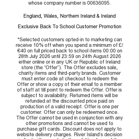
whose company number is 00636095.
England, Wales, Northern Ireland & Ireland
Exclusive Back To School Customer Promotion
*Selected customers opted-in to marketing can
receive 10% off when you spend a minimum of £/
€40 on full priced back to school items 00:00 on
28th July 2026 until 23:59 on 24th August 2026
either online or in any UK or Republic of Ireland
store (the “Offer”). The Offer excludes sale,
charity items and third-party brands. Customer
must enter code at checkout to redeem the
Offer or show a copy of their email to a member
of staff at till point to redeem the Offer. Offer is
subject to availability. Returned items will be
refunded at the discounted price paid on
production of a valid receipt. Offer is one per
customer. Offer can only be redeemed once.
The Offer cannot be used in conjunction with any
other promotions and cannot be used to
purchase gift cards. Discount does not apply to
website delivery charges. River Island’s decision