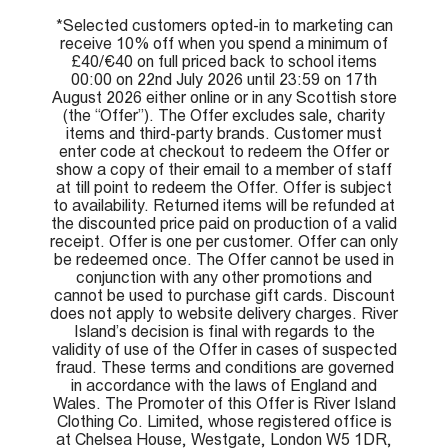
*Selected customers opted-in to marketing can
receive 10% off when you spend a minimum of
£40/€40 on full priced back to school items
00:00 on 22nd July 2026 until 23:59 on 17th
August 2026 either online or in any Scottish store
(the “Offer”). The Offer excludes sale, charity
items and third-party brands. Customer must
enter code at checkout to redeem the Offer or
show a copy of their email to a member of staff
at till point to redeem the Offer. Offer is subject
to availability. Returned items will be refunded at
the discounted price paid on production of a valid
receipt. Offer is one per customer. Offer can only
be redeemed once. The Offer cannot be used in
conjunction with any other promotions and
cannot be used to purchase gift cards. Discount
does not apply to website delivery charges. River
Island’s decision is final with regards to the
validity of use of the Offer in cases of suspected
fraud. These terms and conditions are governed
in accordance with the laws of England and
Wales. The Promoter of this Offer is River Island
Clothing Co. Limited, whose registered office is
at Chelsea House, Westgate, London W5 1DR,