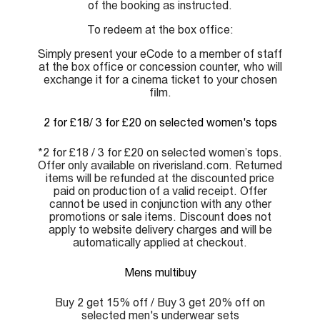
of the booking as instructed.
To redeem at the box office:
Simply present your eCode to a member of staff
at the box office or concession counter, who will
exchange it for a cinema ticket to your chosen
film.
2 for £18/ 3 for £20 on selected women's tops
*2 for £18 / 3 for £20 on selected women’s tops.
Offer only available on riverisland.com. Returned
items will be refunded at the discounted price
paid on production of a valid receipt. Offer
cannot be used in conjunction with any other
promotions or sale items. Discount does not
apply to website delivery charges and will be
automatically applied at checkout.
Mens multibuy
Buy 2 get 15% off / Buy 3 get 20% off on
selected men's underwear sets