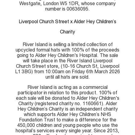
Westgate, London W5 1DR, whose company
number is 00636095.
Liverpool Church Street x Alder Hey Children’s
Charity
River Island is selling a limited collection of
upcycled formal hats with 100% of the proceeds
going to Alder Hey Children's Hospital. The sale
will take place in the River Island Liverpool
Church Street store, (10-16 Church St, Liverpool
L1 3BG) from 10:00am on Friday 6th March 2026
until all hats are sold.
River Island is acting as a commercial
participator in relation to this product. 100% of
each sale will be donated to Alder Hey Children's
Charity (registered charity no. 1160661). Alder
Hey Children’s Charity is an independent charity
which supports Alder Hey Children’s NHS
Foundation Trust to make a difference for the
450,000 children and young people who use the
hospital’s services every single year. Since 2013,