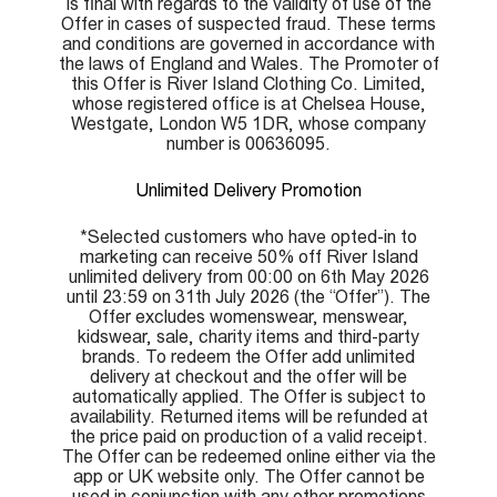
is final with regards to the validity of use of the
Offer in cases of suspected fraud. These terms
and conditions are governed in accordance with
the laws of England and Wales. The Promoter of
this Offer is River Island Clothing Co. Limited,
whose registered office is at Chelsea House,
Westgate, London W5 1DR, whose company
number is 00636095.
Unlimited Delivery Promotion
*Selected customers who have opted-in to
marketing can receive 50% off River Island
unlimited delivery from 00:00 on 6th May 2026
until 23:59 on 31th July 2026 (the “Offer”). The
Offer excludes womenswear, menswear,
kidswear, sale, charity items and third-party
brands. To redeem the Offer add unlimited
delivery at checkout and the offer will be
automatically applied. The Offer is subject to
availability. Returned items will be refunded at
the price paid on production of a valid receipt.
The Offer can be redeemed online either via the
app or UK website only. The Offer cannot be
used in conjunction with any other promotions