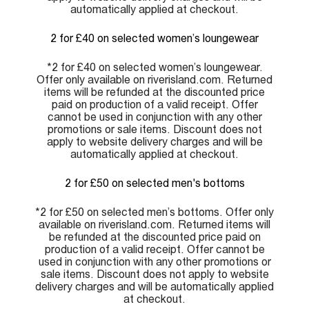
automatically applied at checkout.
2 for £40 on selected women’s loungewear
*2 for £40 on selected women’s loungewear.
Offer only available on riverisland.com. Returned
items will be refunded at the discounted price
paid on production of a valid receipt. Offer
cannot be used in conjunction with any other
promotions or sale items. Discount does not
apply to website delivery charges and will be
automatically applied at checkout.
2 for £50 on selected men's bottoms
*2 for £50 on selected men’s bottoms. Offer only
available on riverisland.com. Returned items will
be refunded at the discounted price paid on
production of a valid receipt. Offer cannot be
used in conjunction with any other promotions or
sale items. Discount does not apply to website
delivery charges and will be automatically applied
at checkout.