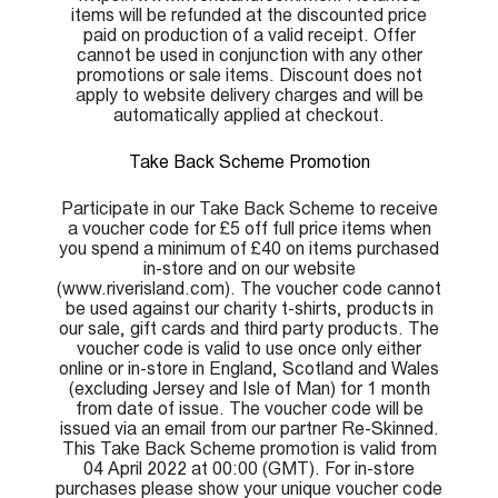
items will be refunded at the discounted price
paid on production of a valid receipt. Offer
cannot be used in conjunction with any other
promotions or sale items. Discount does not
apply to website delivery charges and will be
automatically applied at checkout.
Take Back Scheme Promotion
Participate in our Take Back Scheme to receive
a voucher code for £5 off full price items when
you spend a minimum of £40 on items purchased
in-store and on our website
(www.riverisland.com). The voucher code cannot
be used against our charity t-shirts, products in
our sale, gift cards and third party products. The
voucher code is valid to use once only either
online or in-store in England, Scotland and Wales
(excluding Jersey and Isle of Man) for 1 month
from date of issue. The voucher code will be
issued via an email from our partner Re-Skinned.
This Take Back Scheme promotion is valid from
04 April 2022 at 00:00 (GMT). For in-store
purchases please show your unique voucher code