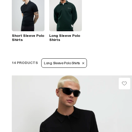
Short Sleeve Polo
Long Sleeve Polo
Shirts
Shirts
14 PRODUCTS
Long Sleeve Polo Shirts