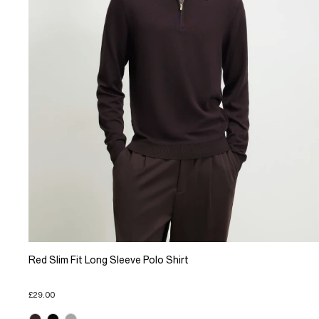
Red Slim Fit Long Sleeve Polo Shirt
£29.00