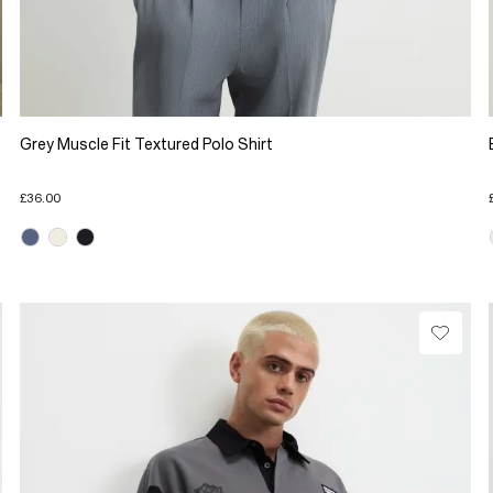
Grey Muscle Fit Textured Polo Shirt
£36.00