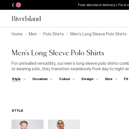
£
Free standard delivery | Find 
Home
Men
Polo Shirts
Men's Long Sleeve Polo Shirts
Men's Long Sleeve Polo Shirts
For unrivalled versatility, our men’s long sleeve polo shirts com
or wearing solo, they transition seamlessly from day to night wi
look or jeans and trainers for something more casual. The possib
Style
Occasion
Colour
Design
Size
Fit
STYLE