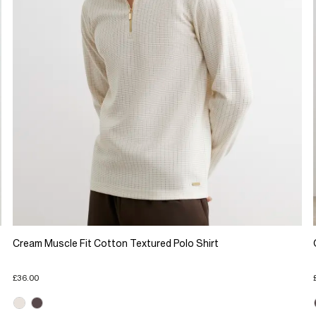
Cream Muscle Fit Cotton Textured Polo Shirt
£36.00