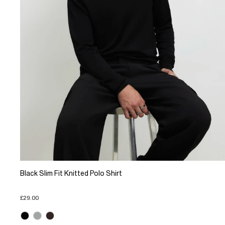
Black Slim Fit Knitted Polo Shirt
£29.00