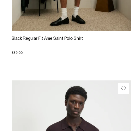
Black Regular Fit Ame Saint Polo Shirt
£39.00