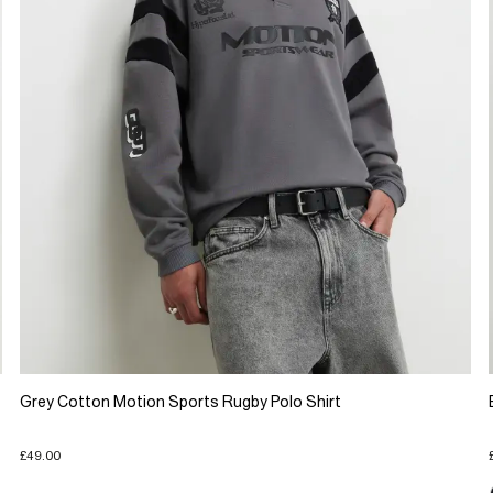
Grey Cotton Motion Sports Rugby Polo Shirt
£49.00