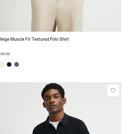
Beige Muscle Fit Textured Polo Shirt
£36.00