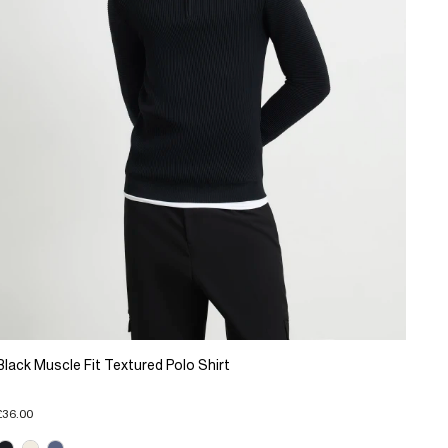
Black Muscle Fit Textured Polo Shirt
£36.00