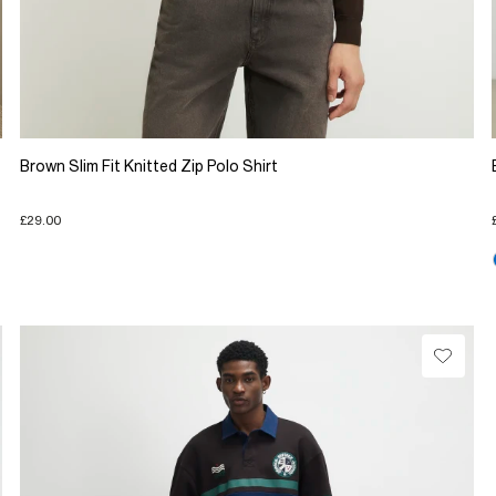
Brown Slim Fit Knitted Zip Polo Shirt
£29.00