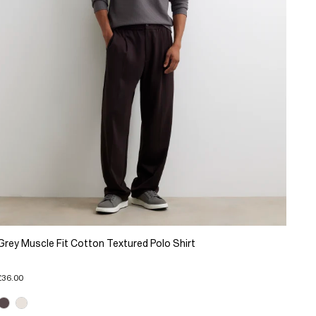
Grey Muscle Fit Cotton Textured Polo Shirt
£36.00