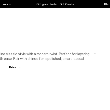
out more
Gift great taste | Gift Cards
Klar
bine classic style with a modern twist. Perfect for layering
th ease. Pair with chinos for a polished, smart-casual
ilities are endless with our range of long sleeve polos.
Price