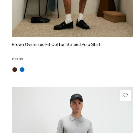
Brown Oversized Fit Cotton Striped Polo Shirt
£39.00