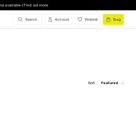
na available | Find out more
Search
Account
Wishlist
Bag
Sort:
Featured