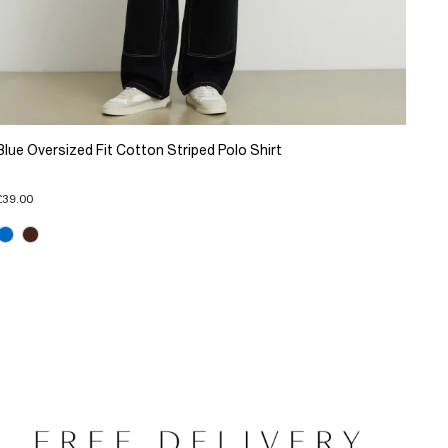
Blue Oversized Fit Cotton Striped Polo Shirt
£39.00