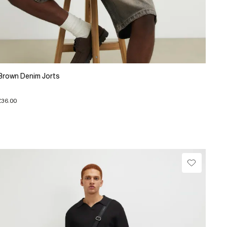
Brown Denim Jorts
£36.00