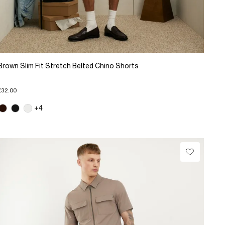
Brown Slim Fit Stretch Belted Chino Shorts
£32.00
+4