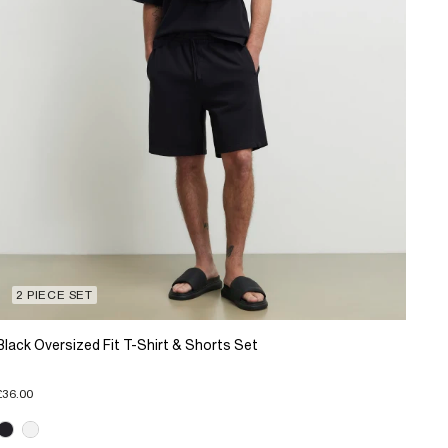
2 PIECE SET
Black Oversized Fit T-Shirt & Shorts Set
£36.00