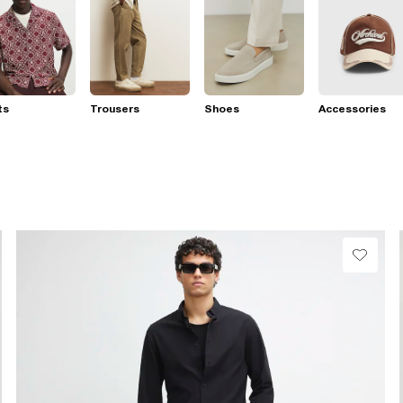
ts
Trousers
Shoes
Accessories