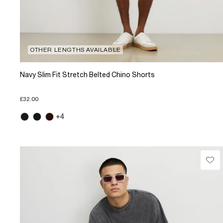
OTHER LENGTHS AVAILABLE
Navy Slim Fit Stretch Belted Chino Shorts
£32.00
+4