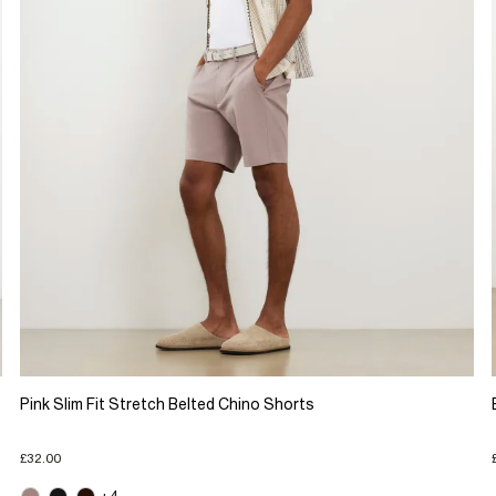
Pink Slim Fit Stretch Belted Chino Shorts
£32.00