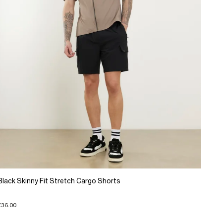
Black Skinny Fit Stretch Cargo Shorts
£36.00