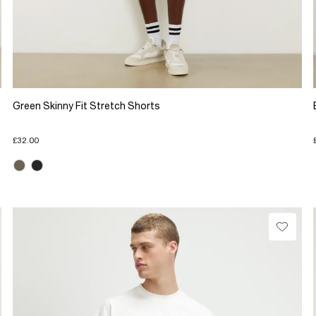
Green Skinny Fit Stretch Shorts
£32.00