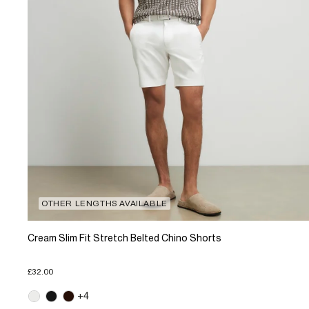
OTHER LENGTHS AVAILABLE
Cream Slim Fit Stretch Belted Chino Shorts
£32.00
+4