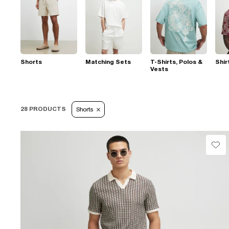
Shorts
Matching Sets
T-Shirts, Polos &
Shir
Vests
28 PRODUCTS
Shorts