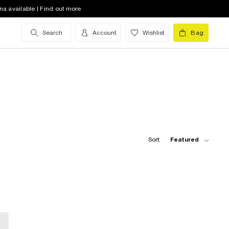
na available | Find out more
Search
Account
Wishlist
Bag
Sort:
Featured