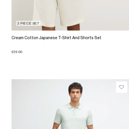
2 PIECE SET
Cream Cotton Japanese T-Shirt And Shorts Set
£29.00