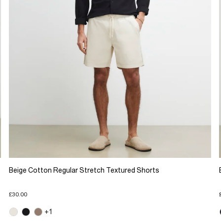
Beige Cotton Regular Stretch Textured Shorts
£30.00
+1