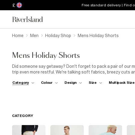
£
Free standard delivery | Find 
Home
Men
Holiday Shop
Mens Holiday Shorts
Mens Holiday Shorts
Did someone say getaway? Don't forget to pack a pair of our me
trip even more restful. We're talking soft fabrics, breezy cuts a
on the beach or exploring a new city. Practical pockets across 
Category
Colour
Design
Size
Multipack Size
and seashells. Jetting off to a tropical paradise? Pick a pair of
breathable feel. Need something to take you from the shops to
holiday, teamed with a
short-sleeved shirt
. Then slip into you
adventure is yours for the taking. Don't forget to adjust your R
CATEGORY