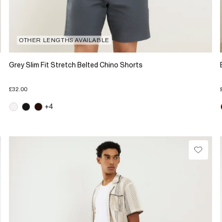
OTHER LENGTHS AVAILABLE
Grey Slim Fit Stretch Belted Chino Shorts
£32.00
+4