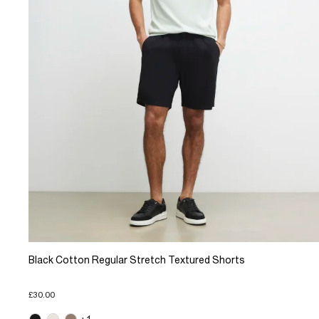
Black Cotton Regular Stretch Textured Shorts
£30.00