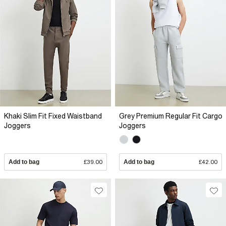
Khaki Slim Fit Fixed Waistband
Grey Premium Regular Fit Cargo
Joggers
Joggers
Add to bag
£39.00
Add to bag
£42.00