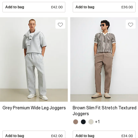
Add to bag
£42.00
Add to bag
£36.00
Grey Premium Wide Leg Joggers
Brown Slim Fit Stretch Textured
Joggers
+1
Add to bag
£42.00
Add to bag
£34.00