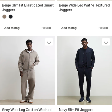
Beige Slim Fit Elasticated Smart
Beige Wide Leg Waffle Textured
Joggers
Joggers
Add to bag
£36.00
Add to bag
£36.00
Grey Wide Leg Cotton Washed
Navy Slim Fit Joggers