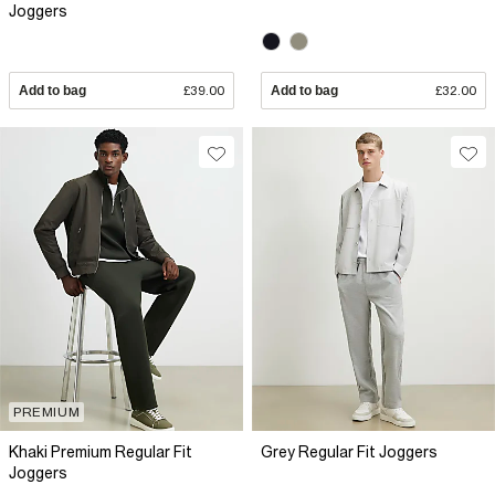
Joggers
Add to bag
£39.00
Add to bag
£32.00
PREMIUM
Khaki Premium Regular Fit
Grey Regular Fit Joggers
Joggers