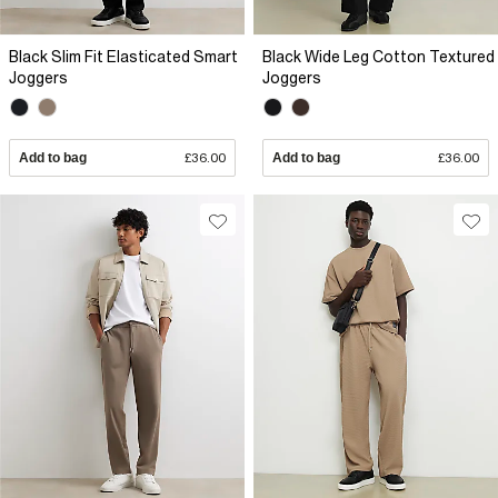
Black Slim Fit Elasticated Smart
Black Wide Leg Cotton Textured
Joggers
Joggers
Add to bag
£36.00
Add to bag
£36.00