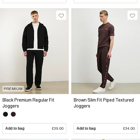
PREMIUM
Black Premium Regular Fit
Brown Slim Fit Piped Textured
Joggers
Joggers
Add to bag
£39.00
Add to bag
£34.00