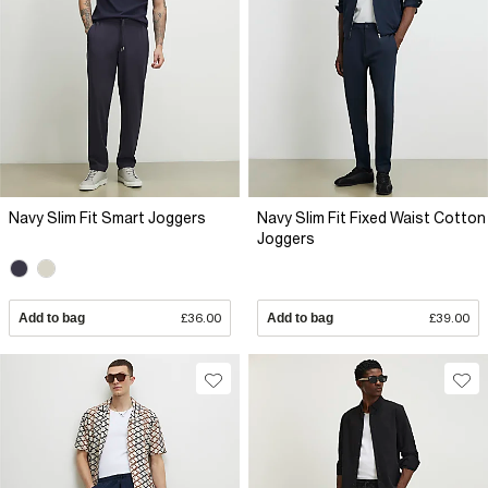
Navy Slim Fit Smart Joggers
Navy Slim Fit Fixed Waist Cotton
Joggers
Add to bag
£36.00
Add to bag
£39.00