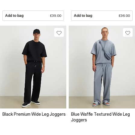
Add to bag
£39.00
Add to bag
£36.00
Black Premium Wide Leg Joggers
Blue Waffle Textured Wide Leg
Joggers