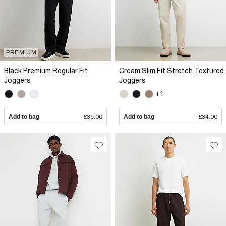
PREMIUM
Black Premium Regular Fit
Cream Slim Fit Stretch Textured
Joggers
Joggers
+1
Add to bag
£39.00
Add to bag
£34.00