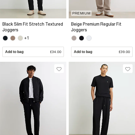
PREMIUM
Black Slim Fit Stretch Textured
Beige Premium Regular Fit
Joggers
Joggers
+1
Add to bag
£34.00
Add to bag
£39.00