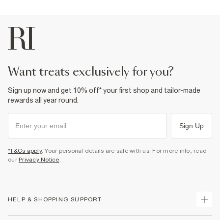
want treats exclusively for you?
Sign up now and get 10% off* your first shop and tailor-made
rewards all year round.
Sign Up
*T&Cs apply
. Your personal details are safe with us. For more info, read
our
Privacy Notice
.
HELP & SHOPPING SUPPORT