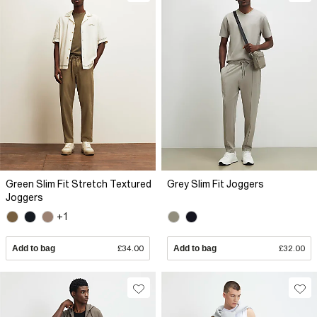
Green Slim Fit Stretch Textured
Grey Slim Fit Joggers
Joggers
+1
Add to bag
£34.00
Add to bag
£32.00