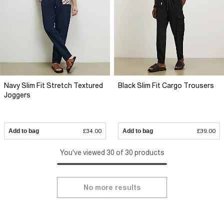
Navy Slim Fit Stretch Textured
Black Slim Fit Cargo Trousers
Joggers
Add to bag
£34.00
Add to bag
£39.00
You've viewed 30 of 30 products
No more results