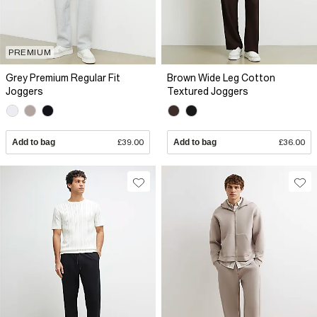
PREMIUM
Grey Premium Regular Fit
Brown Wide Leg Cotton
Joggers
Textured Joggers
Add to bag
£39.00
Add to bag
£36.00