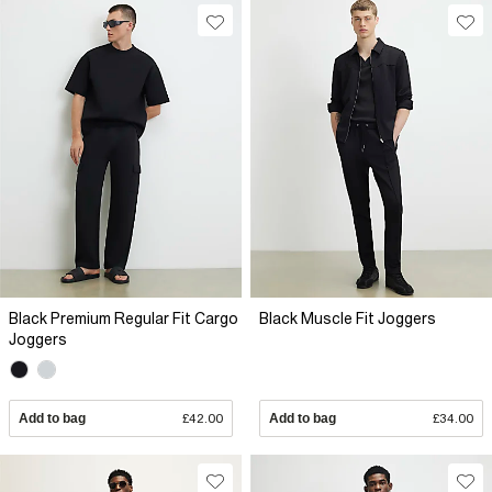
Black Premium Regular Fit Cargo
Black Muscle Fit Joggers
Joggers
Add to bag
£42.00
Add to bag
£34.00