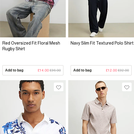
Red Oversized Fit Floral Mesh
Navy Slim Fit Textured Polo Shirt
Rugby Shirt
Add to bag
£14.00
£36.00
Add to bag
£12.00
£32.00