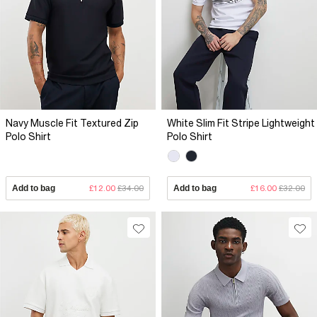
Navy Muscle Fit Textured Zip
White Slim Fit Stripe Lightweight
Polo Shirt
Polo Shirt
Add to bag
£12.00
£34.00
Add to bag
£16.00
£32.00