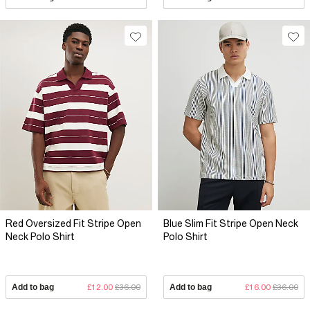
Red Oversized Fit Stripe Open
Blue Slim Fit Stripe Open Neck
Neck Polo Shirt
Polo Shirt
Add to bag
£12.00
£36.00
Add to bag
£16.00
£36.00