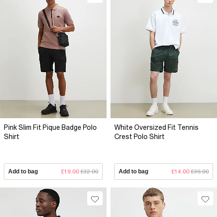
Pink Slim Fit Pique Badge Polo
White Oversized Fit Tennis
Shirt
Crest Polo Shirt
Add to bag
£19.00
£32.00
Add to bag
£14.00
£36.00