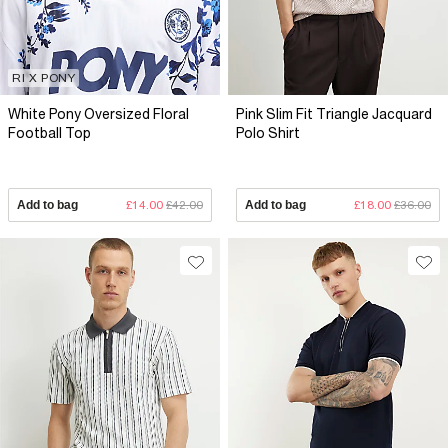
RI X PONY
White Pony Oversized Floral
Pink Slim Fit Triangle Jacquard
Football Top
Polo Shirt
Add to bag
£14.00
£42.00
Add to bag
£18.00
£36.00