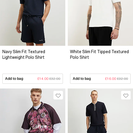
Navy Slim Fit Textured
White Slim Fit Tipped Textured
Lightweight Polo Shirt
Polo Shirt
Add to bag
£14.00
£32.00
Add to bag
£16.00
£32.00