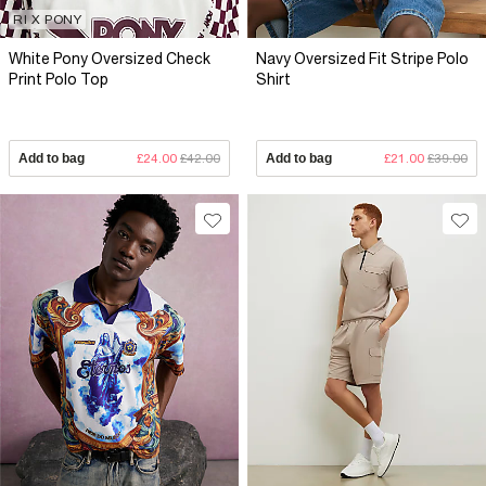
RI X PONY
White Pony Oversized Check
Navy Oversized Fit Stripe Polo
Print Polo Top
Shirt
Add to bag
£24.00
£42.00
Add to bag
£21.00
£39.00