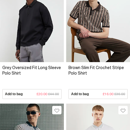
Grey Oversized Fit Long Sleeve
Brown Slim Fit Crochet Stripe
Polo Shirt
Polo Shirt
Add to bag
£20.00
£44.00
Add to bag
£16.00
£36.00