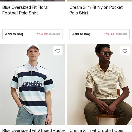
Blue Oversized Fit Floral
Cream Slim Fit Nylon Pocket
Football Polo Shirt
Polo Shirt
Add to bag
£14.00
£36.00
Add to bag
£20.00
£36.00
Blue Oversized Fit Striped Rugby
Cream Slim Fit Crochet Open