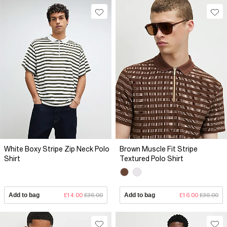
White Boxy Stripe Zip Neck Polo
Brown Muscle Fit Stripe
Shirt
Textured Polo Shirt
Add to bag
£14.00
£36.00
Add to bag
£16.00
£36.00