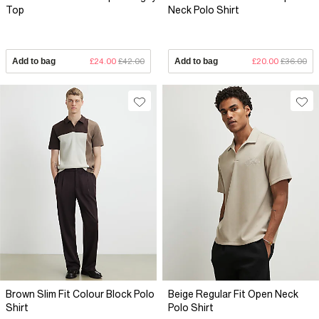
Top
Neck Polo Shirt
Add to bag
£24.00
£42.00
Add to bag
£20.00
£36.00
Brown Slim Fit Colour Block Polo
Beige Regular Fit Open Neck
Shirt
Polo Shirt