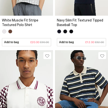
White Muscle Fit Stripe
Navy Slim Fit Textured Tipped
Textured Polo Shirt
Baseball Top
Add to bag
£20.00
£36.00
Add to bag
£12.00
£32.00