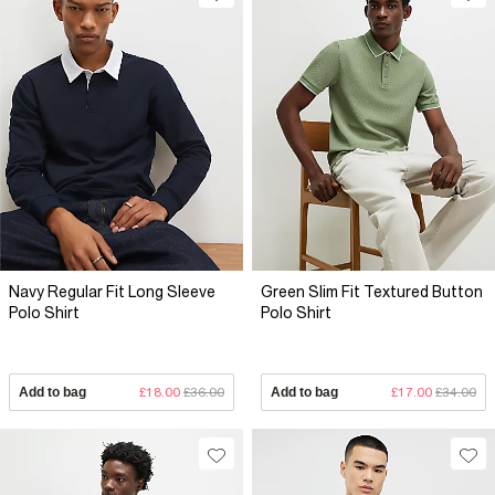
Navy Regular Fit Long Sleeve
Green Slim Fit Textured Button
Polo Shirt
Polo Shirt
Add to bag
£18.00
£36.00
Add to bag
£17.00
£34.00