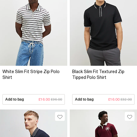
White Slim Fit Stripe Zip Polo
Black Slim Fit Textured Zip
Shirt
Tipped Polo Shirt
Add to bag
£16.00
£36.00
Add to bag
£16.00
£32.00