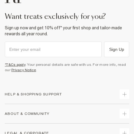
want treats exclusively for you?
Sign up now and get 10% off* your first shop and tailor-made
rewards all year round.
Sign Up
*T&Cs apply
. Your personal details are safe with us. For more info, read
our
Privacy Notice
.
HELP & SHOPPING SUPPORT
Track Your Order
ABOUT & COMMUNITY
Return Your Order
Delivery
About Us
LEGAL & CORPORATE
Returns