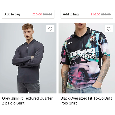
Add to bag
£20.00
£36.00
Add to bag
£16.00
£32.00
Grey Slim Fit Textured Quarter
Black Oversized Fit Tokyo Drift
Zip Polo Shirt
Polo Shirt