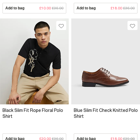
Add to bag
£10.00
£36.00
Add to bag
£18.00
£36.00
Black Slim Fit Rope Floral Polo
Blue Slim Fit Check Knitted Polo
Shirt
Shirt
Add to bag
£20.00
£36.00
Add to bag
£18.00
£39.00