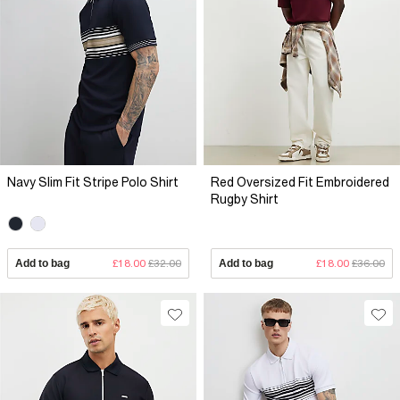
Navy Slim Fit Stripe Polo Shirt
Red Oversized Fit Embroidered
Rugby Shirt
Add to bag
£18.00
£32.00
Add to bag
£18.00
£36.00