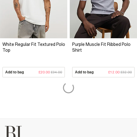
White Regular Fit Textured Polo
Purple Muscle Fit Ribbed Polo
Top
Shirt
Add to bag
£20.00
£34.00
Add to bag
£12.00
£32.00