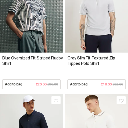
Blue Oversized Fit Striped Rugby
Grey Slim Fit Textured Zip
Shirt
Tipped Polo Shirt
Add to bag
£20.00
£36.00
Add to bag
£16.00
£32.00