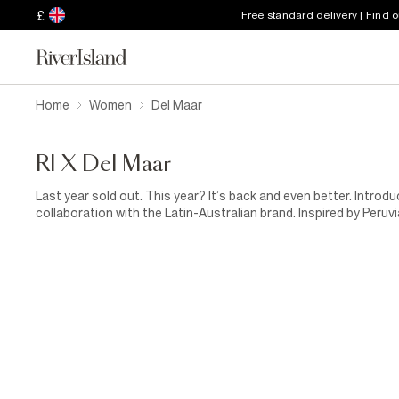
£
Free standard delivery | Find 
Home
Women
Del Maar
RI X Del Maar
Last year sold out. This year? It’s back and even better. Introdu
collaboration with the Latin-Australian brand. Inspired by Peru
collection blends bold floral prints with softer, sun-washed to
artisanal details and woven raffia accents made for effortless,
richness of Latin heritage. Joyful, vibrant and full of spirit, it'