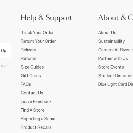
Help & Support
About & 
Track Your Order
About Us
Return Your Order
Sustainability
Delivery
Careers At River I
 Up
Returns
Partner with Us
d our
Size Guides
Store Events
Gift Cards
Student Discount
FAQs
Blue Light Card D
Contact Us
Leave Feedback
Find A Store
Reporting a Scam
Product Recalls