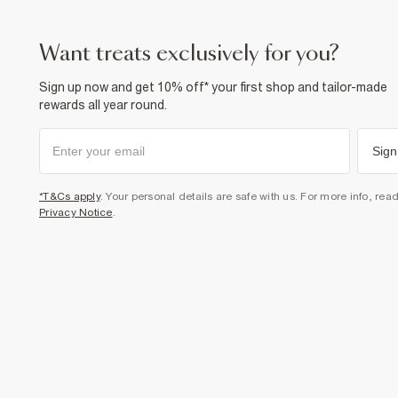
want treats exclusively for you?
Sign up now and get 10% off* your first shop and tailor-made
rewards all year round.
Sign
*T&Cs apply
. Your personal details are safe with us. For more info, rea
Privacy Notice
.