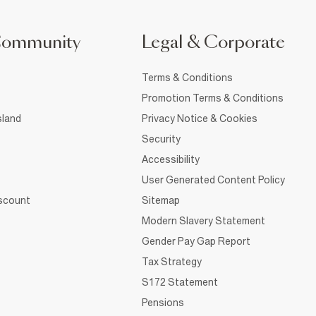
Community
Legal & Corporate
Terms & Conditions
Promotion Terms & Conditions
sland
Privacy Notice & Cookies
Security
Accessibility
User Generated Content Policy
iscount
Sitemap
Modern Slavery Statement
Gender Pay Gap Report
Tax Strategy
S172 Statement
Pensions