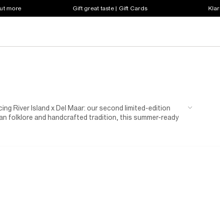
out more
Gift great taste | Gift Cards
Klar
cing River Island x Del Maar: our second limited-edition
vian folklore and handcrafted tradition, this summer-ready
nes and natural textures. Think breezy silhouettes,
 head-to-toe holiday dressing, while celebrating the
s a guaranteed summer sell out.