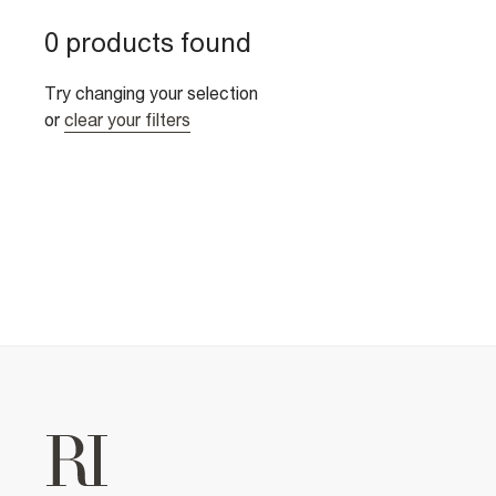
0 products found
Try changing your selection
or
clear your filters