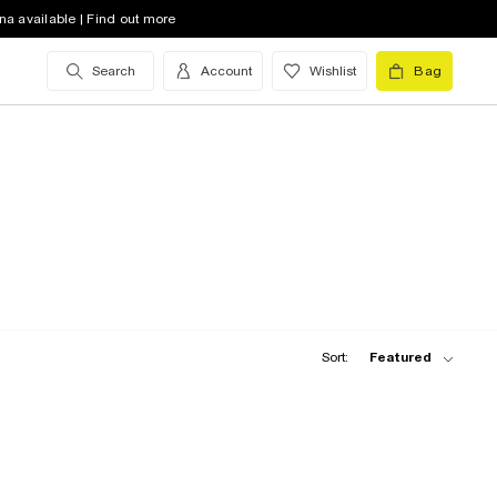
na available | Find out more
Search
Account
Wishlist
Bag
Sort:
Featured