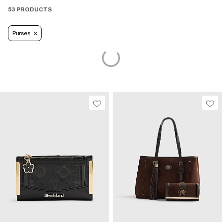
53 PRODUCTS
Purses