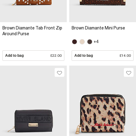
Brown Diamante Tab Front Zip
Brown Diamante Mini Purse
Around Purse
+4
Add to bag
£22.00
Add to bag
£14.00