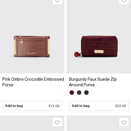
Pink Ombre Crocodile Embossed
Burgundy Faux Suede Zip
Purse
Around Purse
Add to bag
£14.00
Add to bag
£22.00