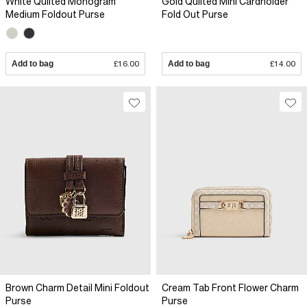
White Quilted Monogram
Gold Quilted Mini Cardholder
Medium Foldout Purse
Fold Out Purse
Add to bag
£16.00
Add to bag
£14.00
Brown Charm Detail Mini Foldout
Cream Tab Front Flower Charm
Purse
Purse