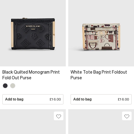
Black Quilted Monogram Print
White Tote Bag Print Foldout
Fold Out Purse
Purse
Add to bag
£16.00
Add to bag
£16.00