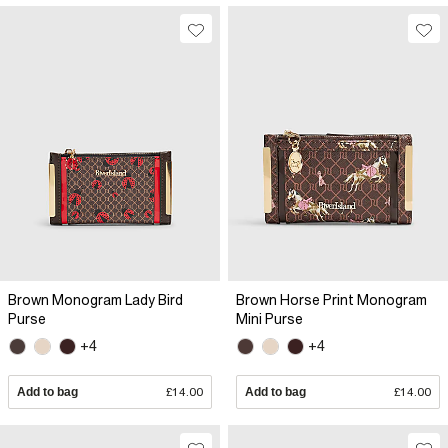
Brown Monogram Lady Bird
Brown Horse Print Monogram
Purse
Mini Purse
+4
+4
Add to bag
£14.00
Add to bag
£14.00