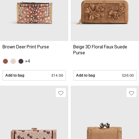
Brown Deer Print Purse
Beige 3D Floral Faux Suede
Purse
+4
Add to bag
£14.00
Add to bag
£26.00