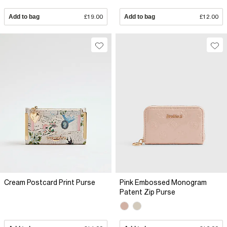
Add to bag
£19.00
Add to bag
£12.00
Cream Postcard Print Purse
Pink Embossed Monogram
Patent Zip Purse