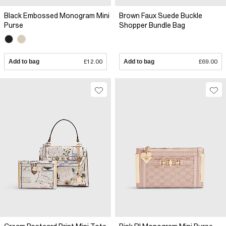
Black Embossed Monogram Mini
Brown Faux Suede Buckle
Purse
Shopper Bundle Bag
Add to bag
£12.00
Add to bag
£69.00