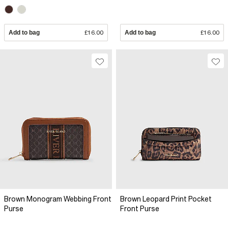
Add to bag
£16.00
Add to bag
£16.00
Brown Monogram Webbing Front
Brown Leopard Print Pocket
Purse
Front Purse