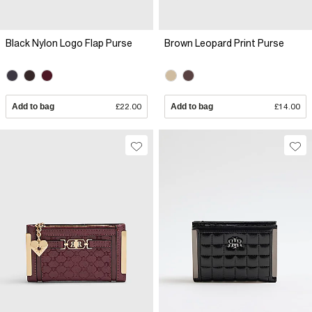
Black Nylon Logo Flap Purse
Brown Leopard Print Purse
Add to bag
£22.00
Add to bag
£14.00