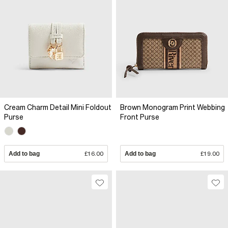
Cream Charm Detail Mini Foldout
Brown Monogram Print Webbing
Purse
Front Purse
Add to bag
£16.00
Add to bag
£19.00