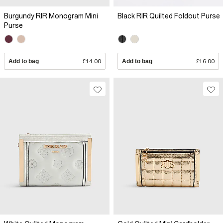
Burgundy RIR Monogram Mini
Black RIR Quilted Foldout Purse
Purse
Add to bag
£14.00
Add to bag
£16.00