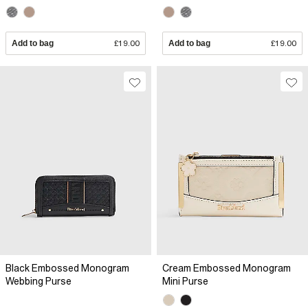
Add to bag
£19.00
Add to bag
£19.00
Black Embossed Monogram
Cream Embossed Monogram
Webbing Purse
Mini Purse