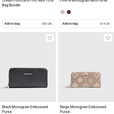
Cream Postcard Print Mini Tote
Pink RI Monogram Mini Purse
Bag Bundle
Add to bag
£52.00
Add to bag
£14.00
Black Monogram Embossed
Beige Monogram Embossed
Purse
Purse