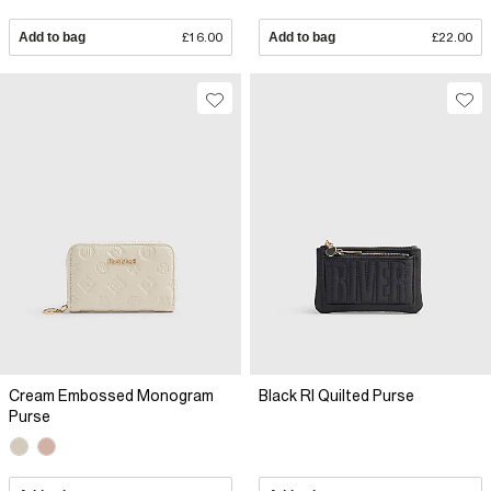
Add to bag
£16.00
Add to bag
£22.00
Cream Embossed Monogram
Black RI Quilted Purse
Purse