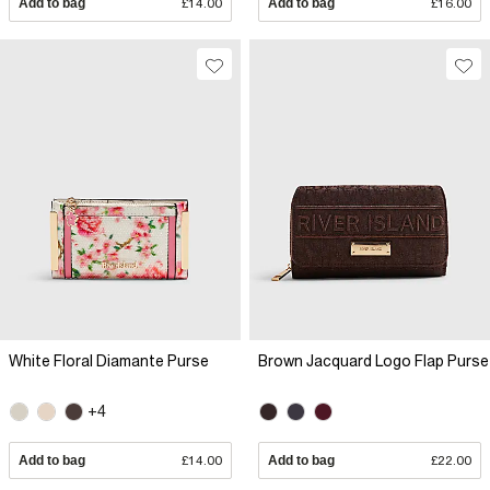
Add to bag
£14.00
Add to bag
£16.00
White Floral Diamante Purse
Brown Jacquard Logo Flap Purse
+4
Add to bag
£14.00
Add to bag
£22.00