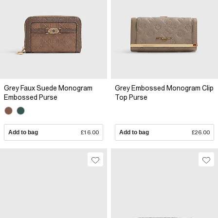
Grey Faux Suede Monogram
Grey Embossed Monogram Clip
Embossed Purse
Top Purse
Add to bag
£16.00
Add to bag
£26.00