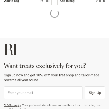
Add to bag
£16.00
Add to bag
£10.00
want treats exclusively for you?
Sign up now and get 10% off* your first shop and tailor-made
rewards all year round.
Sign Up
*T&Cs apply
. Your personal details are safe with us. For more info, read