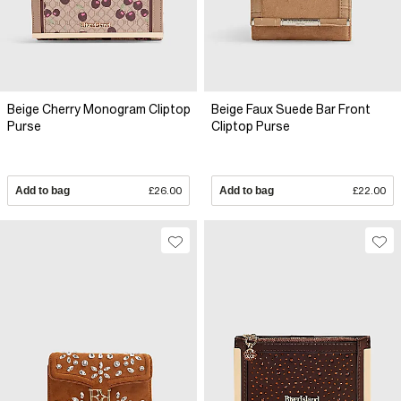
Beige Cherry Monogram Cliptop
Beige Faux Suede Bar Front
Purse
Cliptop Purse
Add to bag
£26.00
Add to bag
£22.00