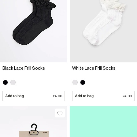
Black Lace Frill Socks
White Lace Frill Socks
Add to bag
£4.00
Add to bag
£4.00