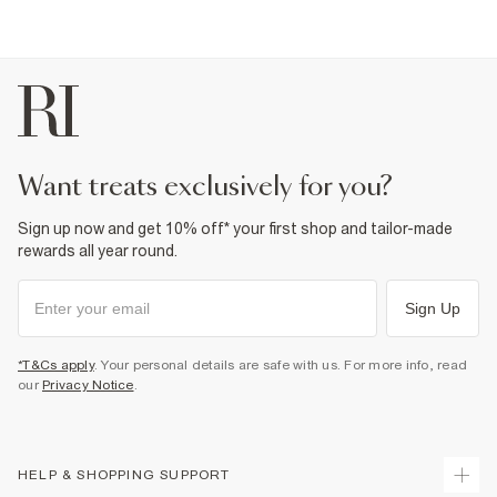
want treats exclusively for you?
Sign up now and get 10% off* your first shop and tailor-made
rewards all year round.
Sign Up
*T&Cs apply
. Your personal details are safe with us. For more info, read
our
Privacy Notice
.
HELP & SHOPPING SUPPORT