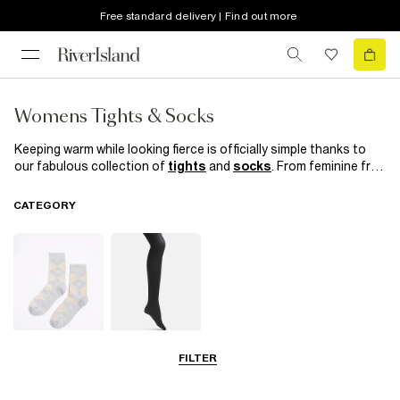
Free standard delivery | Find out more
Womens Tights & Socks
Keeping warm while looking fierce is officially simple thanks to
our fabulous collection of
tights
and
socks
. From feminine frill
trims, cool hole patterns and classic black socks to quirky prints
and fishnet tights, our tights and socks equal happy feet,
CATEGORY
without sacrificing your signature style.
FILTER
Socks
Tights