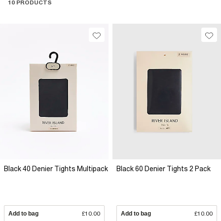
10 PRODUCTS
Black 40 Denier Tights Multipack
Black 60 Denier Tights 2 Pack
Add to bag
£10.00
Add to bag
£10.00