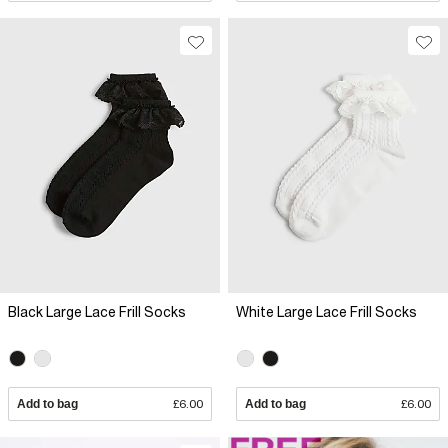
Black Large Lace Frill Socks
White Large Lace Frill Socks
Add to bag
£6.00
Add to bag
£6.00