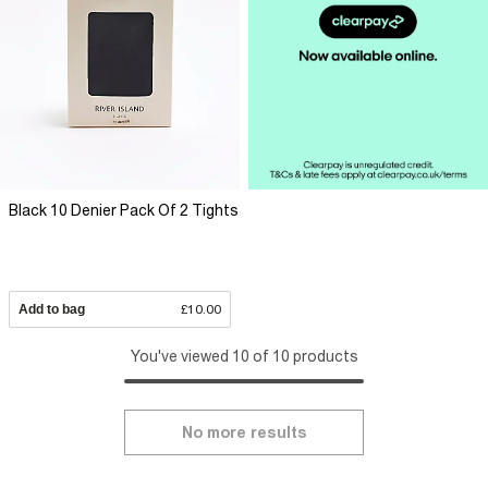
Black 10 Denier Pack Of 2 Tights
Add to bag
£10.00
You've viewed 10 of 10 products
No more results