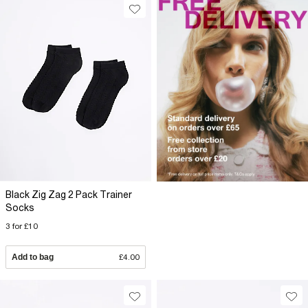
Black Zig Zag 2 Pack Trainer
Socks
3 for £10
Add to bag
£4.00