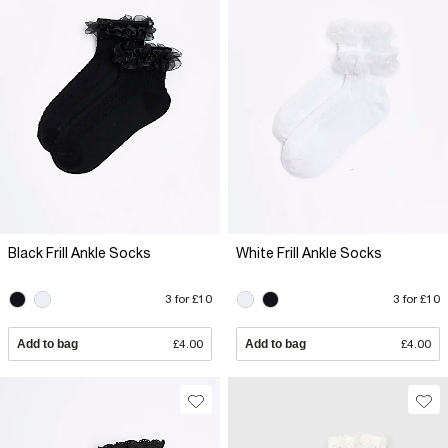
Black Frill Ankle Socks
White Frill Ankle Socks
3 for £10
3 for £10
Add to bag
£4.00
Add to bag
£4.00