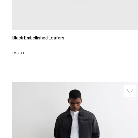
Black Embellished Loafers
£56.00