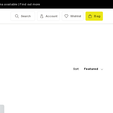
na available | Find out more
Search
Account
Wishlist
Bag
Sort:
Featured