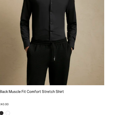
Black Muscle Fit Comfort Stretch Shirt
£40.00