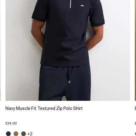
Navy Muscle Fit Textured Zip Polo Shirt
£34.00
+2