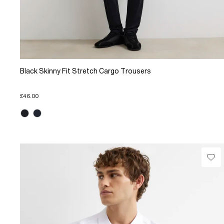
Black Skinny Fit Stretch Cargo Trousers
£46.00