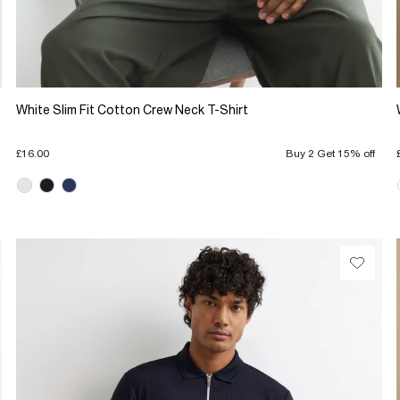
White Slim Fit Cotton Crew Neck T-Shirt
£16.00
Buy 2 Get 15% off