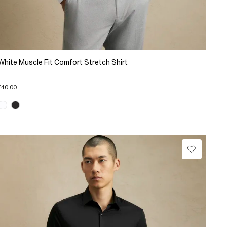
White Muscle Fit Comfort Stretch Shirt
£40.00