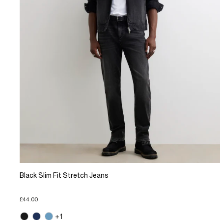
Black Slim Fit Stretch Jeans
£44.00
+1