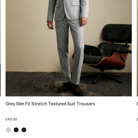
Grey Slim Fit Stretch Textured Suit Trousers
£40.00