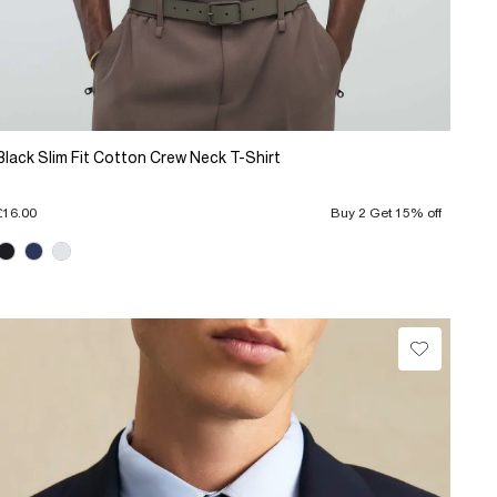
Black Slim Fit Cotton Crew Neck T-Shirt
£16.00
Buy 2 Get 15% off