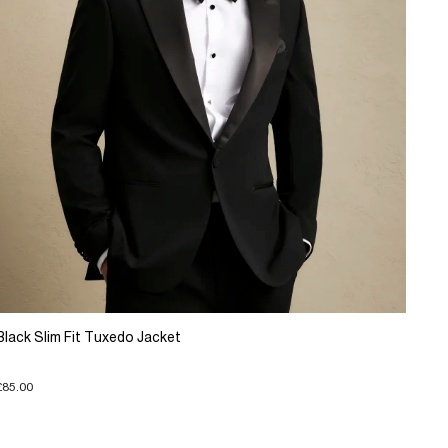
Black Slim Fit Tuxedo Jacket
£85.00