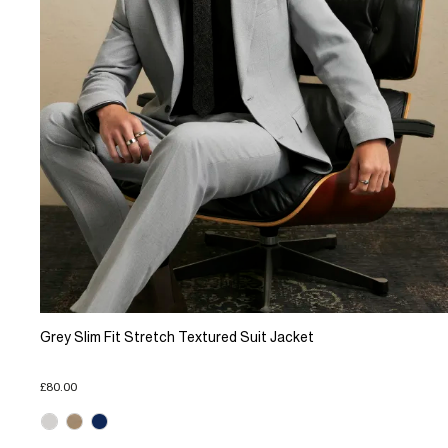
Grey Slim Fit Stretch Textured Suit Jacket
£80.00