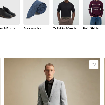
es & Boots
Accessories
T-Shirts & Vests
Polo Shirts