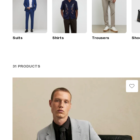
Suits
Shirts
Trousers
Sho
31 PRODUCTS