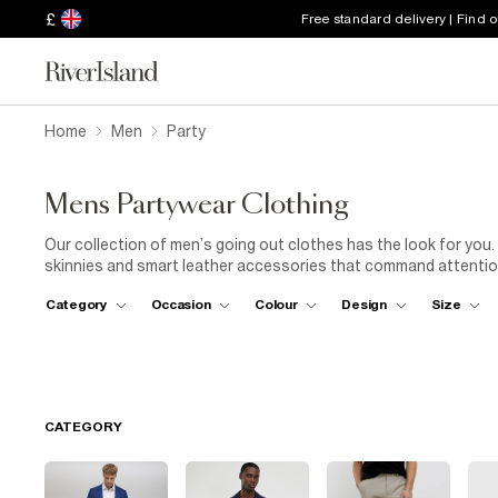
£
Free standard delivery | Find 
Home
Men
Party
Mens Partywear Clothing
Our collection of men’s going out clothes has the look for you.
skinnies and smart leather accessories that command attention
and stray from the pack to find your own personal style. From pr
Category
Occasion
Colour
Design
Size
muscle fit polo shirts, our going out clothes are a total (good
guaranteed good time
CATEGORY