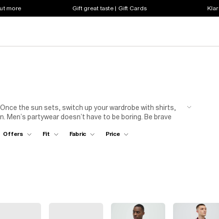
out more
Gift great taste | Gift Cards
Klar
 Once the sun sets, switch up your wardrobe with shirts,
. Men’s partywear doesn’t have to be boring. Be brave
inted silk shirts to bold colours, tailored trousers and
Offers
Fit
Fabric
Price
) mood. Get dressed, grab your boys and head out for a