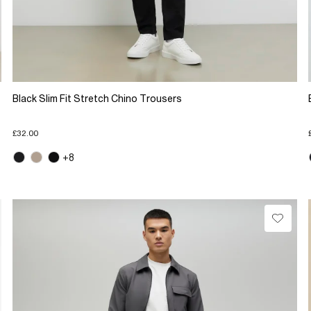
Black Slim Fit Stretch Chino Trousers
£32.00
+8