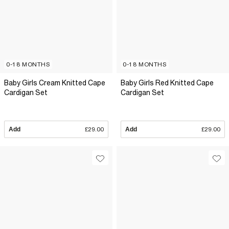
0-18 MONTHS
0-18 MONTHS
Baby Girls Cream Knitted Cape
Baby Girls Red Knitted Cape
Cardigan Set
Cardigan Set
Add
£29.00
Add
£29.00