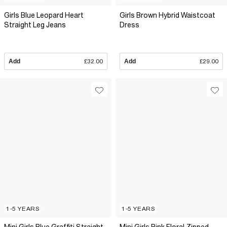
Girls Blue Leopard Heart
Girls Brown Hybrid Waistcoat
Straight Leg Jeans
Dress
Add
£32.00
Add
£29.00
1-5 YEARS
1-5 YEARS
Mini Girls Blue Graffiti Straight
Mini Girls Pink Floral Zipped