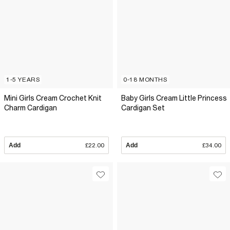
1-5 YEARS
0-18 MONTHS
Mini Girls Cream Crochet Knit
Baby Girls Cream Little Princess
Charm Cardigan
Cardigan Set
Add
£22.00
Add
£34.00