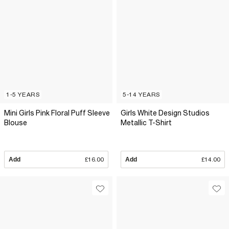
1-5 YEARS
5-14 YEARS
Mini Girls Pink Floral Puff Sleeve
Girls White Design Studios
Blouse
Metallic T-Shirt
Add
£16.00
Add
£14.00