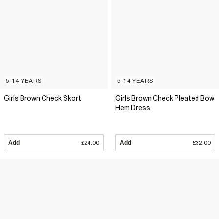
5-14 YEARS
5-14 YEARS
Girls Brown Check Skort
Girls Brown Check Pleated Bow
Hem Dress
Add
£24.00
Add
£32.00