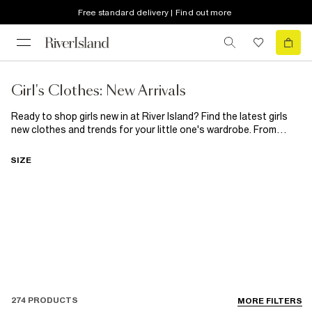
Free standard delivery | Find out more
Girl's Clothes: New Arrivals
Ready to shop girls new in at River Island? Find the latest girls
new clothes and trends for your little one's wardrobe. From
dreamy dresses to classic denim, it's all right here.
SIZE
274 PRODUCTS
MORE FILTERS