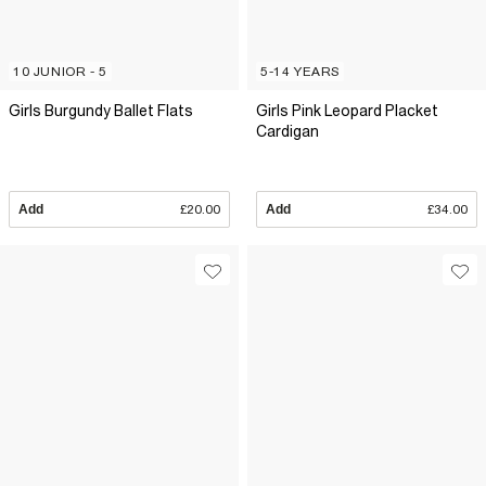
10 JUNIOR - 5
5-14 YEARS
Girls Burgundy Ballet Flats
Girls Pink Leopard Placket
Cardigan
Add
£20.00
Add
£34.00