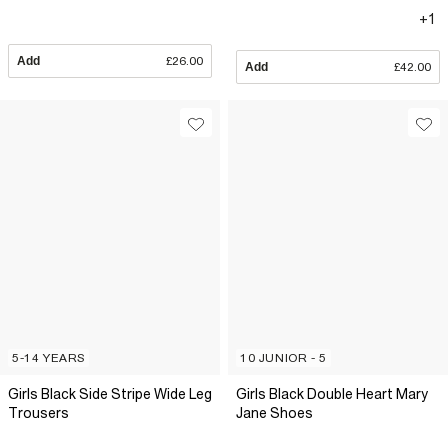
+1
Add
£26.00
Add
£42.00
5-14 YEARS
10 JUNIOR - 5
Girls Black Side Stripe Wide Leg
Girls Black Double Heart Mary
Trousers
Jane Shoes