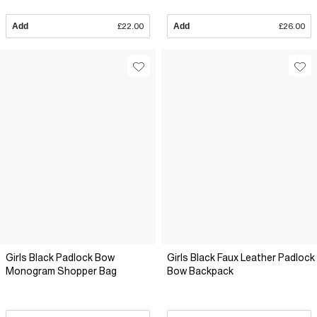
Add
£22.00
Add
£26.00
Girls Black Padlock Bow
Girls Black Faux Leather Padlock
Monogram Shopper Bag
Bow Backpack