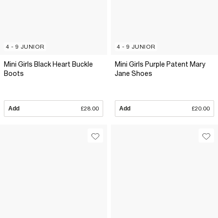
4 - 9 JUNIOR
4 - 9 JUNIOR
Mini Girls Black Heart Buckle
Mini Girls Purple Patent Mary
Boots
Jane Shoes
Add
£28.00
Add
£20.00