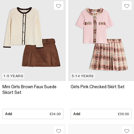
1-5 YEARS
5-14 YEARS
Mini Girls Brown Faux Suede
Girls Pink Checked Skirt Set
Skort Set
Add
£34.00
Add
£39.00