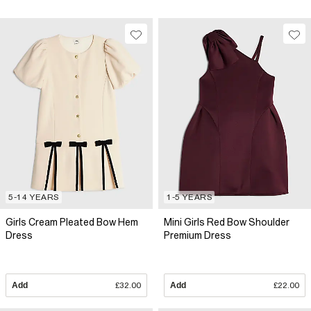
5-14 YEARS
1-5 YEARS
Girls Cream Pleated Bow Hem
Mini Girls Red Bow Shoulder
Dress
Premium Dress
Add
£32.00
Add
£22.00