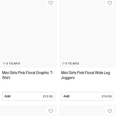
1-5 YEARS
1-5 YEARS
Mini Girls Pink Floral Graphic T-
Mini Girls Pink Floral Wide Leg
Shirt
Joggers
Add
£12.00
Add
£16.00