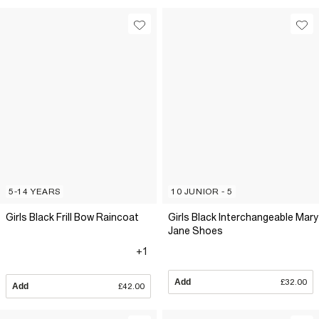
5-14 YEARS
10 JUNIOR - 5
Girls Black Frill Bow Raincoat
Girls Black Interchangeable Mary
Jane Shoes
+1
Add
£32.00
Add
£42.00