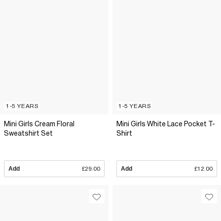
1-5 YEARS
1-5 YEARS
Mini Girls Cream Floral
Mini Girls White Lace Pocket T-
Sweatshirt Set
Shirt
Add
£29.00
Add
£12.00