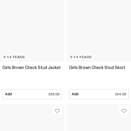
5-14 YEARS
5-14 YEARS
Girls Brown Check Stud Jacket
Girls Brown Check Stud Skort
Add
£36.00
Add
£24.00