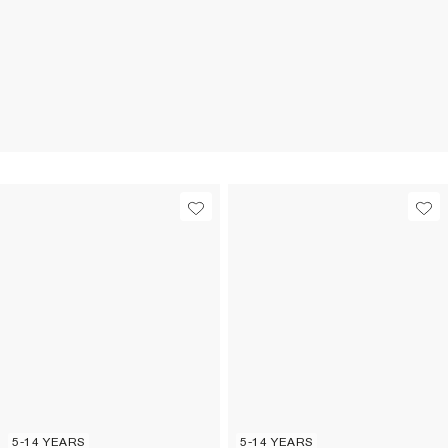
5-14 YEARS
5-14 YEARS