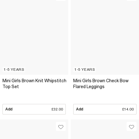
1-5 YEARS
1-5 YEARS
Mini Girls Brown Knit Whipstitch
Mini Girls Brown Check Bow
Top Set
Flared Leggings
Add
£32.00
Add
£14.00