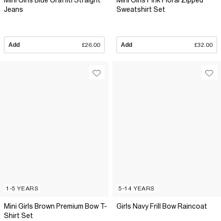
Jeans
Sweatshirt Set
Add
£26.00
Add
£32.00
1-5 YEARS
5-14 YEARS
Mini Girls Brown Premium Bow T-
Girls Navy Frill Bow Raincoat
Shirt Set