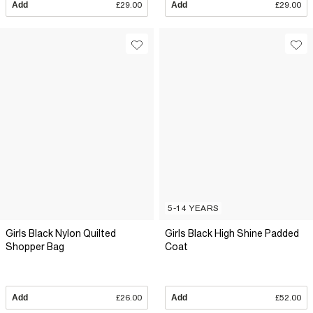
Add
£29.00
Add
£29.00
5-14 YEARS
Girls Black Nylon Quilted
Girls Black High Shine Padded
Shopper Bag
Coat
Add
£26.00
Add
£52.00