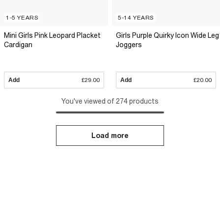
1-5 YEARS
5-14 YEARS
Mini Girls Pink Leopard Placket
Girls Purple Quirky Icon Wide Leg
Cardigan
Joggers
Add
£29.00
Add
£20.00
You've viewed of 274 products
Load more