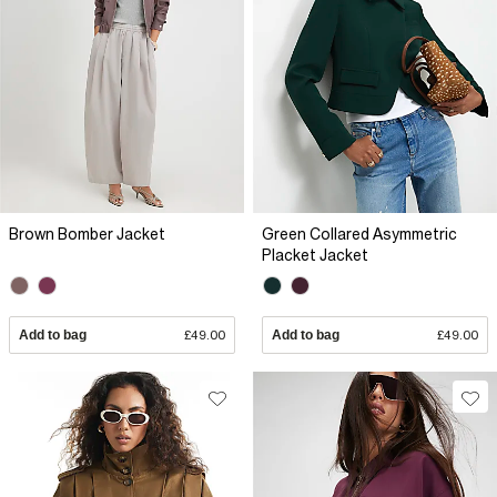
Brown Bomber Jacket
Green Collared Asymmetric
Placket Jacket
Add to bag
£49.00
Add to bag
£49.00