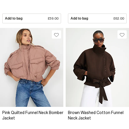
Add to bag
£59.00
Add to bag
£62.00
Pink Quilted Funnel Neck Bomber
Brown Washed Cotton Funnel
Jacket
Neck Jacket