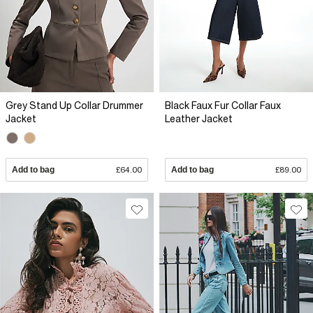
Grey Stand Up Collar Drummer
Black Faux Fur Collar Faux
Jacket
Leather Jacket
Add to bag
£64.00
Add to bag
£89.00