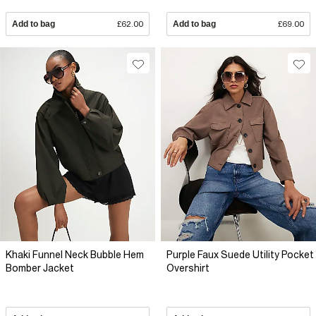
Add to bag
£62.00
Add to bag
£69.00
Khaki Funnel Neck Bubble Hem
Purple Faux Suede Utility Pocket
Bomber Jacket
Overshirt