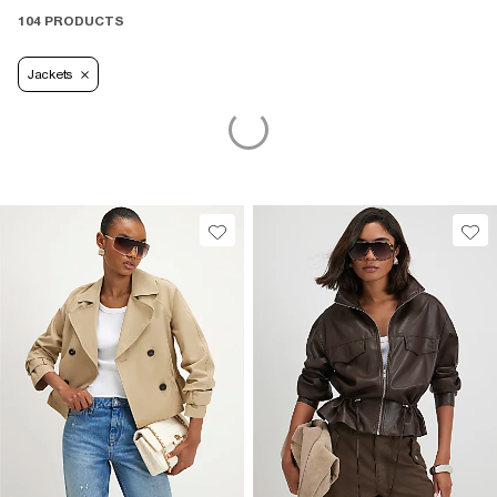
104 PRODUCTS
Jackets