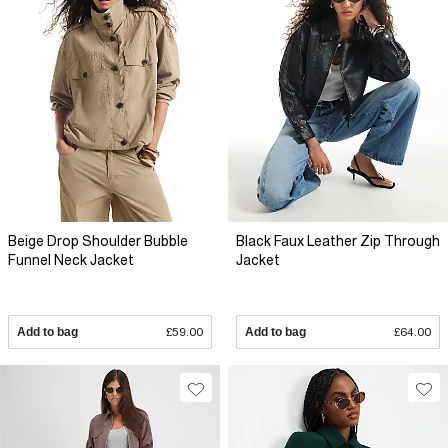
Beige Drop Shoulder Bubble
Black Faux Leather Zip Through
Funnel Neck Jacket
Jacket
Add to bag
£59.00
Add to bag
£64.00