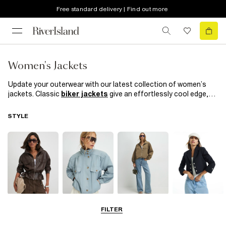
Free standard delivery | Find out more
Women's Jackets
Update your outerwear with our latest collection of women’s
jackets. Classic
biker jackets
give an effortlessly cool edge,
while our ‘90s-inspired puffer jackets and
denim jackets
bring
iconic style to any outfit. Layer up with a brand-new jacket for
STYLE
versatile coverage—perfect for breezy days or when you want a
sleek finishing touch. Opt for a
leather jacket
for sharp,
polished style, or explore our chic blazers in a variety of colours,
textures, and prints for easy day-to-night appeal.
Leather Jackets
Funnel Neck
Bomber Jackets
Blazers
FILTER
Jackets