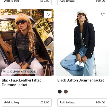
Add to bag
£59.00
Add to bag
£69.00
RI X OLIVIA ATTWOOD
Black Faux Leather Fitted
Black Button Drummer Jacket
Drummer Jacket
Add to bag
£59.00
Add to bag
£69.00