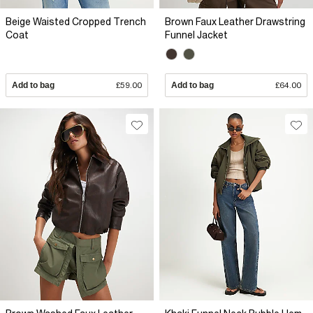
Beige Waisted Cropped Trench
Brown Faux Leather Drawstring
Coat
Funnel Jacket
Add to bag
£59.00
Add to bag
£64.00