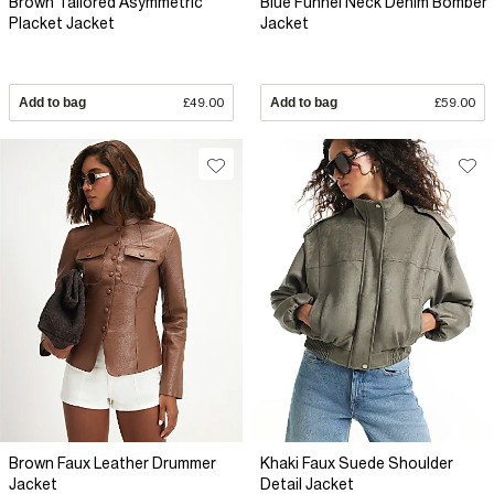
Brown Tailored Asymmetric
Blue Funnel Neck Denim Bomber
Placket Jacket
Jacket
Add to bag
£49.00
Add to bag
£59.00
Brown Faux Leather Drummer
Khaki Faux Suede Shoulder
Jacket
Detail Jacket