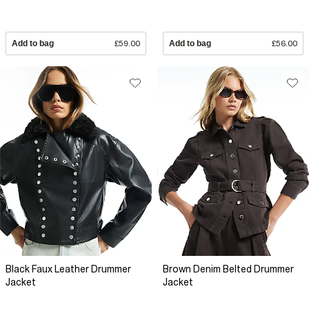
Add to bag
£59.00
Add to bag
£56.00
Black Faux Leather Drummer
Brown Denim Belted Drummer
Jacket
Jacket