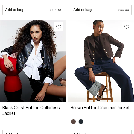
Add to bag
£79.00
Add to bag
£66.00
Black Crest Button Collarless
Brown Button Drummer Jacket
Jacket