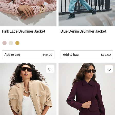
Pink Lace Drummer Jacket
Blue Denim Drummer Jacket
Add to bag
£49.00
Add to bag
£59.00