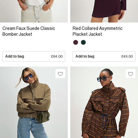
Cream Faux Suede Classic
Red Collared Asymmetric
Bomber Jacket
Placket Jacket
Add to bag
£64.00
Add to bag
£49.00