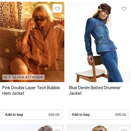
RI X OLIVIA ATTWOOD
Pink Double Layer Tech Bubble
Blue Denim Belted Drummer
Hem Jacket
Jacket
Add to bag
£66.00
Add to bag
£66.00