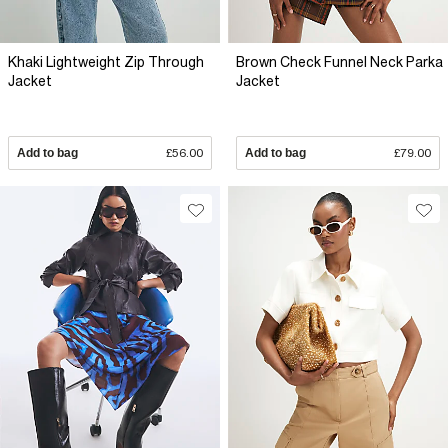
Khaki Lightweight Zip Through
Brown Check Funnel Neck Parka
Jacket
Jacket
Add to bag
£56.00
Add to bag
£79.00