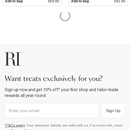
Add to bag
£59.00
Add to bag
£42.00
want treats exclusively for you?
Sign up now and get 10% off* your first shop and tailor-made
rewards all year round.
Sign Up
*T&Cs apply
. Your personal details are safe with us. For more info, read