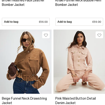
Brown Washed Faux Leather
Khaki Funnel Neck Bubble Hem
Bomber Jacket
Bomber Jacket
Add to bag
£56.00
Add to bag
£59.00
Beige Funnel Neck Drawstring
Pink Waisted Button Detail
Jacket
Denim Jacket