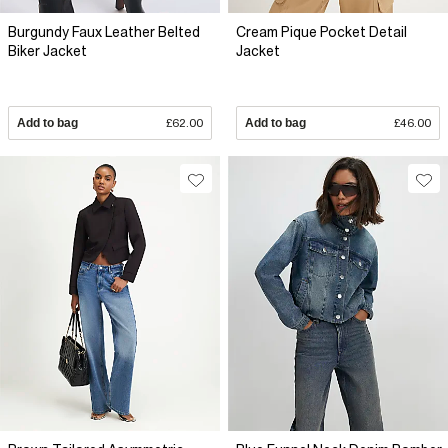
Burgundy Faux Leather Belted
Cream Pique Pocket Detail
Biker Jacket
Jacket
Add to bag
£62.00
Add to bag
£46.00