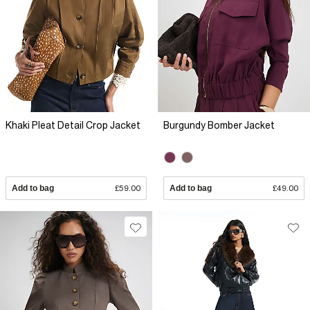
Khaki Pleat Detail Crop Jacket
Burgundy Bomber Jacket
Add to bag
£59.00
Add to bag
£49.00