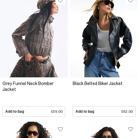
Grey Funnel Neck Bomber
Black Belted Biker Jacket
Jacket
Add to bag
£59.00
Add to bag
£62.00