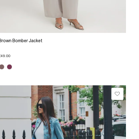
Brown Bomber Jacket
£49.00