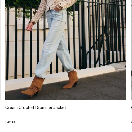
Cream Crochet Drummer Jacket
£42.00