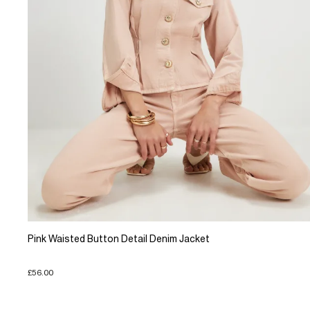
Pink Waisted Button Detail Denim Jacket
£56.00