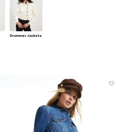
Drummer Jackets