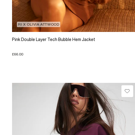
RI X OLIVIA ATTWOOD
Pink Double Layer Tech Bubble Hem Jacket
£66.00