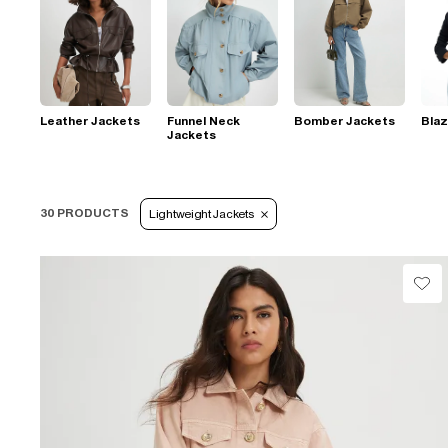
Leather Jackets
Funnel Neck
Bomber Jackets
Blaz
Jackets
30 PRODUCTS
Lightweight Jackets