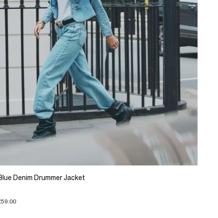
Blue Denim Drummer Jacket
£59.00