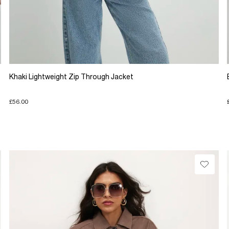
Khaki Lightweight Zip Through Jacket
£56.00