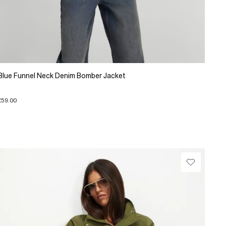
Blue Funnel Neck Denim Bomber Jacket
£59.00