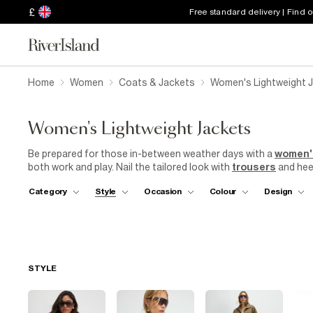
£
Free standard delivery | Find 
Home
Women
Coats & Jackets
Women's Lightweight 
Women's Lightweight Jackets
Be prepared for those in-between weather days with a
women'
both work and play. Nail the tailored look with
trousers
and heel
Or, pair a brightly coloured blazer with
mom jeans
and trainers 
Category
Style
Occasion
Colour
Design
is here to stay – pastel colours and a relaxed fit make it an eve
can also take a simple white vest and shorts easily from garde
print duster coat with sequins and fringing to score extra point
waterproof jacket with a hood in your tote so you're prepared f
STYLE