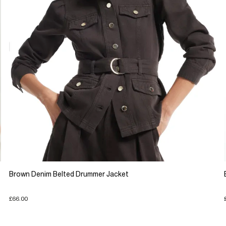
Brown Denim Belted Drummer Jacket
£66.00