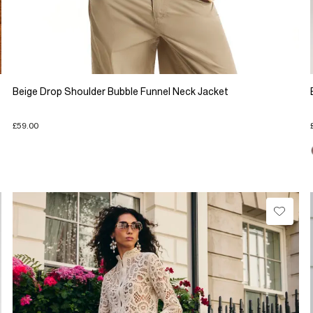
Beige Drop Shoulder Bubble Funnel Neck Jacket
£59.00