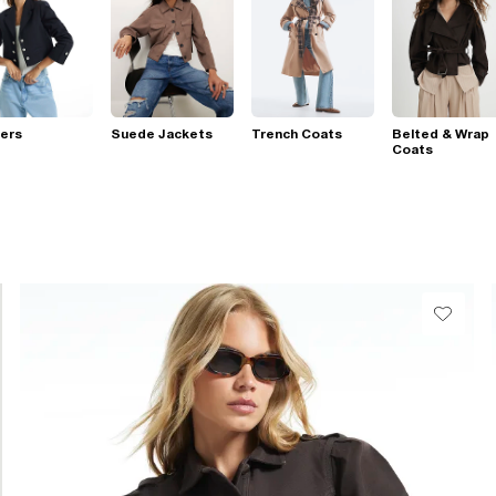
ers
Suede Jackets
Trench Coats
Belted & Wrap
Coats