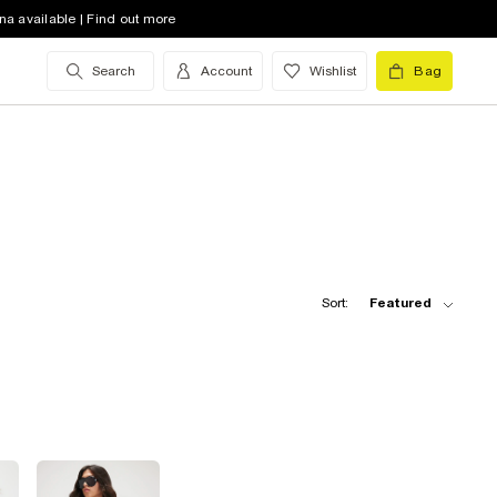
na available | Find out more
Search
Account
Wishlist
Bag
Sort:
Featured