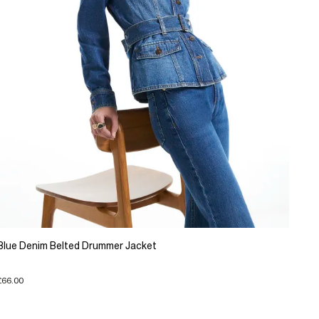
Blue Denim Belted Drummer Jacket
£66.00