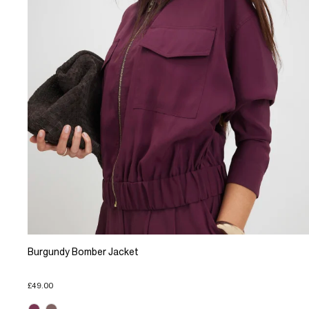
Burgundy Bomber Jacket
£49.00