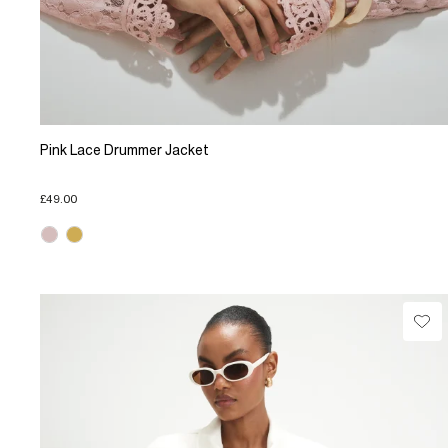
Pink Lace Drummer Jacket
£49.00