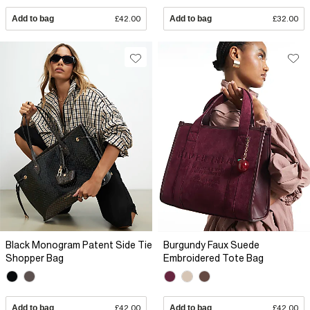
Add to bag
£42.00
Add to bag
£32.00
Black Monogram Patent Side Tie
Burgundy Faux Suede
Shopper Bag
Embroidered Tote Bag
Add to bag
£42.00
Add to bag
£42.00