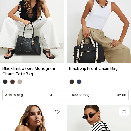
Black Embossed Monogram
Black Zip Front Cabin Bag
Charm Tote Bag
Add to bag
£46.00
Add to bag
£32.00