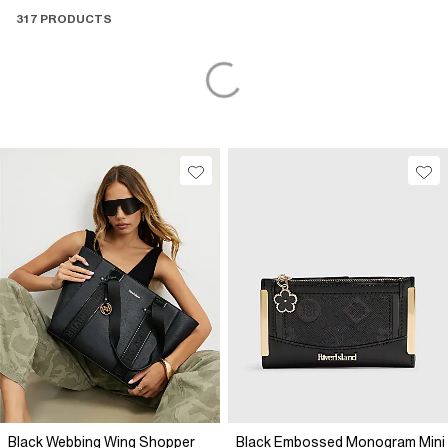
317 PRODUCTS
Black Webbing Wing Shopper
Black Embossed Monogram Mini