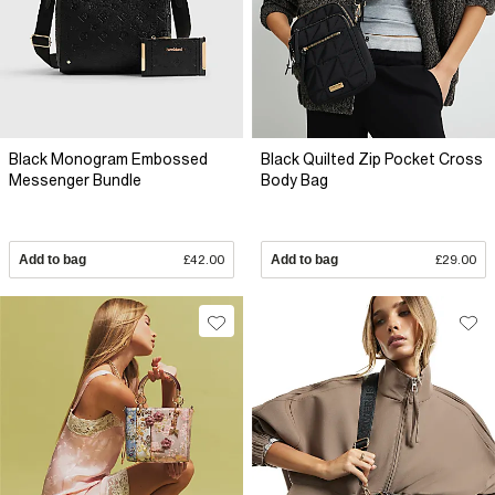
Black Monogram Embossed
Black Quilted Zip Pocket Cross
Messenger Bundle
Body Bag
Add to bag
£42.00
Add to bag
£29.00