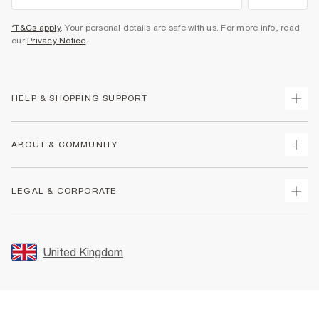
*T&Cs apply
. Your personal details are safe with us. For more info, read
our
Privacy Notice
.
HELP & SHOPPING SUPPORT
Track Your Order
ABOUT & COMMUNITY
Return Your Order
Delivery
About Us
LEGAL & CORPORATE
Returns
Sustainability
Size Guides
Careers At River Island
Terms & Conditions
Gift Cards
Partner with Us
Promotion Terms & Conditions
United Kingdom
FAQs
Store Events
Privacy Notice & Cookies
Contact Us
Student Discount
Security
Leave Feedback
Blue Light Card Discount
Accessibility
Find A Store