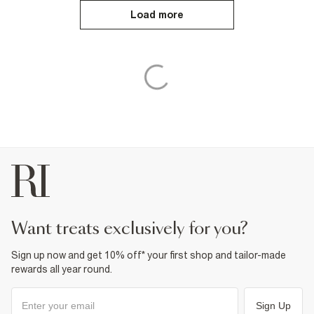
Load more
want treats exclusively for you?
Sign up now and get 10% off* your first shop and tailor-made
rewards all year round.
Sign Up