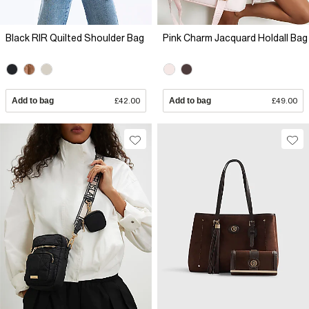
Black RIR Quilted Shoulder Bag
Pink Charm Jacquard Holdall Bag
Add to bag
£42.00
Add to bag
£49.00