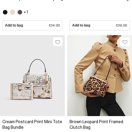
+1
Add to bag
£34.00
Add to bag
£36.00
Cream Postcard Print Mini Tote
Brown Leopard Print Framed
Bag Bundle
Clutch Bag