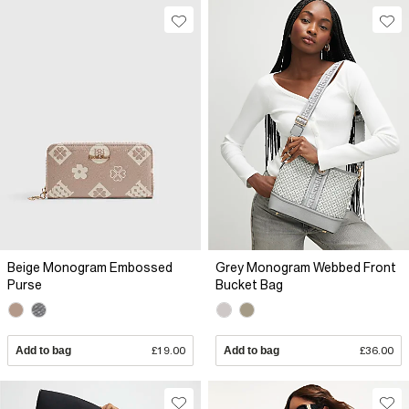
Beige Monogram Embossed
Grey Monogram Webbed Front
Purse
Bucket Bag
Add to bag
£19.00
Add to bag
£36.00