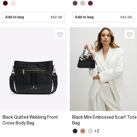
Add to bag
£42.00
Add to bag
£42.00
Black Quilted Webbing Front
Black Mini Embossed Scarf Tote
Cross Body Bag
Bag
+2