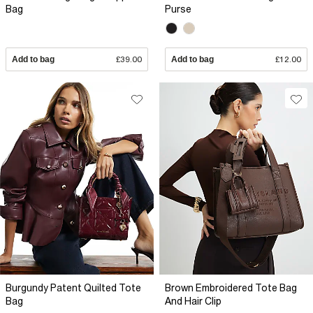
Bag
Purse
Add to bag
£39.00
Add to bag
£12.00
Burgundy Patent Quilted Tote
Brown Embroidered Tote Bag
Bag
And Hair Clip