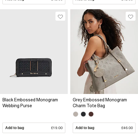
Black Embossed Monogram
Grey Embossed Monogram
Webbing Purse
Charm Tote Bag
Add to bag
£19.00
Add to bag
£46.00