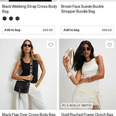
Black Webbing Strap Cross Body
Brown Faux Suede Buckle
Bag
Shopper Bundle Bag
Add to bag
£26.00
Add to bag
£69.00
RI X MOLLY SMITH
Black Flap Over Cross Body Bag
Gold Ruched Frame Clutch Bag