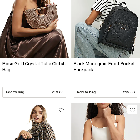
Rose Gold Crystal Tube Clutch
Black Monogram Front Pocket
Bag
Backpack
Add to bag
£49.00
Add to bag
£39.00