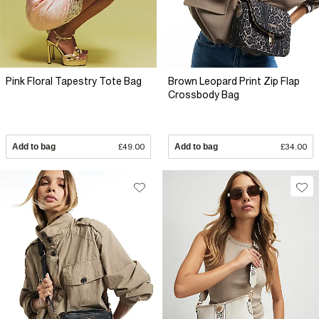
Pink Floral Tapestry Tote Bag
Brown Leopard Print Zip Flap
Crossbody Bag
Add to bag
£49.00
Add to bag
£34.00