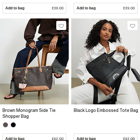
Add to bag
£36.00
Add to bag
£39.00
Brown Monogram Side Tie
Black Logo Embossed Tote Bag
Shopper Bag
Add to bag
£42.00
Add to bag
£42.00