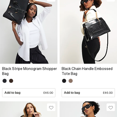
Black Stripe Monogram Shopper
Black Chain Handle Embossed
Bag
Tote Bag
Add to bag
£46.00
Add to bag
£46.00