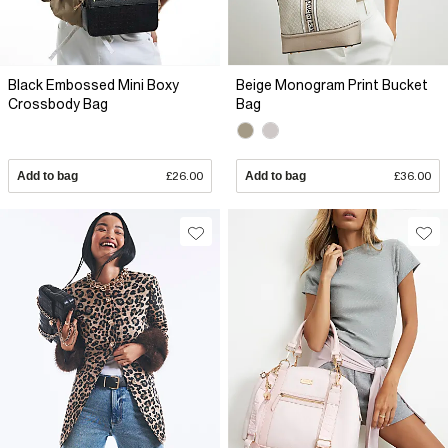
Black Embossed Mini Boxy
Beige Monogram Print Bucket
Crossbody Bag
Bag
Add to bag
£26.00
Add to bag
£36.00