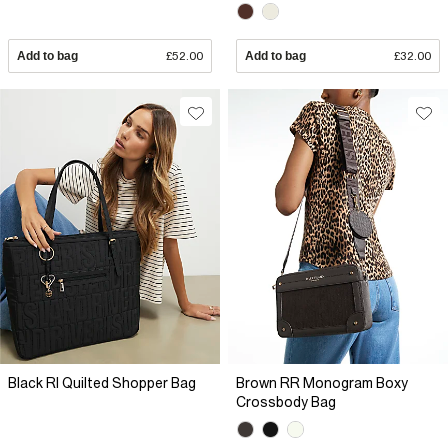
Add to bag
£52.00
Add to bag
£32.00
Black RI Quilted Shopper Bag
Brown RR Monogram Boxy
Crossbody Bag