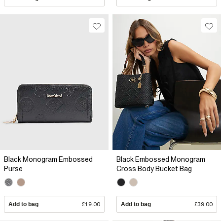
Black Monogram Embossed
Black Embossed Monogram
Purse
Cross Body Bucket Bag
Add to bag
£19.00
Add to bag
£39.00