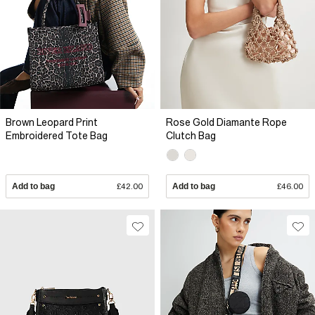
Brown Leopard Print
Rose Gold Diamante Rope
Embroidered Tote Bag
Clutch Bag
Add to bag
£42.00
Add to bag
£46.00