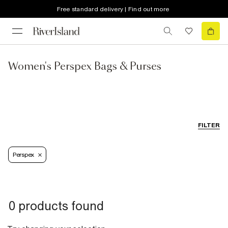
Free standard delivery | Find out more
Women's Perspex Bags & Purses
FILTER
Perspex
0 products found