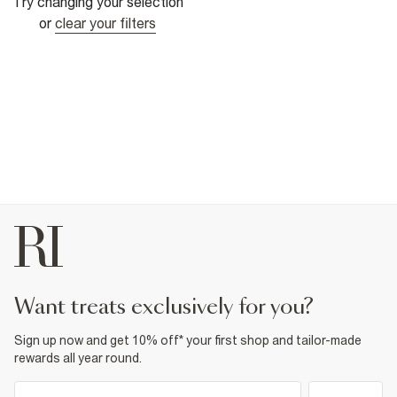
Try changing your selection
or
clear your filters
want treats exclusively for you?
Sign up now and get 10% off* your first shop and tailor-made
rewards all year round.