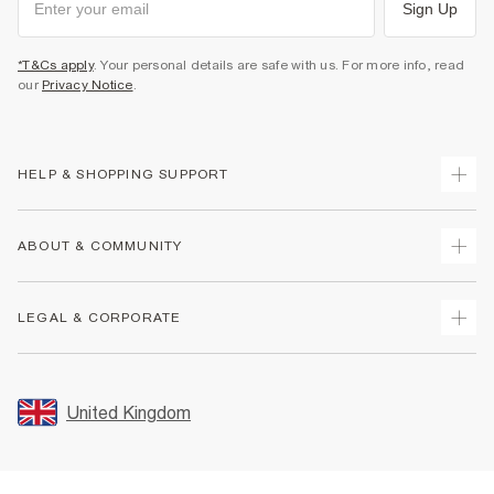
Sign Up
*T&Cs apply
. Your personal details are safe with us. For more info, read
our
Privacy Notice
.
HELP & SHOPPING SUPPORT
Track Your Order
ABOUT & COMMUNITY
Return Your Order
Delivery
About Us
LEGAL & CORPORATE
Returns
Sustainability
Size Guides
Careers At River Island
Terms & Conditions
Gift Cards
Partner with Us
Promotion Terms & Conditions
United Kingdom
FAQs
Store Events
Privacy Notice & Cookies
Contact Us
Student Discount
Security
Leave Feedback
Blue Light Card Discount